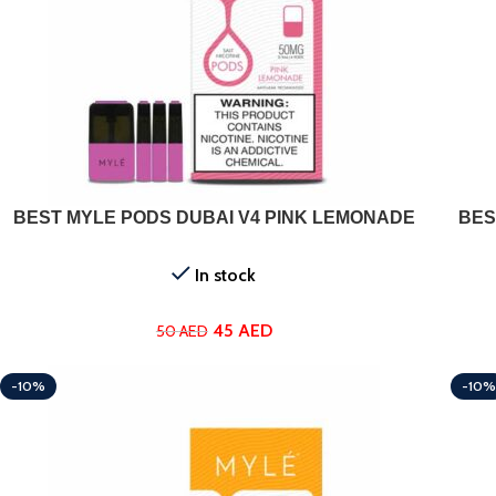
ADD TO CART
BEST MYLE PODS DUBAI V4 PINK LEMONADE
BES
In stock
45
AED
50
AED
-10%
-10%