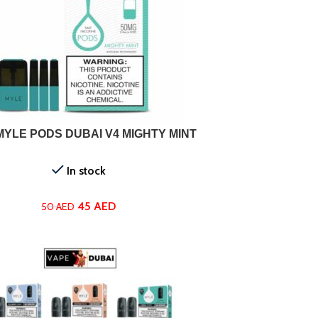
ADD TO CART
MYLE PODS DUBAI V4 MIGHTY MINT
In stock
45
AED
50
AED