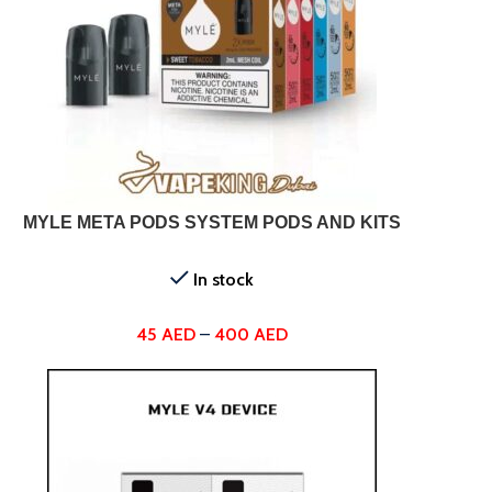
SELECT OPTIONS
SELEC
MYLE META PODS SYSTEM PODS AND KITS
In stock
45
AED
–
400
AED