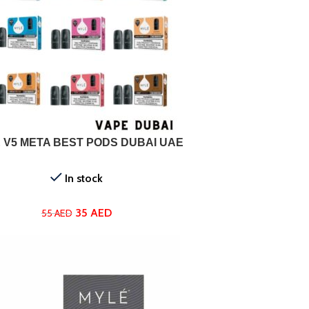
ONS
 V5 META BEST PODS DUBAI UAE
In stock
35
AED
55
AED