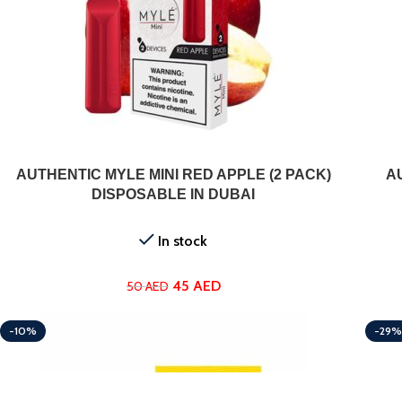
ADD TO CART
AUTHENTIC MYLE MINI RED APPLE (2 PACK)
A
DISPOSABLE IN DUBAI
In stock
45
AED
50
AED
-10%
-29%