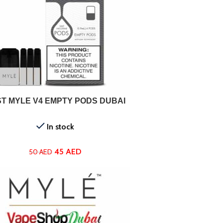
ADD TO CART
T MYLE V4 EMPTY PODS DUBAI
In stock
45
AED
50
AED