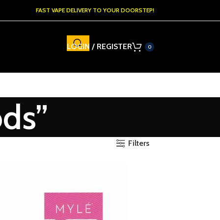
FAST VAPE DELIVERY TO YOUR DOORSTEP!
LOGIN / REGISTER
0
ods”
Filters