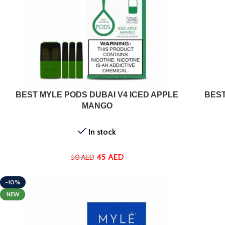
ADD TO CART
BEST MYLE PODS DUBAI V4 ICED APPLE
BEST
MANGO
In stock
45
AED
50
AED
-10%
NEW