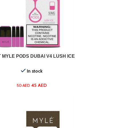
ADD TO CART
 MYLE PODS DUBAI V4 LUSH ICE
In stock
45
AED
50
AED