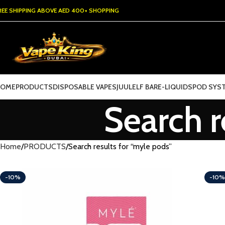
REE SHIPPING ABOVE AED 400+ SHOPPING
HOME
PRODUCTS
DISPOSABLE VAPES
JUUL
ELF BAR
E-LIQUIDS
POD SYS
Search r
Home
PRODUCTS
Search results for “myle pods”
-10%
-10%