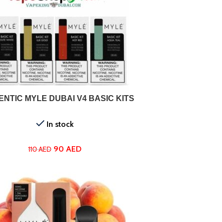
ONS
NTIC MYLE DUBAI V4 BASIC KITS
In stock
90
AED
110
AED