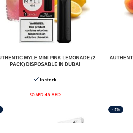
ADD TO CART
UTHENTIC MYLE MINI PINK LEMONADE (2
AUTHENTI
PACK) DISPOSABLE IN DUBAI
In stock
45
AED
50
AED
-17%