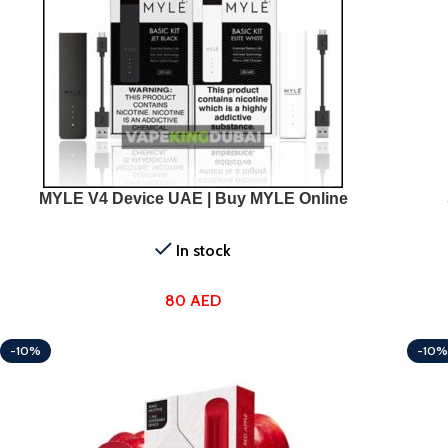
SELECT OPTIONS
SELEC
MYLE V4 Device UAE | Buy MYLE Online
In stock
80
AED
-10%
-10%