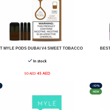
ADD TO CART
T MYLE PODS DUBAI V4 SWEET TOBACCO
BEST
In stock
45
AED
50
AED
-10%
NEW