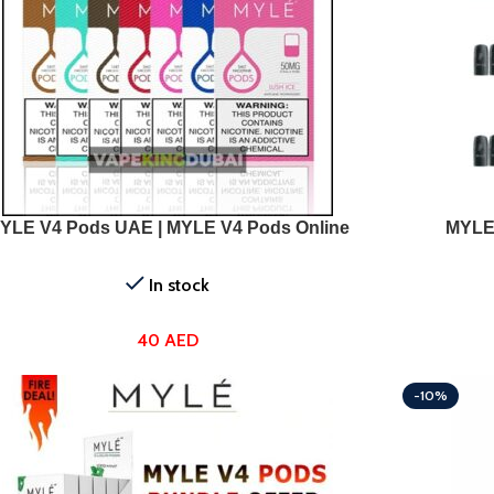
T OPTIONS
SELECT OPTI
YLE V4 Pods UAE | MYLE V4 Pods Online
MYLE
In stock
40
AED
-10%