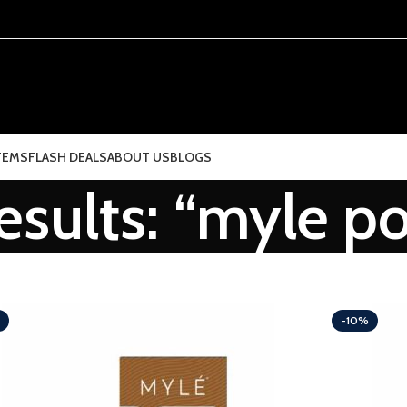
TEMS
FLASH DEALS
ABOUT US
BLOGS
esults: “myle p
-10%