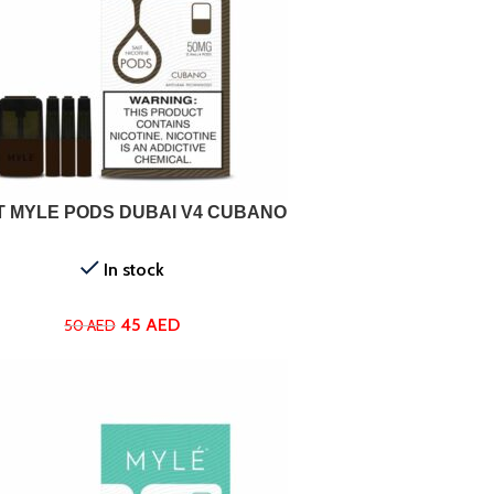
ADD TO CART
T MYLE PODS DUBAI V4 CUBANO
In stock
45
AED
50
AED