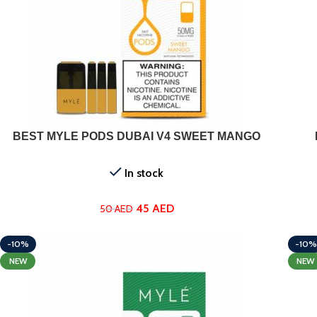
ADD TO CART
BEST MYLE PODS DUBAI V4 SWEET MANGO
In stock
45
AED
50
AED
-10%
-10%
NEW
NEW