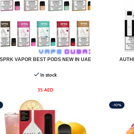
T OPTIONS
SELECT OPTI
SPRK VAPOR BEST PODS NEW IN UAE
AUTHE
In stock
35
AED
-10%