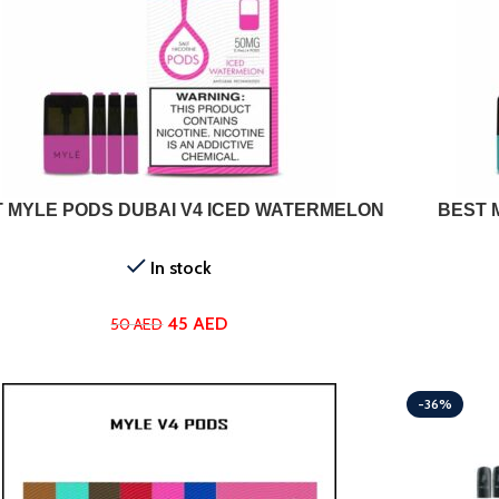
ADD TO CART
 MYLE PODS DUBAI V4 ICED WATERMELON
BEST 
In stock
45
AED
50
AED
-36%