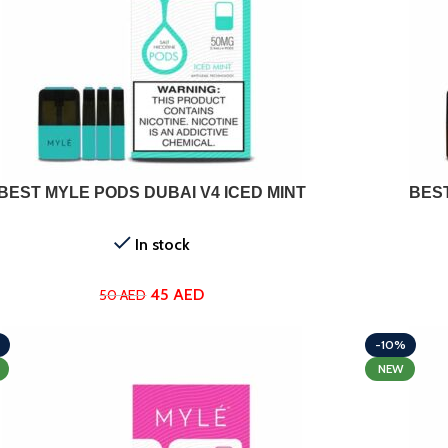
ADD TO CART
BEST MYLE PODS DUBAI V4 ICED MINT
BES
In stock
45
AED
50
AED
-10%
NEW