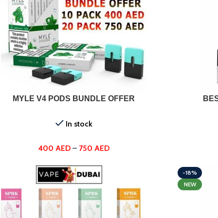
T OPTIONS
MYLE V4 PODS BUNDLE OFFER
BES
In stock
400
AED
–
750
AED
-18%
NEW