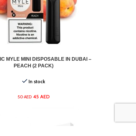
ADD TO CART
C MYLE MINI DISPOSABLE IN DUBAI –
PEACH (2 PACK)
In stock
45
AED
50
AED