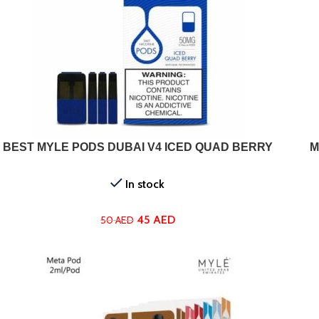
ADD TO CART
SELEC
BEST MYLE PODS DUBAI V4 ICED QUAD BERRY
M
In stock
45
AED
50
AED