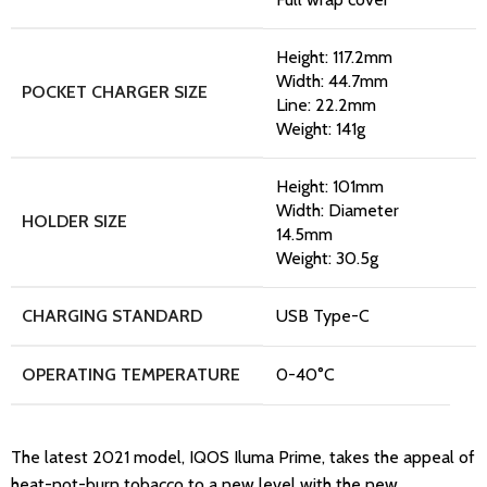
Height: 117.2mm
Width: 44.7mm
POCKET CHARGER SIZE
Line: 22.2mm
Weight: 141g
Height: 101mm
Width: Diameter
HOLDER SIZE
14.5mm
Weight: 30.5g
CHARGING STANDARD
USB Type-C
OPERATING TEMPERATURE
0-40°C
The latest 2021 model, IQOS Iluma Prime, takes the appeal of
heat-not-burn tobacco to a new level with the new