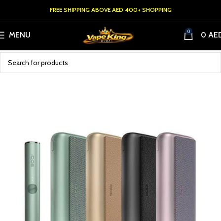
FREE SHIPPING ABOVE AED 400+ SHOPPING
0
MENU
0
AE