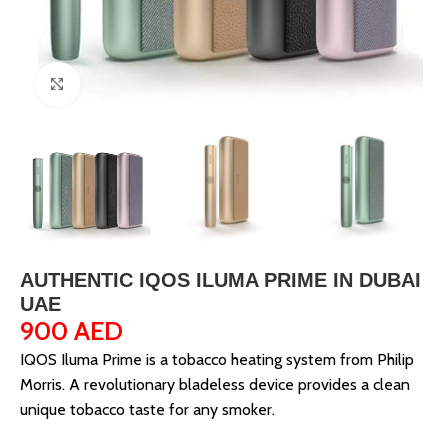
Click to enlarge
AUTHENTIC IQOS ILUMA PRIME IN DUBAI
UAE
900
AED
IQOS Iluma Prime is a tobacco heating system from Philip
Morris. A revolutionary bladeless device provides a clean
unique tobacco taste for any smoker.