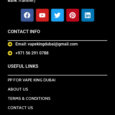
Bank Transfer)
CONTACT INFO
Email: vapekingdubai@gmail.com
+971 56 291 0788
USEFUL LINKS
PP FOR VAPE KING DUBAI
ABOUT US
TERMS & CONDITIONS
CONTACT US