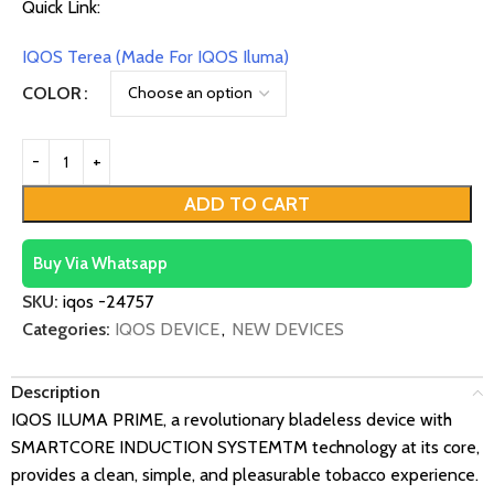
Quick Link:
IQOS Terea (Made For IQOS Iluma)
COLOR
ADD TO CART
Buy Via Whatsapp
SKU:
iqos -24757
Categories:
IQOS DEVICE
,
NEW DEVICES
Description
IQOS ILUMA PRIME, a revolutionary bladeless device with
SMARTCORE INDUCTION SYSTEMTM technology at its core,
provides a clean, simple, and pleasurable tobacco experience.