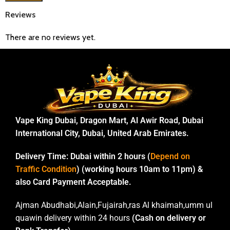
Reviews
There are no reviews yet.
Vape King Dubai, Dragon Mart, Al Awir Road, Dubai
International City, Dubai, United Arab Emirates.
Delivery Time:
Dubai within 2 hours (
Depend on
Traffic Condition
) (working hours 10am to 11pm) &
also Card Payment Acceptable.
Ajman Abudhabi,Alain,Fujairah,ras Al khaimah,umm ul
quawin delivery within 24 hours
(Cash on delivery or