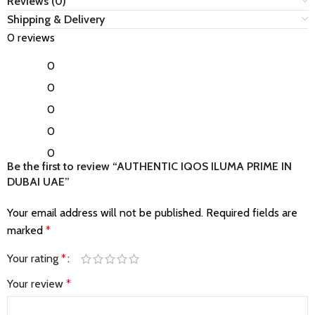
Reviews (0)
Shipping & Delivery
0 reviews
0
0
0
0
0
Be the first to review “AUTHENTIC IQOS ILUMA PRIME IN
DUBAI UAE”
Your email address will not be published.
Required fields are
marked
*
Your rating
*
Your review
*