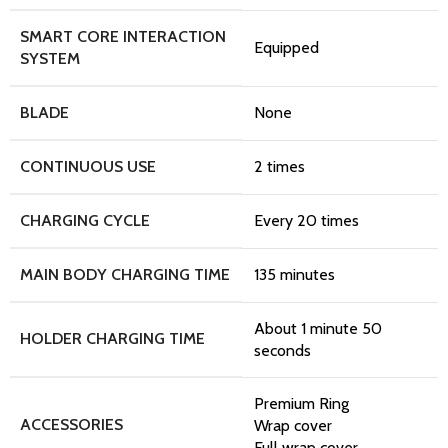
SMART CORE INTERACTION
Equipped
SYSTEM
BLADE
None
CONTINUOUS USE
2 times
CHARGING CYCLE
Every 20 times
MAIN BODY CHARGING TIME
135 minutes
About 1 minute 50
HOLDER CHARGING TIME
seconds
Premium Ring
ACCESSORIES
Wrap cover
Full wrap cover