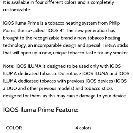
It is available in four different colors and is completely
customizable.
IQOS Iluma Prime is a tobacco heating system from
Philip
Morris
, the so-called “IQOS 4”. The new generation has
brought to the recognizable brand a new tobacco heating
technology, an incomparable design and special TEREA sticks
that will open up a new, unique tobacco taste for any smoker.
Note: IQOS ILUMA is designed to be used only with IQOS
ILUMA dedicated tobacco. Do not use IQOS ILUMA and IQOS
ILUMA dedicated tobacco with previous IQOS devices (IQOS
3 DUO and other previous models) and tobacco sticks
designed for them, as this may cause damage to your device.
IQOS Iluma Prime Feature:
COLOR
4 colors