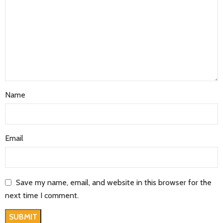
Name
Email
Save my name, email, and website in this browser for the
next time I comment.