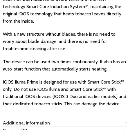
technology Smart Core Induction System™, maintaining the
original IQOS technology that heats tobacco leaves directly
from the inside.
With a new structure without blades, there is no need to
worry about blade damage, and there is no need for
troublesome cleaning after use.
The device can be used two times continuously. It also has an
auto-start function that automatically starts heating.
IQOS Iluma Prime is designed for use with Smart Core Stick™
only. Do not use IQOS Iluma and Smart Core Stick™ with
traditional IQOS devices (IQOS 3 Duo and earlier models) and
their dedicated tobacco sticks. This can damage the device.
Additional information