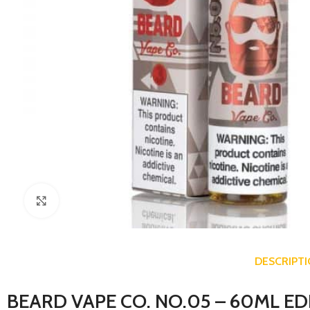
Click to enlarge
DESCRIPT
BEARD VAPE CO. NO.05 – 60ML ED