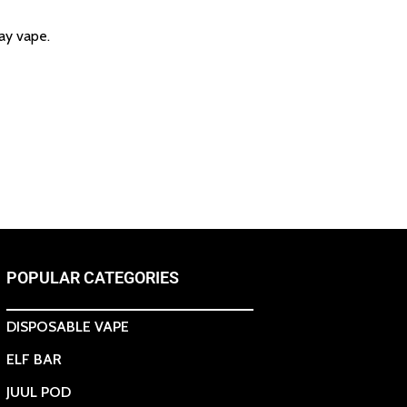
ay vape.
POPULAR CATEGORIES
DISPOSABLE VAPE
ELF BAR
JUUL POD