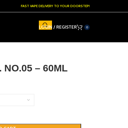
FAST VAPE DELIVERY TO YOUR DOORSTEP!
LOGIN / REGISTER
0
 NO.05 – 60ML