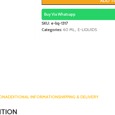
ADD T
Buy Via Whatsapp
SKU:
e-liq-1317
Categories:
60 ML
,
E-LIQUIDS
ION
ADDITIONAL INFORMATION
SHIPPING & DELIVERY
ITION