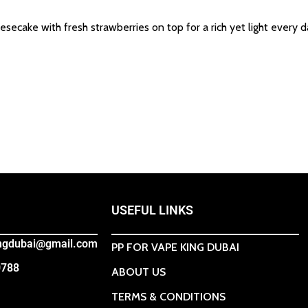
ecake with fresh strawberries on top for a rich yet light every d
USEFUL LINKS
ingdubai@gmail.com
PP FOR VAPE KING DUBAI
0788
ABOUT US
TERMS & CONDITIONS