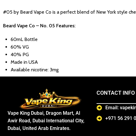
#05 by Beard Vape Co is a perfect blend of New York style chees
Beard Vape Co – No. 05 Features:
60mL Bottle
60% VG
40% PG
Made in USA
Available nicotine: 3mg
CONTACT INFO
Email: vapek
Vape King Dubai, Dragon Mart, Al
+971 56 291 
Awir Road, Dubai International City,
Dubai, United Arab Emirates.