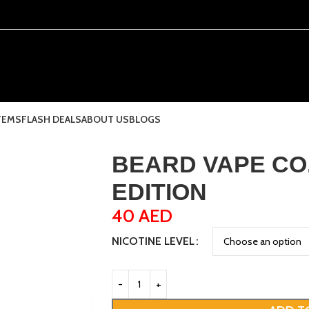
TEMS
FLASH DEALS
ABOUT US
BLOGS
BEARD VAPE CO.
EDITION
40
AED
NICOTINE LEVEL