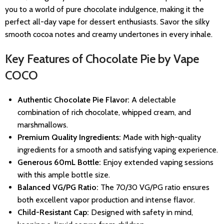
you to a world of pure chocolate indulgence, making it the
perfect all-day vape for dessert enthusiasts. Savor the silky
smooth cocoa notes and creamy undertones in every inhale.
Key Features of Chocolate Pie by Vape
COCO
Authentic Chocolate Pie Flavor:
A delectable
combination of rich chocolate, whipped cream, and
marshmallows.
Premium Quality Ingredients:
Made with high-quality
ingredients for a smooth and satisfying vaping experience.
Generous 60mL Bottle:
Enjoy extended vaping sessions
with this ample bottle size.
Balanced VG/PG Ratio:
The 70/30 VG/PG ratio ensures
both excellent vapor production and intense flavor.
Child-Resistant Cap:
Designed with safety in mind,