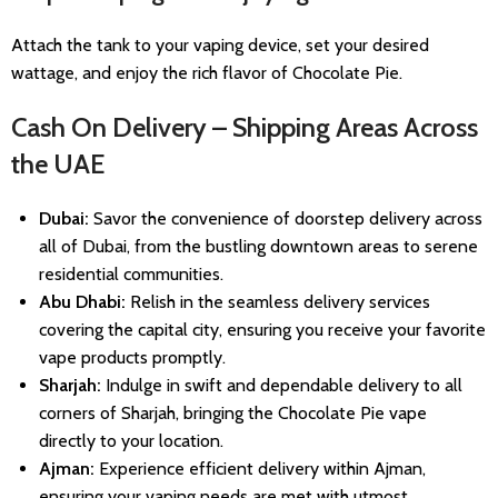
Attach the tank to your vaping device, set your desired
wattage, and enjoy the rich flavor of Chocolate Pie.
Cash On Delivery – Shipping Areas Across
the UAE
Dubai:
Savor the convenience of doorstep delivery across
all of Dubai, from the bustling downtown areas to serene
residential communities.
Abu Dhabi:
Relish in the seamless delivery services
covering the capital city, ensuring you receive your favorite
vape products promptly.
Sharjah:
Indulge in swift and dependable delivery to all
corners of Sharjah, bringing the Chocolate Pie vape
directly to your location.
Ajman:
Experience efficient delivery within Ajman,
ensuring your vaping needs are met with utmost