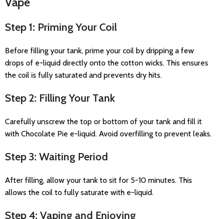
Vape
Step 1: Priming Your Coil
Before filling your tank, prime your coil by dripping a few
drops of e-liquid directly onto the cotton wicks. This ensures
the coil is fully saturated and prevents dry hits.
Step 2: Filling Your Tank
Carefully unscrew the top or bottom of your tank and fill it
with Chocolate Pie e-liquid. Avoid overfilling to prevent leaks.
Step 3: Waiting Period
After filling, allow your tank to sit for 5-10 minutes. This
allows the coil to fully saturate with e-liquid.
Step 4: Vaping and Enjoying