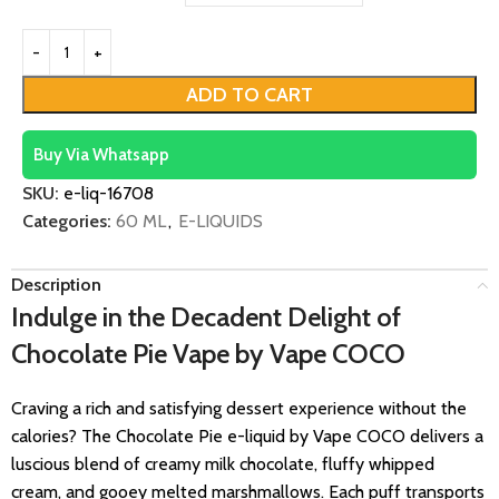
ADD TO CART
Buy Via Whatsapp
SKU:
e-liq-16708
Categories:
60 ML
,
E-LIQUIDS
Description
Indulge in the Decadent Delight of
Chocolate Pie Vape by Vape COCO
Craving a rich and satisfying dessert experience without the
calories? The Chocolate Pie e-liquid by Vape COCO delivers a
luscious blend of creamy milk chocolate, fluffy whipped
cream, and gooey melted marshmallows. Each puff transports