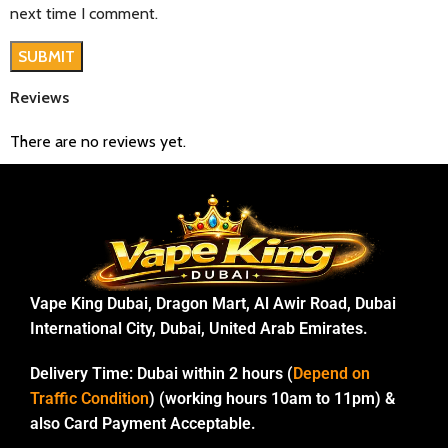
next time I comment.
Reviews
There are no reviews yet.
Vape King Dubai, Dragon Mart, Al Awir Road, Dubai
International City, Dubai, United Arab Emirates.
Delivery Time:
Dubai within 2 hours (
Depend on
Traffic Condition
) (working hours 10am to 11pm) &
also Card Payment Acceptable.