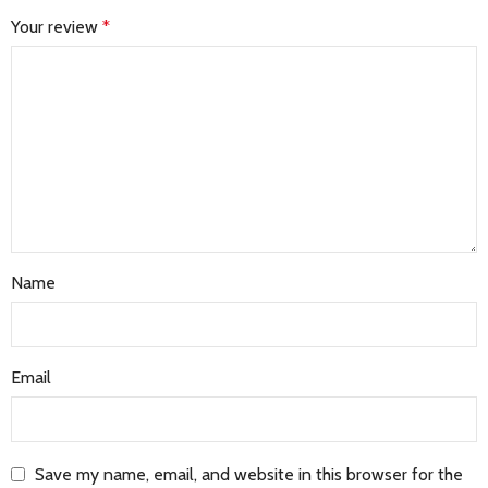
Your review
*
Name
Email
Save my name, email, and website in this browser for the