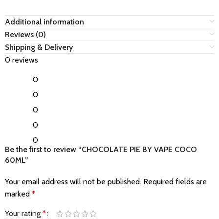
Additional information
Reviews (0)
Shipping & Delivery
0 reviews
0
0
0
0
0
Be the first to review “CHOCOLATE PIE BY VAPE COCO
60ML”
Your email address will not be published.
Required fields are
marked
*
Your rating
*