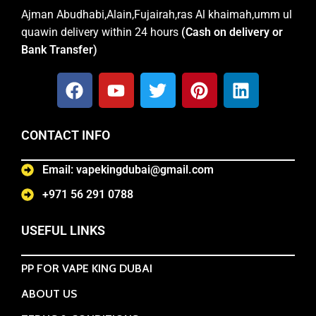
Ajman Abudhabi,Alain,Fujairah,ras Al khaimah,umm ul
quawin delivery within 24 hours
(Cash on delivery or
Bank Transfer)
CONTACT INFO
Email: vapekingdubai@gmail.com
+971 56 291 0788
USEFUL LINKS
PP FOR VAPE KING DUBAI
ABOUT US