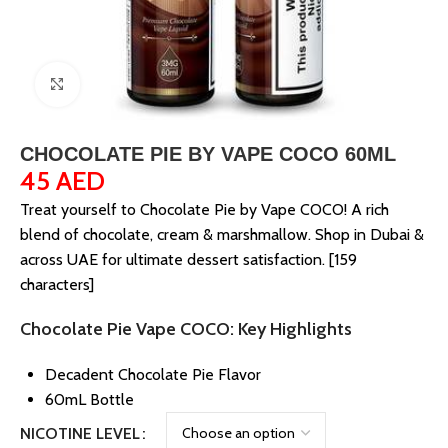
Click to enlarge
CHOCOLATE PIE BY VAPE COCO 60ML
45
AED
Treat yourself to Chocolate Pie by Vape COCO! A rich
blend of chocolate, cream & marshmallow. Shop in Dubai &
across UAE for ultimate dessert satisfaction. [159
characters]
Chocolate Pie Vape COCO: Key Highlights
Decadent Chocolate Pie Flavor
60mL Bottle
NICOTINE LEVEL