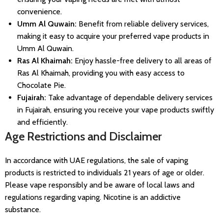
convenience.
Umm Al Quwain:
Benefit from reliable delivery services,
making it easy to acquire your preferred vape products in
Umm Al Quwain.
Ras Al Khaimah:
Enjoy hassle-free delivery to all areas of
Ras Al Khaimah, providing you with easy access to
Chocolate Pie.
Fujairah:
Take advantage of dependable delivery services
in Fujairah, ensuring you receive your vape products swiftly
and efficiently.
Age Restrictions and Disclaimer
In accordance with UAE regulations, the sale of vaping
products is restricted to individuals 21 years of age or older.
Please vape responsibly and be aware of local laws and
regulations regarding vaping. Nicotine is an addictive
substance.