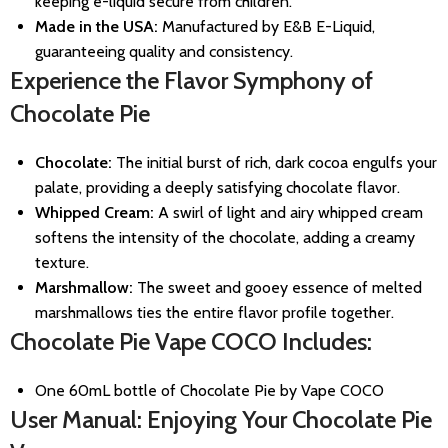
keeping e-liquid secure from children.
Made in the USA:
Manufactured by E&B E-Liquid,
guaranteeing quality and consistency.
Experience the Flavor Symphony of
Chocolate Pie
Chocolate:
The initial burst of rich, dark cocoa engulfs your
palate, providing a deeply satisfying chocolate flavor.
Whipped Cream:
A swirl of light and airy whipped cream
softens the intensity of the chocolate, adding a creamy
texture.
Marshmallow:
The sweet and gooey essence of melted
marshmallows ties the entire flavor profile together.
Chocolate Pie Vape COCO Includes:
One 60mL bottle of Chocolate Pie by Vape COCO
User Manual: Enjoying Your Chocolate Pie