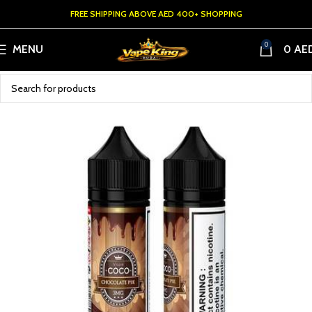
FREE SHIPPING ABOVE AED 400+ SHOPPING
0
MENU
0
AE