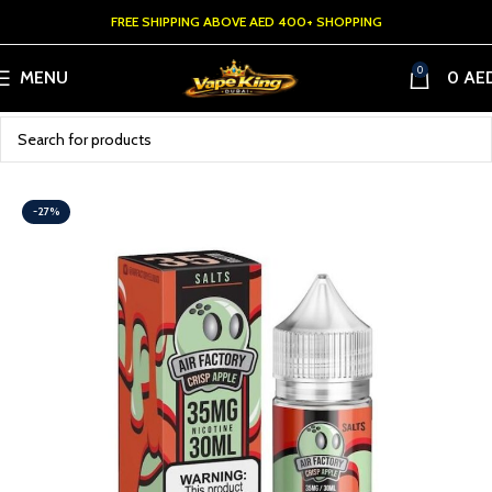
FREE SHIPPING ABOVE AED 400+ SHOPPING
0
MENU
0
AE
-27%