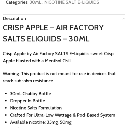
Categories:
30ML
,
NICOTINE SALT E-LIQUIDS
Description
CRISP APPLE – AIR FACTORY
SALTS ELIQUIDS – 30ML
Crisp Apple by Air Factory SALTS E-Liquid is sweet Crisp
Apple blasted with a Menthol Chill.
Warning: This product is not meant for use in devices that
reach sub-ohm resistance.
30mL Chubby Bottle
Dropper In Bottle
Nicotine Salts Formulation
Crafted For Ultra-Low Wattage & Pod-Based System
Available nicotine: 35mg, 50mg