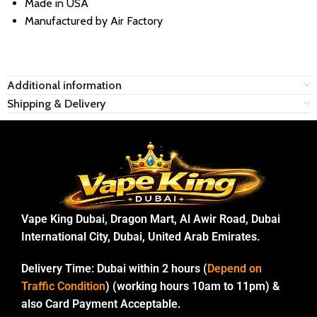
Made in USA
Manufactured by Air Factory
Additional information
Shipping & Delivery
Vape King Dubai, Dragon Mart, Al Awir Road, Dubai
International City, Dubai, United Arab Emirates.
Delivery Time:
Dubai within 2 hours (
Depend on
Traffic Condition
) (working hours 10am to 11pm) &
also Card Payment Acceptable.