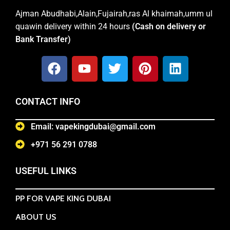
Ajman Abudhabi,Alain,Fujairah,ras Al khaimah,umm ul
quawin delivery within 24 hours
(Cash on delivery or
Bank Transfer)
CONTACT INFO
Email: vapekingdubai@gmail.com
+971 56 291 0788
USEFUL LINKS
PP FOR VAPE KING DUBAI
ABOUT US