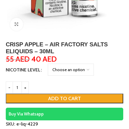
Click to enlarge
CRISP APPLE – AIR FACTORY SALTS
ELIQUIDS – 30ML
55
AED
40
AED
NICOTINE LEVEL
ADD TO CART
Buy Via Whatsapp
SKU:
e-liq-4229