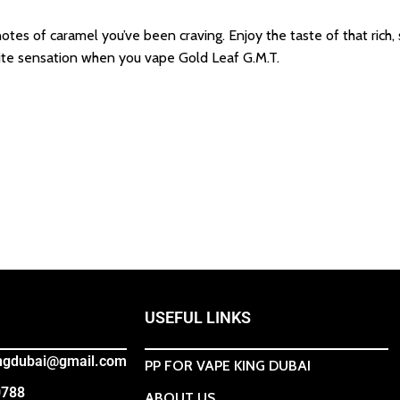
otes of caramel you’ve been craving. Enjoy the taste of that rich,
rite sensation when you vape Gold Leaf G.M.T.
USEFUL LINKS
ingdubai@gmail.com
PP FOR VAPE KING DUBAI
0788
ABOUT US