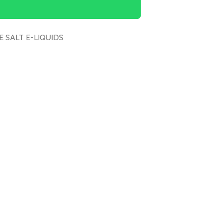
E SALT E-LIQUIDS