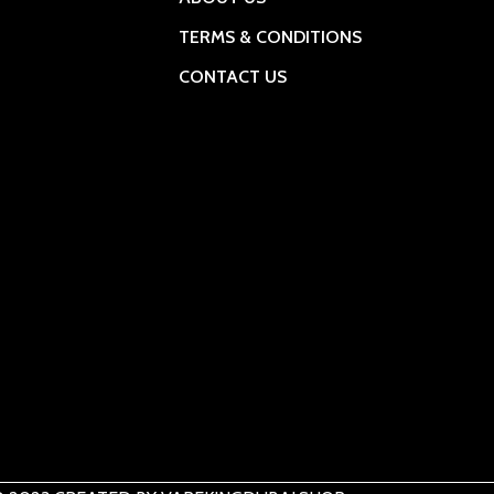
TERMS & CONDITIONS
CONTACT US