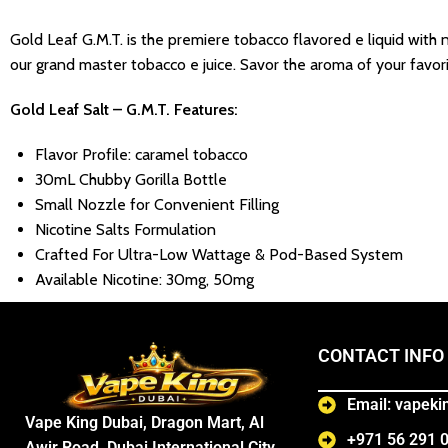
Gold Leaf G.M.T. is the premiere tobacco flavored e liquid with n
our grand master tobacco e juice. Savor the aroma of your favo
Gold Leaf Salt – G.M.T.
Features:
Flavor Profile: caramel tobacco
30mL Chubby Gorilla Bottle
Small Nozzle for Convenient Filling
Nicotine Salts Formulation
Crafted For Ultra-Low Wattage & Pod-Based System
Available Nicotine: 30mg, 50mg
CONTACT INFO
Email: vapek
Vape King Dubai, Dragon Mart, Al
+971 56 291 
Awir Road, Dubai International City,