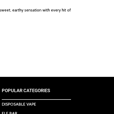
 sweet, earthy sensation with every hit of
POPULAR CATEGORIES
DISPOSABLE VAPE
ELF BAR