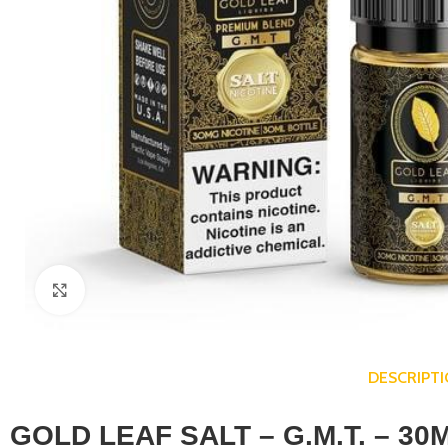
Click to enlarge
DESCRIPT
GOLD LEAF SALT – G.M.T. – 30