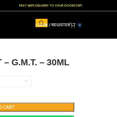
FAST VAPE DELIVERY TO YOUR DOORSTEP!
LOGIN / REGISTER
0
– G.M.T. – 30ML
O CART