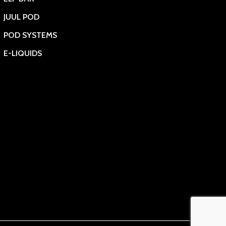
JUUL POD
POD SYSTEMS
E-LIQUIDS