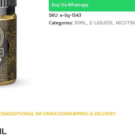
Buy Via Whatsapp
SKU:
e-liq-1543
Categories:
30ML
,
E-LIQUIDS
,
NICOTIN
ION
ADDITIONAL INFORMATION
SHIPPING & DELIVERY
ML