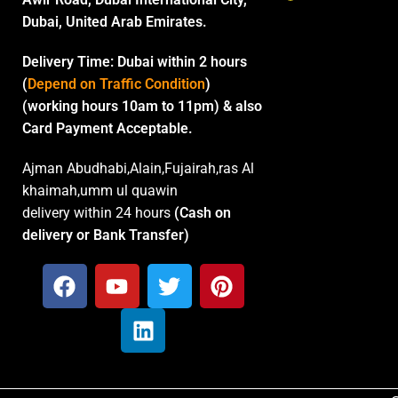
Dubai, United Arab Emirates.
Delivery Time:
Dubai within 2 hours
(
Depend on Traffic Condition
)
(working hours 10am to 11pm) & also
Card Payment Acceptable.
Ajman Abudhabi,Alain,Fujairah,ras Al
khaimah,umm ul quawin
delivery within 24 hours
(Cash on
delivery or Bank Transfer)