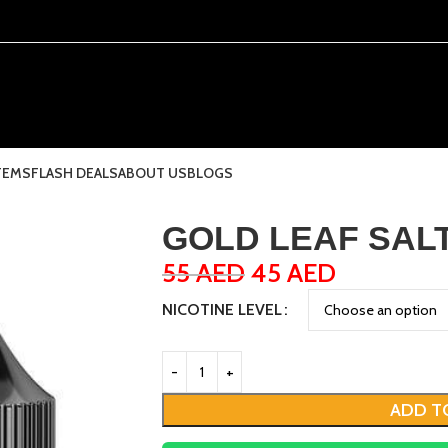
TEMS
FLASH DEALS
ABOUT US
BLOGS
GOLD LEAF SALT 
55
AED
45
AED
NICOTINE LEVEL
ADD T