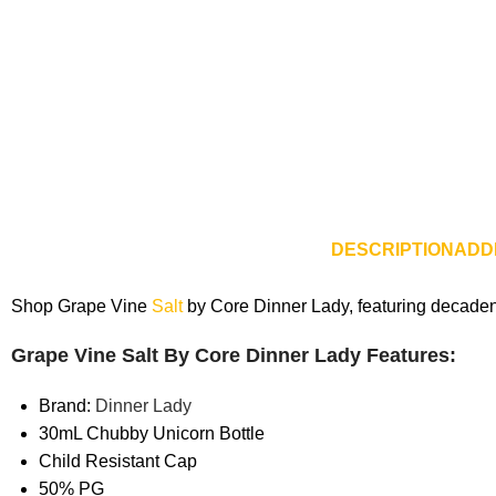
DESCRIPTION
ADD
Shop Grape Vine
Salt
by Core Dinner Lady, featuring decadent 
Grape Vine Salt By Core Dinner Lady Features:
Brand:
Dinner Lady
30mL Chubby Unicorn Bottle
Child Resistant Cap
50% PG