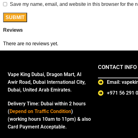
Save my name, email, and website in this browser for the n
Reviews
There are no reviews yet.
CONTACT INFO
Vape King Dubai, Dragon Mart, Al
Awir Road, Dubai International City,
Email: vapek
Dubai, United Arab Emirates.
+971 56 291 
Delivery Time:
Dubai within 2 hours
(
Depend on Traffic Condition
)
(working hours 10am to 11pm) & also
Card Payment Acceptable.