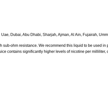
in Uae, Dubai, Abu Dhabi, Sharjah, Ajman, Al Ain, Fujairah, U
each sub-ohm resistance. We recommend this liquid to be used i
ce contains significantly higher levels of nicotine per milliliter