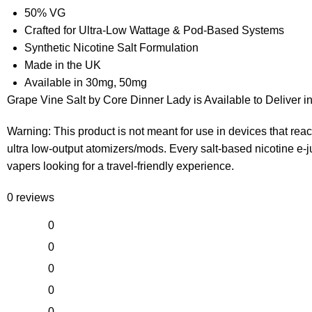
50% VG
Crafted for Ultra-Low Wattage & Pod-Based Systems
Synthetic Nicotine Salt Formulation
Made in the UK
Available in 30mg, 50mg
Grape Vine Salt by Core Dinner Lady is Available to Deliver 
Warning: This product is not meant for use in devices that r
ultra low-output atomizers/mods. Every salt-based nicotine e-jui
vapers looking for a travel-friendly experience.
0 reviews
0
0
0
0
0