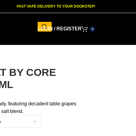
FAST VAPE DELIVERY TO YOUR DOORSTEP!
LOGIN / REGISTER
0
LT BY CORE
0ML
dy, featuring decadent table grapes
 salt blend.