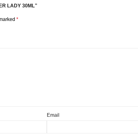
NNER LADY 30ML”
e marked
*
Email