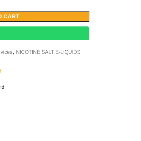
O CART
vices
,
NICOTINE SALT E-LIQUIDS
Y
nd.