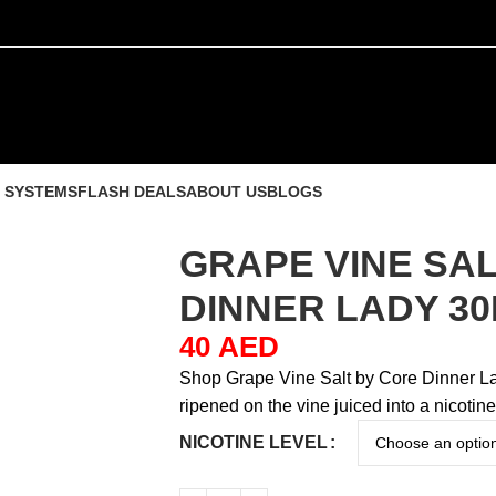
 SYSTEMS
FLASH DEALS
ABOUT US
BLOGS
GRAPE VINE SA
DINNER LADY 3
40
AED
Shop Grape Vine Salt by Core Dinner La
ripened on the vine juiced into a nicotine
NICOTINE LEVEL