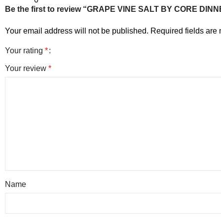
Be the first to review “GRAPE VINE SALT BY CORE DI
Your email address will not be published.
Required fields ar
Your rating
*
Your review
*
Name