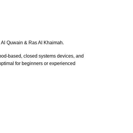
mm Al Quwain & Ras Al Khaimah.
n pod-based, closed systems devices, and
, optimal for beginners or experienced