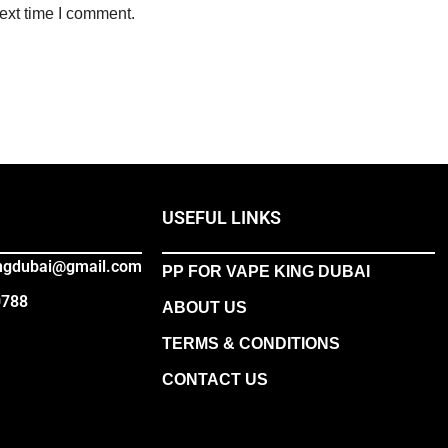
ext time I comment.
USEFUL LINKS
ingdubai@gmail.com
PP FOR VAPE KING DUBAI
0788
ABOUT US
TERMS & CONDITIONS
CONTACT US