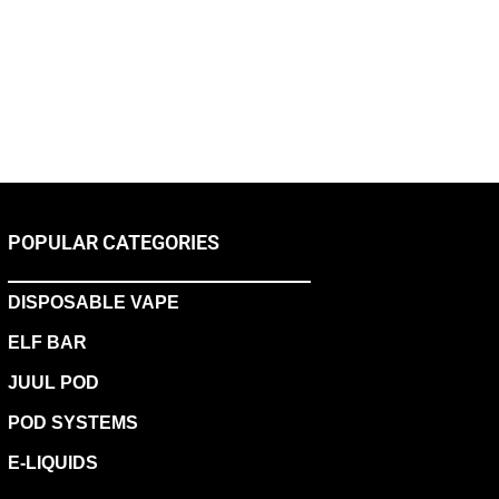
POPULAR CATEGORIES
DISPOSABLE VAPE
ELF BAR
JUUL POD
POD SYSTEMS
E-LIQUIDS