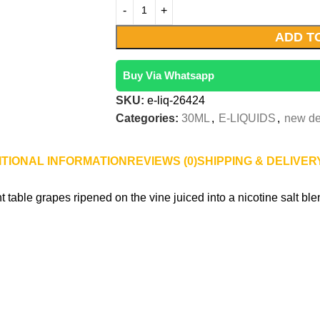
ADD T
Buy Via Whatsapp
SKU:
e-liq-26424
Categories:
30ML
,
E-LIQUIDS
,
new de
ITIONAL INFORMATION
REVIEWS (0)
SHIPPING & DELIVER
table grapes ripened on the vine juiced into a nicotine salt ble