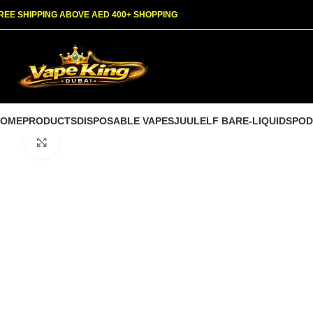
REE SHIPPING ABOVE AED 400+ SHOPPING
HOME
PRODUCTS
DISPOSABLE VAPES
JUUL
ELF BAR
E-LIQUIDS
POD
Click to enlarge