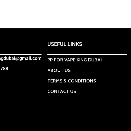
USEFUL LINKS
ingdubai@gmail.com
PP FOR VAPE KING DUBAI
0788
ABOUT US
TERMS & CONDITIONS
CONTACT US