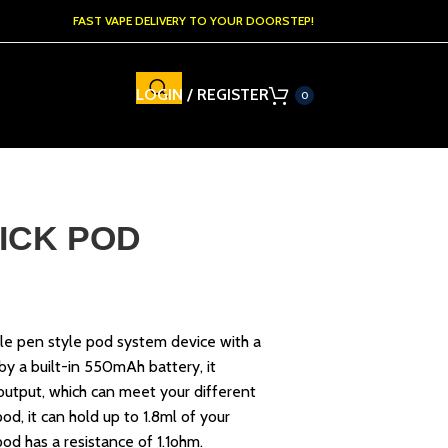
FAST VAPE DELIVERY TO YOUR DOORSTEP!
LOGIN / REGISTER
0
ICK POD
able pen style pod system device with a
y a built-in 550mAh battery, it
output, which can meet your different
pod, it can hold up to 1.8ml of your
 pod has a resistance of 1.1ohm.