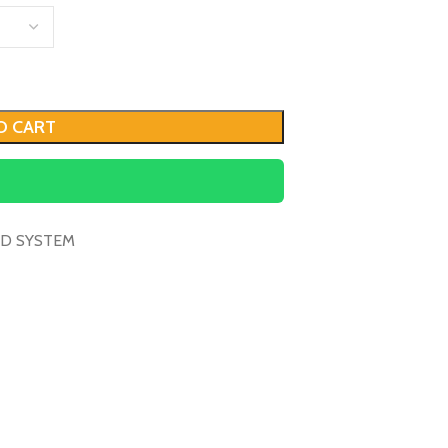
O CART
D SYSTEM