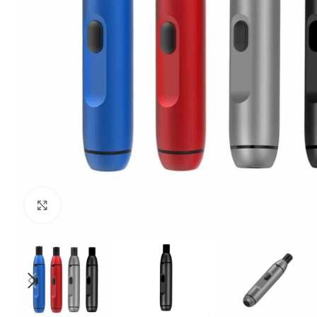
Click to enlarge