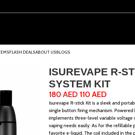
TEMS
FLASH DEALS
ABOUT US
BLOGS
ISUREVAPE R-ST
SYSTEM KIT
180
AED
110
AED
Isurevape R-stick Kit is a sleek and port
single button firing mechanism. Powered b
implements three-level variable voltage 
vaping needs easily. As for the refillable 
favorite e-liquid. The coil included in the