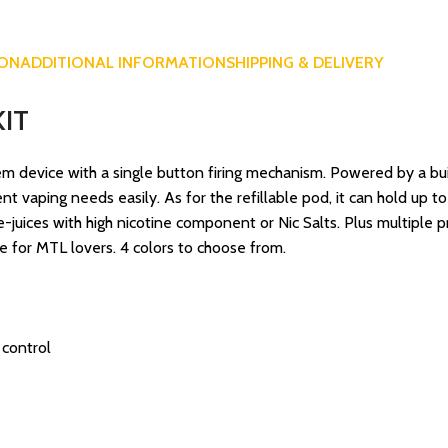
ION
ADDITIONAL INFORMATION
SHIPPING & DELIVERY
IT
tem device with a single button firing mechanism. Powered by a b
 vaping needs easily. As for the refillable pod, it can hold up to 
e-juices with high nicotine component or Nic Salts. Plus multiple p
e for MTL lovers. 4 colors to choose from.
 control