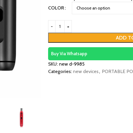
COLOR
ADD T
Buy Via Whatsapp
SKU:
new d-9985
Categories:
new devices
,
PORTABLE PO