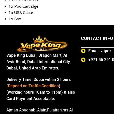
1 x Pod Cartridge
1 x USB Cable
1 x Box
CONTACT INFO
Email: vapek
Vape King Dubai, Dragon Mart, Al
+971 56 291 
Awir Road, Dubai International City,
Dubai, United Arab Emirates.
Delivery Time:
Dubai within 2 hours
(
Depend on Traffic Condition
)
(working hours 10am to 11pm) & also
Card Payment Acceptable.
Ajman Abudhabi,Alain,Fujairah,ras Al