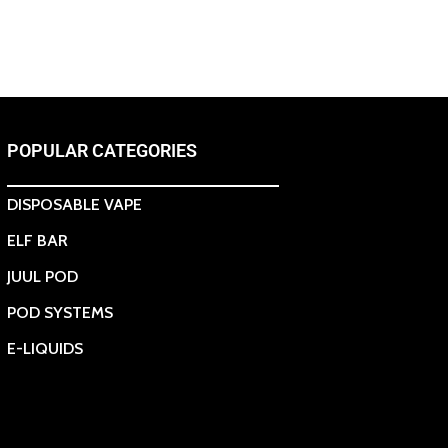
POPULAR CATEGORIES
DISPOSABLE VAPE
ELF BAR
JUUL POD
POD SYSTEMS
E-LIQUIDS