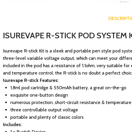
DESCRIPT
ISUREVAPE R-STICK POD SYSTEM K
Isurevape R-stick Kit is a sleek and portable pen style pod sys
three-level variable voltage output, which can meet your different
included in the pod has a resistance of 1.1ohm, very suitable for 
and temperature control, the R-stick is no doubt a perfect choic
Isurevape R-stick Features:
1.8ml pod cartridge & 550mAh battery, a great on-the-go
exquisite one-button design
numerous protection, short-circuit resistance & temperature
three controllable output voltage
portable and plenty of classic colors
Includes:
1 x R-stick Device