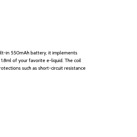
uilt-in 550mAh battery, it implements
1.8ml of your favorite e-liquid. The coil
rotections such as short-circuit resistance