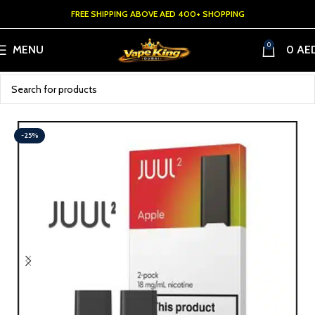
FREE SHIPPING ABOVE AED 400+ SHOPPING
0
MENU
0
AE
-25%