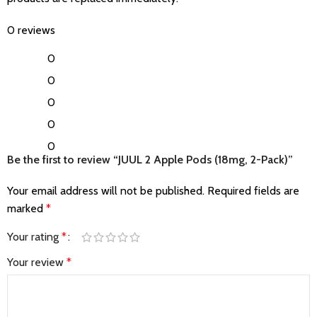
0 reviews
0
0
0
0
0
Be the first to review “JUUL 2 Apple Pods (18mg, 2-Pack)”
Your email address will not be published.
Required fields are
marked
*
Your rating
*
Your review
*