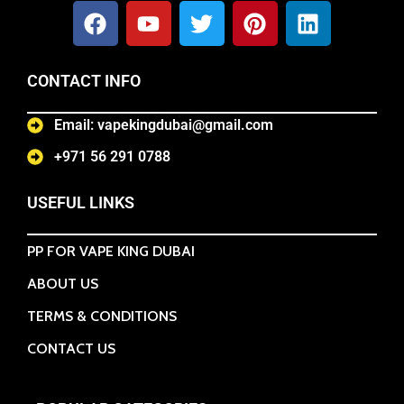
CONTACT INFO
Email: vapekingdubai@gmail.com
+971 56 291 0788
USEFUL LINKS
PP FOR VAPE KING DUBAI
ABOUT US
TERMS & CONDITIONS
CONTACT US