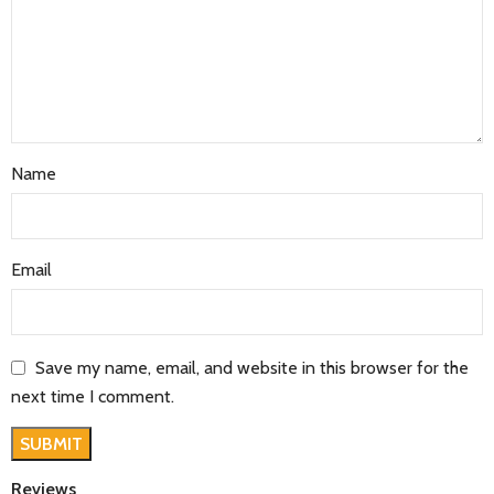
Name
Email
Save my name, email, and website in this browser for the
next time I comment.
Reviews