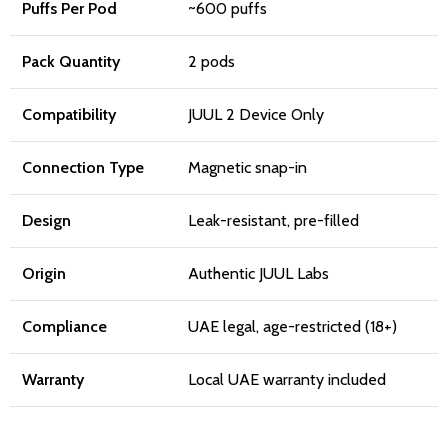
Puffs Per Pod
~600 puffs
Pack Quantity
2 pods
Compatibility
JUUL 2 Device Only
Connection Type
Magnetic snap-in
Design
Leak-resistant, pre-filled
Origin
Authentic JUUL Labs
Compliance
UAE legal, age-restricted (18+)
Warranty
Local UAE warranty included