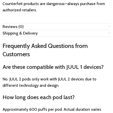
Counterfeit products are dangerous—always purchase from
authorized retailers.
Reviews (0)
Shipping & Delivery
Frequently Asked Questions from
Customers
Are these compatible with JUUL 1 devices?
No. JUUL 2 pods only work with JUUL 2 devices due to
different technology and design.
How long does each pod last?
Approximately 600 puffs per pod. Actual duration varies