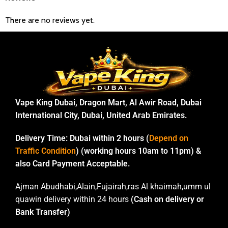
There are no reviews yet.
Vape King Dubai, Dragon Mart, Al Awir Road, Dubai
International City, Dubai, United Arab Emirates.
Delivery Time:
Dubai within 2 hours (
Depend on
Traffic Condition
) (working hours 10am to 11pm) &
also Card Payment Acceptable.
Ajman Abudhabi,Alain,Fujairah,ras Al khaimah,umm ul
quawin delivery within 24 hours
(Cash on delivery or
Bank Transfer)