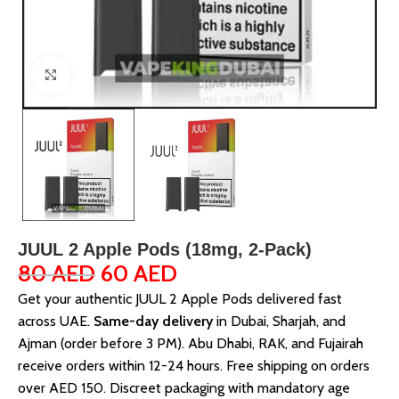
Click to enlarge
JUUL 2 Apple Pods (18mg, 2-Pack)
80
AED
60
AED
Get your authentic JUUL 2 Apple Pods delivered fast
across UAE.
Same-day delivery
in Dubai, Sharjah, and
Ajman (order before 3 PM). Abu Dhabi, RAK, and Fujairah
receive orders within 12-24 hours. Free shipping on orders
over AED 150. Discreet packaging with mandatory age