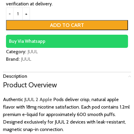
verification at delivery.
ADD TO CART
Buy Via Whatsapp
Category:
JUUL
Brand:
JUUL
Description
Product Overview
Authentic
JUUL 2 Apple
Pods deliver crisp, natural apple
flavor with 18mg nicotine satisfaction. Each pod contains 1.2ml
premium e-liquid for approximately 600 smooth puffs.
Designed exclusively for JUUL 2 devices with leak-resistant,
magnetic snap-in connection.