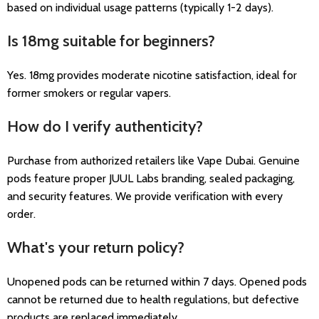
based on individual usage patterns (typically 1-2 days).
Is 18mg suitable for beginners?
Yes. 18mg provides moderate nicotine satisfaction, ideal for
former smokers or regular vapers.
How do I verify authenticity?
Purchase from authorized retailers like Vape Dubai. Genuine
pods feature proper JUUL Labs branding, sealed packaging,
and security features. We provide verification with every
order.
What's your return policy?
Unopened pods can be returned within 7 days. Opened pods
cannot be returned due to health regulations, but defective
products are replaced immediately.