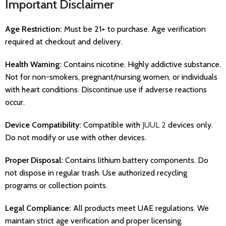
Important Disclaimer
Age Restriction:
Must be 21+ to purchase. Age verification
required at checkout and delivery.
Health Warning:
Contains nicotine. Highly addictive substance.
Not for non-smokers, pregnant/nursing women, or individuals
with heart conditions. Discontinue use if adverse reactions
occur.
Device Compatibility:
Compatible with
JUUL 2
devices only.
Do not modify or use with other devices.
Proper Disposal:
Contains lithium battery components. Do
not dispose in regular trash. Use authorized recycling
programs or collection points.
Legal Compliance:
All products meet UAE regulations. We
maintain strict age verification and proper licensing.