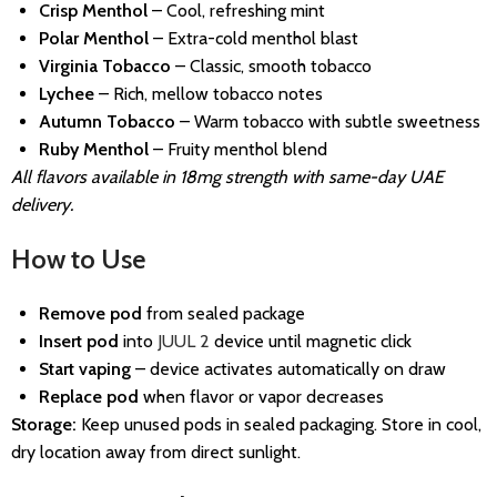
Crisp Menthol
– Cool, refreshing mint
Polar Menthol
– Extra-cold menthol blast
Virginia Tobacco
– Classic, smooth tobacco
Lychee
– Rich, mellow tobacco notes
Autumn Tobacco
– Warm tobacco with subtle sweetness
Ruby Menthol
– Fruity menthol blend
All flavors available in 18mg strength with same-day UAE
delivery.
How to Use
Remove pod
from sealed package
Insert pod
into
JUUL 2
device until magnetic click
Start vaping
– device activates automatically on draw
Replace pod
when flavor or vapor decreases
Storage:
Keep unused pods in sealed packaging. Store in cool,
dry location away from direct sunlight.