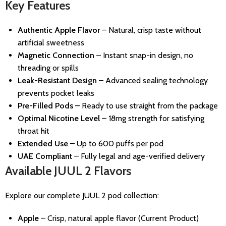
Key Features
Authentic Apple Flavor
– Natural, crisp taste without
artificial sweetness
Magnetic Connection
– Instant snap-in design, no
threading or spills
Leak-Resistant Design
– Advanced sealing technology
prevents pocket leaks
Pre-Filled Pods
– Ready to use straight from the package
Optimal Nicotine Level
– 18mg strength for satisfying
throat hit
Extended Use
– Up to 600 puffs per pod
UAE Compliant
– Fully legal and age-verified delivery
Available JUUL 2 Flavors
Explore our complete JUUL 2 pod collection:
Apple
– Crisp, natural apple flavor (Current Product)