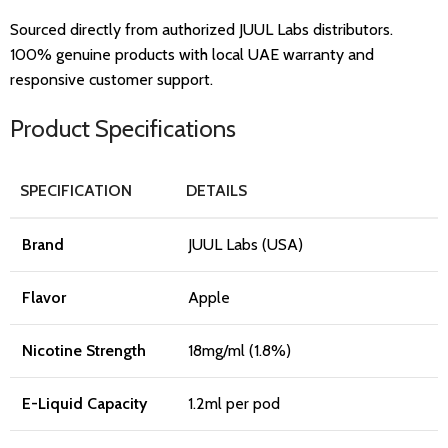
Sourced directly from authorized JUUL Labs distributors.
100% genuine products with local UAE warranty and
responsive customer support.
Product Specifications
SPECIFICATION
DETAILS
Brand
JUUL Labs (USA)
Flavor
Apple
Nicotine Strength
18mg/ml (1.8%)
E-Liquid Capacity
1.2ml per pod