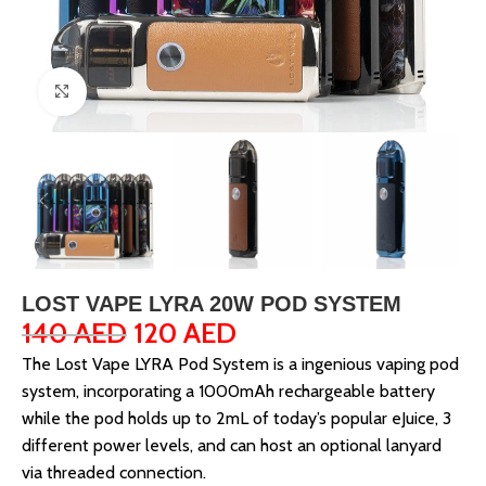
Click to enlarge
LOST VAPE LYRA 20W POD SYSTEM
140
AED
120
AED
The Lost Vape LYRA Pod System is a ingenious vaping pod
system, incorporating a 1000mAh rechargeable battery
while the pod holds up to 2mL of today’s popular eJuice, 3
different power levels, and can host an optional lanyard
via threaded connection.