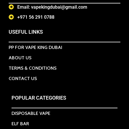
Email: vapekingdubai@gmail.com
+971 56 291 0788
USEFUL LINKS
PP FOR VAPE KING DUBAI
ABOUT US
TERMS & CONDITIONS
CONTACT US
POPULAR CATEGORIES
DISPOSABLE VAPE
ELF BAR