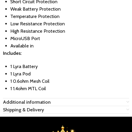
Short Circuit Protection
Weak Battery Protection
Temperature Protection
Low Resistance Protection
High Resistance Protection
MicroUSB Port
Available in
Includes:
1 Lyra Battery
1 Lyra Pod
1 0.6ohm Mesh Coil
1 1.4ohm MTL Coil
Additional information
Shipping & Delivery