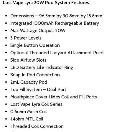
Lost Vape Lyra 20W Pod System Features:
Dimensions – 96.3mm by 30.8mm by 15.8mm
Integrated 1000mAh Rechargeable Battery
Max Wattage Output: 20W
3 Power Levels
Single Button Operation
Optional Threaded Lanyard Attachment Point
Side Airflow Slots
LED Battery Life Indicator Ring
Snap In Pod Connection
2mL Capacity Pod
Top Fill System – Dual Port
Mouthpiece Cover Hides Coil and Fill Ports
Lost Vape Lyra Coil Series
0.6ohm Mesh Coil
1.4ohm MTL Coil
Threaded Coil Connection