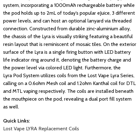
system, incorporating a 1000mAh rechargeable battery while
the pod holds up to 2mL of today’s popular eJuice, 3 different
power levels, and can host an optional lanyard via threaded
connection. Constructed from durable zinc-aluminium alloy,
the chassis of the Lyra is visually striking featuring a beautiful
resin layout that is reminiscent of mosaic tiles. On the exterior
surface of the Lyra is a single firing button with LED battery
life indicator ring around it, denoting the battery charge and
the power level via colored LED light. Furthermore, the
Lyra Pod System utilizes coils from the Lost Vape Lyra Series,
calling on a 0.6ohm Mesh coil and 1.2ohm Kanthal coil for DTL
and MTL vaping respectively. The coils are installed beneath
the mouthpiece on the pod, revealing a dual port fill system
as well.
Quick Links:
Lost Vape LYRA Replacement Coils