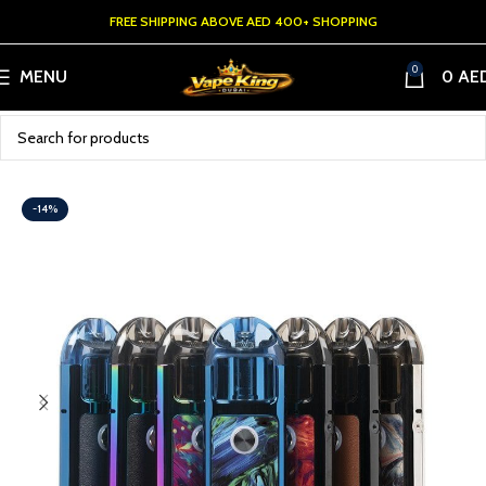
FREE SHIPPING ABOVE AED 400+ SHOPPING
0
MENU
0
AE
-14%