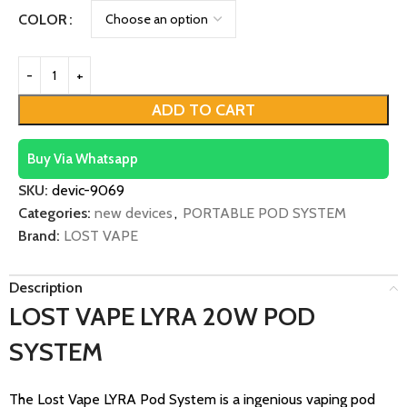
COLOR
ADD TO CART
Buy Via Whatsapp
SKU:
devic-9069
Categories:
new devices
,
PORTABLE POD SYSTEM
Brand:
LOST VAPE
Description
LOST VAPE LYRA 20W POD
SYSTEM
The Lost Vape LYRA Pod System is a ingenious vaping pod