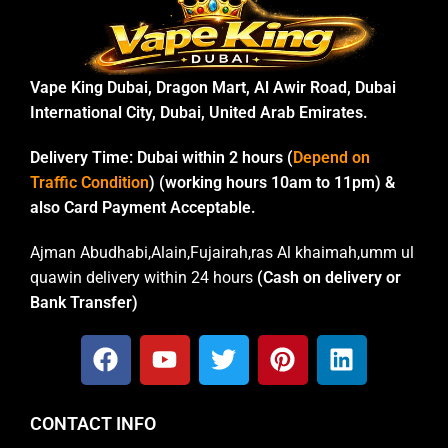
Vape King Dubai, Dragon Mart, Al Awir Road, Dubai
International City, Dubai, United Arab Emirates.
Delivery Time:
Dubai within 2 hours (
Depend on
Traffic Condition
) (working hours 10am to 11pm) &
also Card Payment Acceptable.
Ajman Abudhabi,Alain,Fujairah,ras Al khaimah,umm ul
quawin delivery within 24 hours
(Cash on delivery or
Bank Transfer)
CONTACT INFO