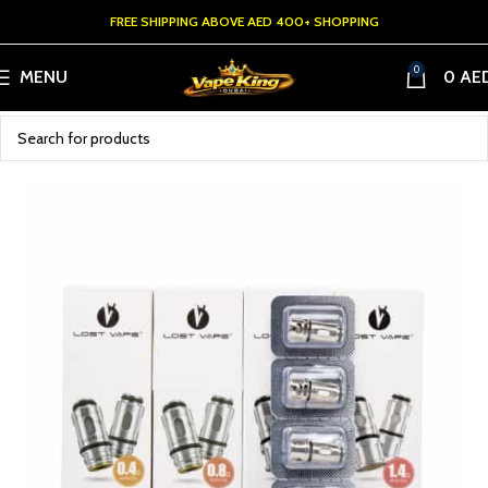
FREE SHIPPING ABOVE AED 400+ SHOPPING
0
MENU
0
AE