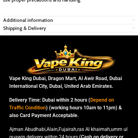
Additional information
Shipping & Delivery
Vape King Dubai, Dragon Mart, Al Awir Road, Dubai
International City, Dubai, United Arab Emirates.
Delivery Time:
Dubai within 2 hours (
Depend on
Traffic Condition
) (working hours 10am to 11pm) &
also Card Payment Acceptable.
Ajman Abudhabi,Alain,Fujairah,ras Al khaimah,umm ul
quawin delivery within 24 hours
(Cash on delivery or