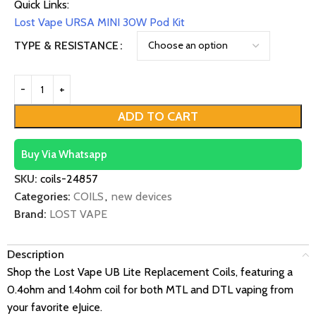
Quick Links:
Lost Vape URSA MINI 30W Pod Kit
TYPE & RESISTANCE
ADD TO CART
Buy Via Whatsapp
SKU:
coils-24857
Categories:
COILS
,
new devices
Brand:
LOST VAPE
Description
Shop the Lost Vape UB Lite Replacement Coils, featuring a
0.4ohm and 1.4ohm coil for both MTL and DTL vaping from
your favorite eJuice.