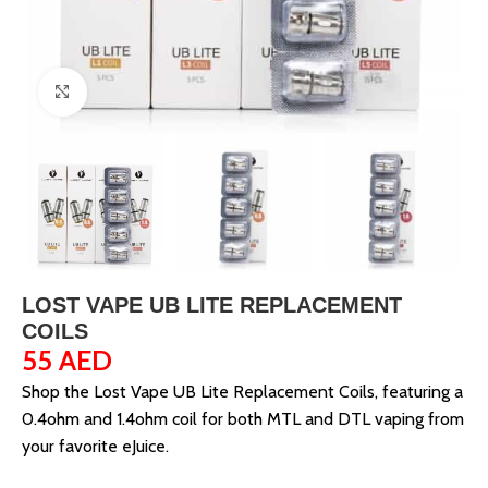
Click to enlarge
LOST VAPE UB LITE REPLACEMENT
COILS
55
AED
Shop the Lost Vape UB Lite Replacement Coils, featuring a
0.4ohm and 1.4ohm coil for both MTL and DTL vaping from
your favorite eJuice.