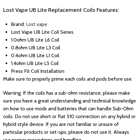
Lost Vape UB Lite Replacement Coils Features:
Brand:
Lost vape
Lost Vape UB Lite Coil Series
1.0ohm
UB Lite L6 Coil
0.8ohm
UB Lite L3 Coil
0.4ohm UB Lite L1 Coil
1.4ohm UB Lite L5 Coil
Press Fit Coil Installation
Make sure to properly prime each coils and pods before use.
Warning: If the coils has a sub-ohm resistance, please make
sure you have a great understanding and technical knowledge
on how to use mods and batteries that can handle Sub-Ohm
coils. Do not use short or flat 510 connection on any hybrid or
hybrid style device. If you are not familiar or unsure of
particular products or set-ups, please do not use it. Always
use proper precautions and handling.