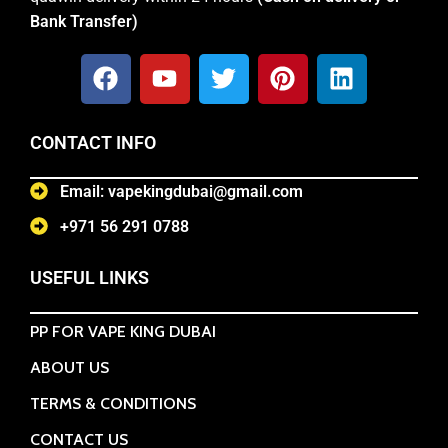
Bank Transfer)
CONTACT INFO
Email: vapekingdubai@gmail.com
+971 56 291 0788
USEFUL LINKS
PP FOR VAPE KING DUBAI
ABOUT US
TERMS & CONDITIONS
CONTACT US