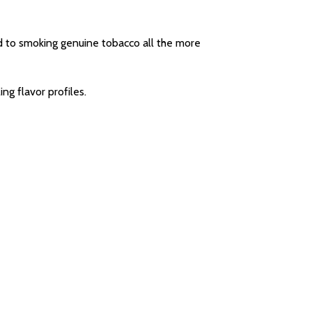
d to smoking genuine tobacco all the more
ng flavor profiles.