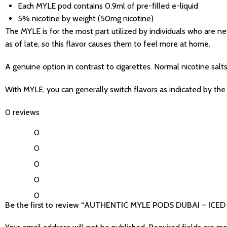
Each MYLE pod contains 0.9ml of pre-filled e-liquid
5% nicotine by weight (50mg nicotine)
The MYLE is for the most part utilized by individuals who are 
as of late, so this flavor causes them to feel more at home.
A genuine option in contrast to cigarettes. Normal nicotine salts
With MYLE, you can generally switch flavors as indicated by the 
0 reviews
0
0
0
0
0
Be the first to review “AUTHENTIC MYLE PODS DUBAI – ICED