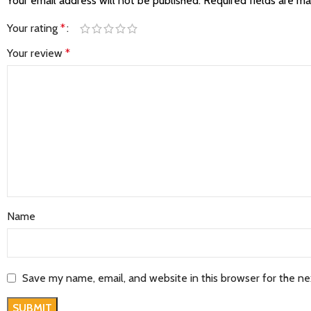
Your email address will not be published.
Required fields are m
Your rating
*
Your review
*
Name
Save my name, email, and website in this browser for the n