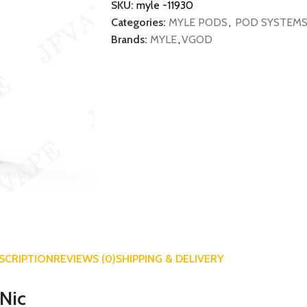
SKU:
myle -11930
Categories:
MYLE PODS
,
POD SYSTEM
Brands:
MYLE
,
VGOD
SCRIPTION
REVIEWS (0)
SHIPPING & DELIVERY
tNic