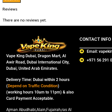
Reviews
There are no reviews yet.
CONTACT INFO
Email: vapek
Vape King Dubai, Dragon Mart, Al
+971 56 291 
Awir Road, Dubai International City,
Dubai, United Arab Emirates.
Delivery Time:
Dubai within 2 hours
(
Depend on Traffic Condition
)
(working hours 10am to 11pm) & also
Card Payment Acceptable.
Ajman Abudhabi,Alain,Fujairah,ras Al