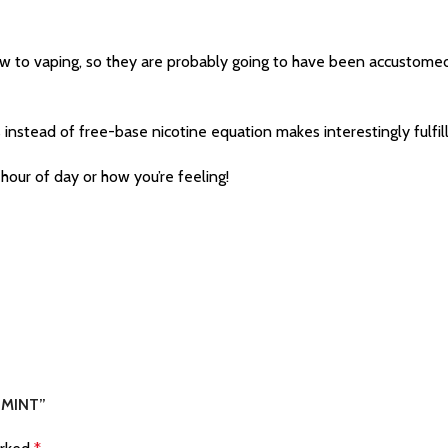
new to vaping, so they are probably going to have been accustome
 instead of free-base nicotine equation makes interestingly fulfilli
hour of day or how you’re feeling!
 MINT”