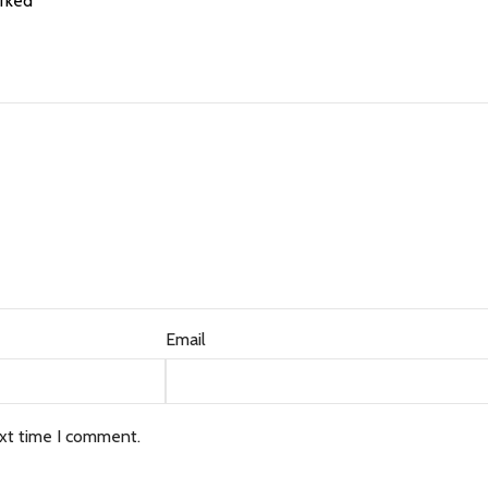
arked
*
Email
ext time I comment.