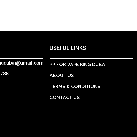
USEFUL LINKS
ingdubai@gmail.com
PP FOR VAPE KING DUBAI
0788
ABOUT US
TERMS & CONDITIONS
CONTACT US