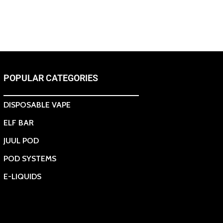
POPULAR CATEGORIES
DISPOSABLE VAPE
ELF BAR
JUUL POD
POD SYSTEMS
E-LIQUIDS