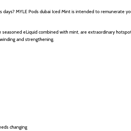
gs days? MYLE Pods dubai Iced Mint is intended to remunerate you
seasoned eLiquid combined with mint, are extraordinary hotspot fo
unwinding and strengthening.
eeds changing