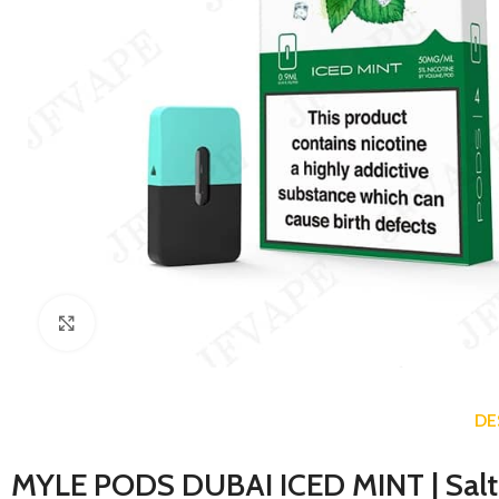
Click to enlarge
DE
MYLE PODS DUBAI ICED MINT
| Sal