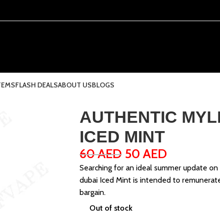
TEMS
FLASH DEALS
ABOUT US
BLOGS
AUTHENTIC MYL
ICED MINT
60
AED
50
AED
Searching for an ideal summer update on
dubai Iced Mint is intended to remunerate
bargain.
Out of stock