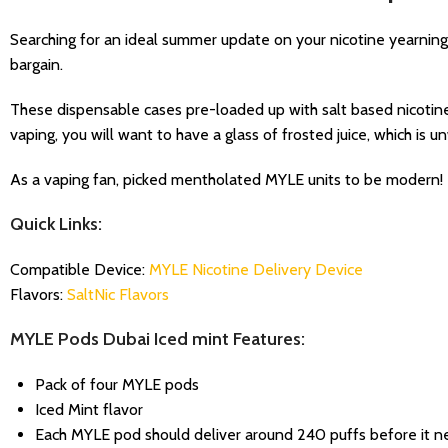
Searching for an ideal summer update on your nicotine yearnin
bargain.
These dispensable cases pre-loaded up with salt based nicotine 
vaping, you will want to have a glass of frosted juice, which is 
As a vaping fan, picked mentholated MYLE units to be modern!
Quick Links:
Compatible Device:
MYLE Nicotine Delivery Device
Flavors:
SaltNic Flavors
MYLE Pods Dubai Iced mint Features:
Pack of four MYLE pods
Iced Mint flavor
Each MYLE pod should deliver around 240 puffs before it n