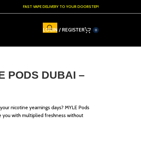
FAST VAPE DELIVERY TO YOUR DOORSTEP!
LOGIN / REGISTER
0
E PODS DUBAI –
 your nicotine yearnings days? MYLE Pods
 you with multiplied freshness without