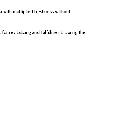
 with multiplied freshness without
r revitalizing and fulfillment. During the