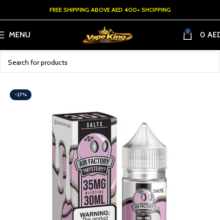
FREE SHIPPING ABOVE AED 400+ SHOPPING
0
MENU
0
AE
-27%