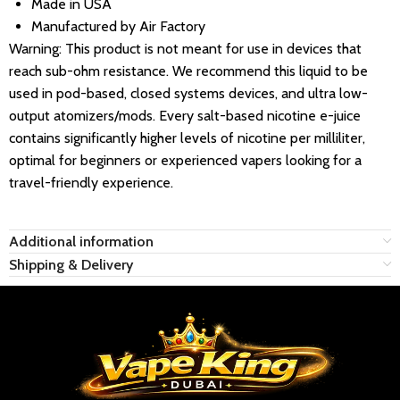
Made in USA
Manufactured by Air Factory
Warning: This product is not meant for use in devices that
reach sub-ohm resistance. We recommend this liquid to be
used in pod-based, closed systems devices, and ultra low-
output atomizers/mods. Every salt-based nicotine e-juice
contains significantly higher levels of nicotine per milliliter,
optimal for beginners or experienced vapers looking for a
travel-friendly experience.
Additional information
Shipping & Delivery