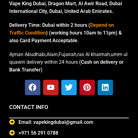
Vape King Dubai, Dragon Mart, Al Awir Road, Dubai
International City, Dubai, United Arab Emirates.
Delivery Time:
Dubai within 2 hours (
Depend on
Traffic Condition
) (working hours 10am to 11pm) &
also Card Payment Acceptable.
Ajman Abudhabi,Alain,Fujairah,ras Al khaimah,umm ul
quawin delivery within 24 hours
(Cash on delivery or
Bank Transfer)
CONTACT INFO
Email: vapekingdubai@gmail.com
+971 56 291 0788