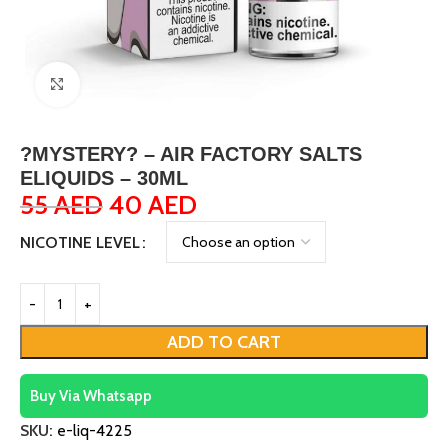
Click to enlarge
?MYSTERY? – AIR FACTORY SALTS
ELIQUIDS – 30ML
55
AED
40
AED
NICOTINE LEVEL
ADD TO CART
Buy Via Whatsapp
SKU:
e-liq-4225