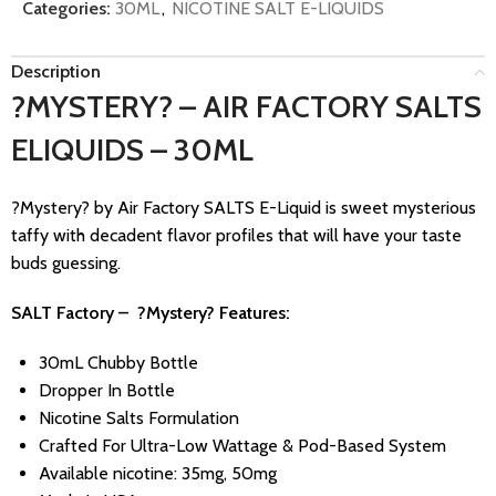
Categories:
30ML
,
NICOTINE SALT E-LIQUIDS
Description
?MYSTERY? – AIR FACTORY SALTS
ELIQUIDS – 30ML
?Mystery? by Air Factory SALTS E-Liquid is sweet mysterious
taffy with decadent flavor profiles that will have your taste
buds guessing.
SALT Factory – ?Mystery? Features:
30mL Chubby Bottle
Dropper In Bottle
Nicotine Salts Formulation
Crafted For Ultra-Low Wattage & Pod-Based System
Available nicotine: 35mg, 50mg