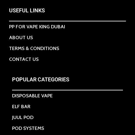
USEFUL LINKS
PP FOR VAPE KING DUBAI
ABOUT US
TERMS & CONDITIONS
CONTACT US
POPULAR CATEGORIES
DISPOSABLE VAPE
ELF BAR
JUUL POD
POD SYSTEMS