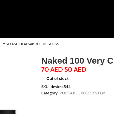
TEMS
FLASH DEALS
ABOUT US
BLOGS
Naked 100 Very C
70
AED
50
AED
Out of stock
SKU:
devic-4544
Category:
PORTABLE POD SYSTEM