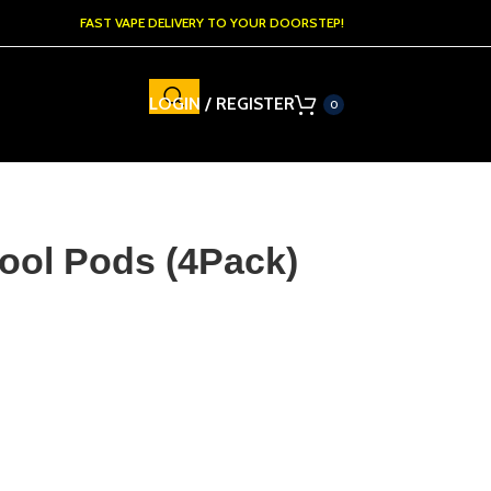
FAST VAPE DELIVERY TO YOUR DOORSTEP!
LOGIN / REGISTER
0
ool Pods (4Pack)