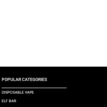
POPULAR CATEGORIES
DISPOSABLE VAPE
ELF BAR