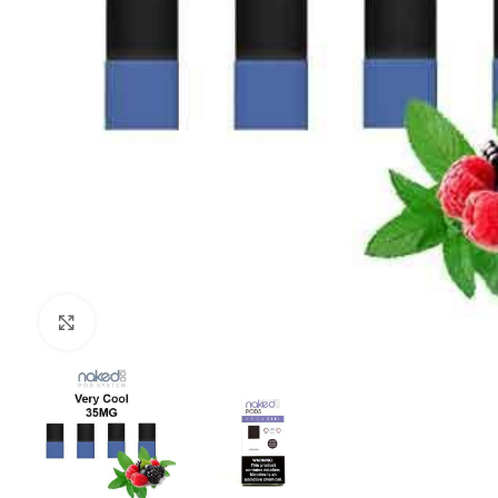
Click to enlarge