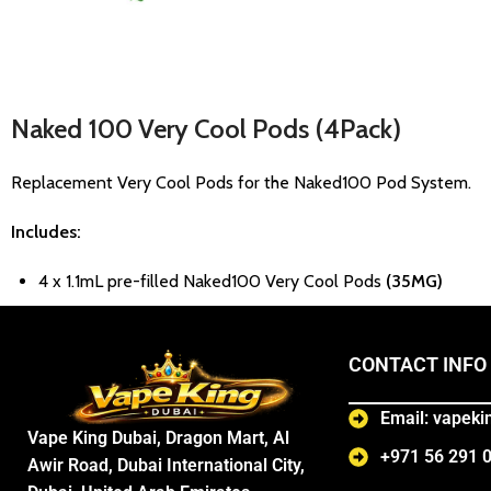
Naked 100 Very Cool
Pods (4Pack)
Replacement Very Cool Pods for the Naked100 Pod System.
Includes:
4 x 1.1mL pre-filled Naked100 Very Cool Pods
(35MG)
CONTACT INFO
Email: vapek
Vape King Dubai, Dragon Mart, Al
+971 56 291 
Awir Road, Dubai International City,