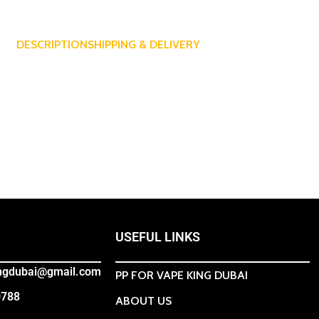
DESCRIPTION
SHIPPING & DELIVERY
USEFUL LINKS
ingdubai@gmail.com
PP FOR VAPE KING DUBAI
0788
ABOUT US