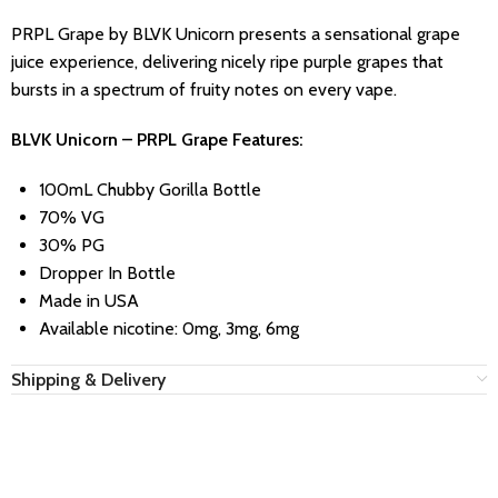
PRPL Grape by BLVK Unicorn presents a sensational grape
juice experience, delivering nicely ripe purple grapes that
bursts in a spectrum of fruity notes on every vape.
BLVK Unicorn – PRPL Grape Features:
100mL Chubby Gorilla Bottle
70% VG
30% PG
Dropper In Bottle
Made in USA
Available nicotine: 0mg, 3mg, 6mg
Shipping & Delivery