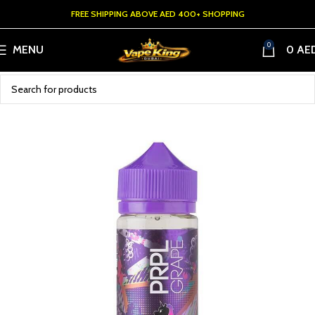
FREE SHIPPING ABOVE AED 400+ SHOPPING
0
MENU
0
AE