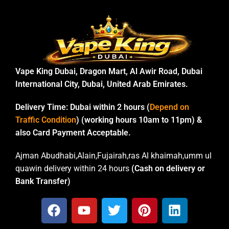
Vape King Dubai, Dragon Mart, Al Awir Road, Dubai
International City, Dubai, United Arab Emirates.
Delivery Time:
Dubai within 2 hours (
Depend on
Traffic Condition
) (working hours 10am to 11pm) &
also Card Payment Acceptable.
Ajman Abudhabi,Alain,Fujairah,ras Al khaimah,umm ul
quawin delivery within 24 hours
(Cash on delivery or
Bank Transfer)