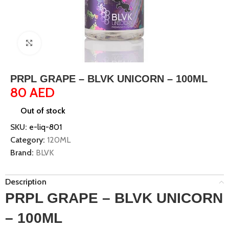
Click to enlarge
PRPL GRAPE – BLVK UNICORN – 100ML
80
AED
Out of stock
SKU:
e-liq-801
Category:
120ML
Brand:
BLVK
Description
PRPL GRAPE – BLVK UNICORN
– 100ML