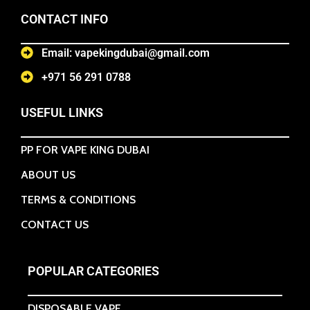
CONTACT INFO
Email: vapekingdubai@gmail.com
+971 56 291 0788
USEFUL LINKS
PP FOR VAPE KING DUBAI
ABOUT US
TERMS & CONDITIONS
CONTACT US
POPULAR CATEGORIES
DISPOSABLE VAPE