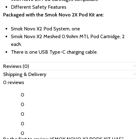
Different Safety Features
Packaged with the Smok Novo 2X Pod Kit are:
Smok Novo X2 Pod System, one
Smok Novo X2 Meshed 0.9ohm MTL Pod Cartridge, 2
each.
There is one USB Type-C charging cable.
Reviews (0)
Shipping & Delivery
0 reviews
0
0
0
0
0