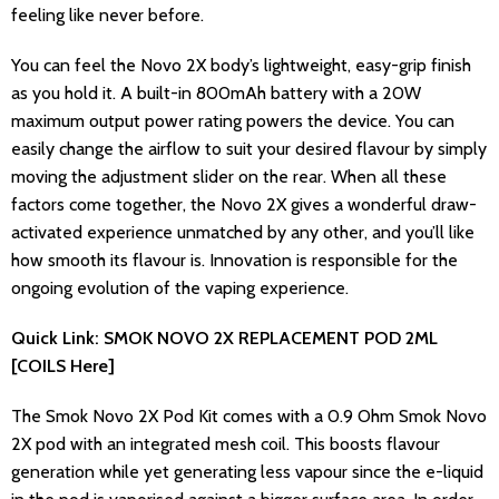
feeling like never before.
You can feel the Novo 2X body’s lightweight, easy-grip finish
as you hold it. A built-in 800mAh battery with a 20W
maximum output power rating powers the device. You can
easily change the airflow to suit your desired flavour by simply
moving the adjustment slider on the rear. When all these
factors come together, the Novo 2X gives a wonderful draw-
activated experience unmatched by any other, and you’ll like
how smooth its flavour is. Innovation is responsible for the
ongoing evolution of the vaping experience.
Quick Link: SMOK NOVO 2X REPLACEMENT POD 2ML
[COILS Here]
The Smok Novo 2X Pod Kit comes with a 0.9 Ohm Smok Novo
2X pod with an integrated mesh coil. This boosts flavour
generation while yet generating less vapour since the e-liquid