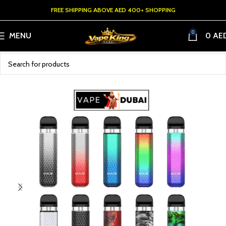
FREE SHIPPING ABOVE AED 400+ SHOPPING
0
MENU
0
AE