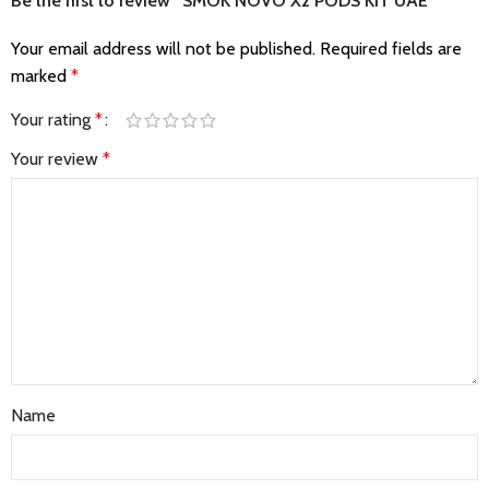
Be the first to review “SMOK NOVO X2 PODS KIT UAE”
Your email address will not be published.
Required fields are
marked
*
Your rating
*
Your review
*
Name