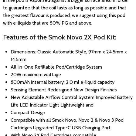
in the pod is vaporised against a bigger surface area. In order
to guarantee that the coil lasts as long as possible and that
the greatest flavour is produced, we suggest using this pod
with e-liquids that are 50% PG and above.
Features of the Smok Novo 2X Pod Kit:
Dimensions: Classic Automatic Style, 97mm x 24.5mm x
14.5mm
All-in-One Refillable Pod/Cartridge System
20W maximum wattage
800mAh internal battery; 2.0 ml e-liquid capacity
Sensing Element Redesigned New Design Finishes
New Adjustable Airflow Control System Improved Battery
Life LED Indicator Light Lightweight and
Compact Design
Compatible with all Smok Novo, Novo 2 & Novo 3 Pod
Cartridges Upgraded Type-C USB Charging Port
With Novo 2X Pod Cartridges compatible