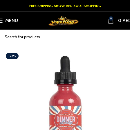
FREE SHIPPING ABOVE AED 400+ SHOPPING
0
MENU
0
AE
-25%