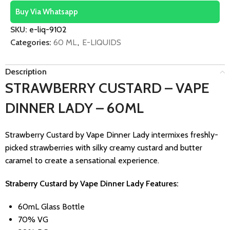
Buy Via Whatsapp
SKU:
e-liq-9102
Categories:
60 ML
,
E-LIQUIDS
Description
STRAWBERRY CUSTARD – VAPE
DINNER LADY – 60ML
Strawberry Custard by Vape Dinner Lady intermixes freshly-
picked strawberries with silky creamy custard and butter
caramel to create a sensational experience.
Straberry Custard by Vape Dinner Lady Features:
60mL Glass Bottle
70% VG