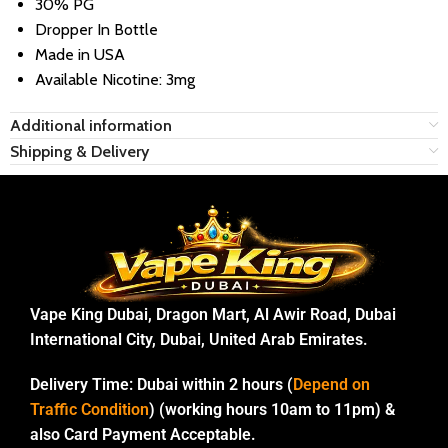
30% PG
Dropper In Bottle
Made in USA
Available Nicotine: 3mg
Additional information
Shipping & Delivery
Vape King Dubai, Dragon Mart, Al Awir Road, Dubai
International City, Dubai, United Arab Emirates.
Delivery Time:
Dubai within 2 hours (
Depend on
Traffic Condition
) (working hours 10am to 11pm) &
also Card Payment Acceptable.