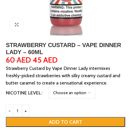
Click to enlarge
STRAWBERRY CUSTARD – VAPE DINNER
LADY – 60ML
60
AED
45
AED
Strawberry Custard by Vape Dinner Lady intermixes
freshly-picked strawberries with silky creamy custard and
butter caramel to create a sensational experience.
NICOTINE LEVEL
ADD TO CART