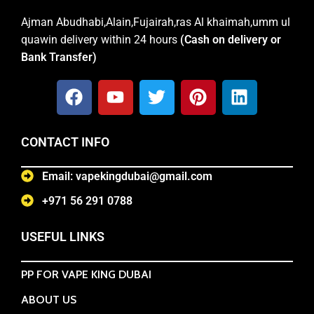
Ajman Abudhabi,Alain,Fujairah,ras Al khaimah,umm ul
quawin delivery within 24 hours
(Cash on delivery or
Bank Transfer)
CONTACT INFO
Email: vapekingdubai@gmail.com
+971 56 291 0788
USEFUL LINKS
PP FOR VAPE KING DUBAI
ABOUT US