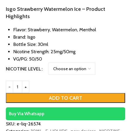
Isgo Strawberry Watermelon Ice – Product
Highlights
Flavor: Strawberry, Watermelon, Menthol
Brand: Isgo
Bottle Size: 30ml
Nicotine Strength: 25mg/50mg
VG/PG: 50/50
NICOTINE LEVEL
ADD TO CART
Buy Via Whatsapp
SKU:
e-liq-26574