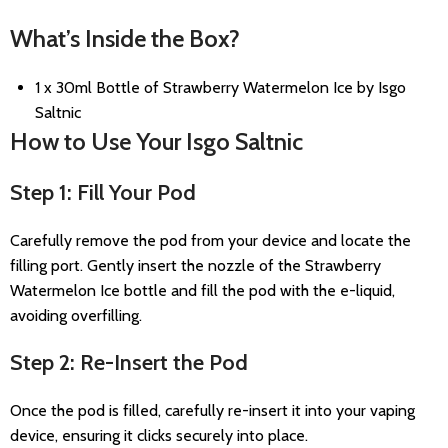
What’s Inside the Box?
1 x 30ml Bottle of Strawberry Watermelon Ice by Isgo
Saltnic
How to Use Your Isgo Saltnic
Step 1: Fill Your Pod
Carefully remove the pod from your device and locate the
filling port. Gently insert the nozzle of the Strawberry
Watermelon Ice bottle and fill the pod with the e-liquid,
avoiding overfilling.
Step 2: Re-Insert the Pod
Once the pod is filled, carefully re-insert it into your vaping
device, ensuring it clicks securely into place.