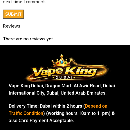
next time I comment.
Reviews
There are no reviews yet.
Vape King Dubai, Dragon Mart, Al Awir Road, Dubai
International City, Dubai, United Arab Emirates.
Delivery Time:
Dubai within 2 hours (
Depend on
Traffic Condition
) (working hours 10am to 11pm) &
also Card Payment Acceptable.