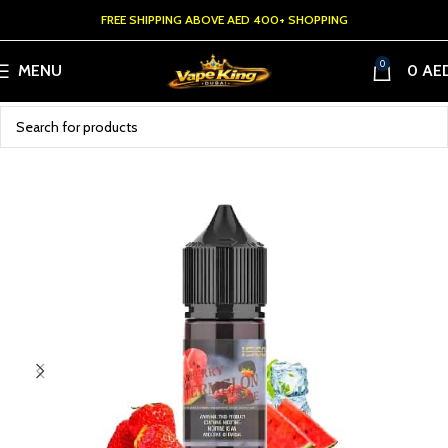
FREE SHIPPING ABOVE AED 400+ SHOPPING
0
MENU
0
AE