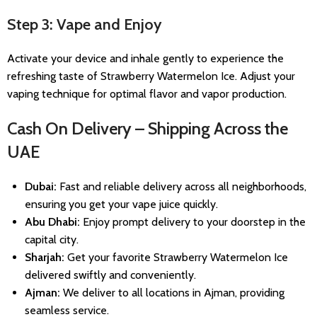
Step 3: Vape and Enjoy
Activate your device and inhale gently to experience the
refreshing taste of Strawberry Watermelon Ice. Adjust your
vaping technique for optimal flavor and vapor production.
Cash On Delivery – Shipping Across the
UAE
Dubai:
Fast and reliable delivery across all neighborhoods,
ensuring you get your vape juice quickly.
Abu Dhabi:
Enjoy prompt delivery to your doorstep in the
capital city.
Sharjah:
Get your favorite Strawberry Watermelon Ice
delivered swiftly and conveniently.
Ajman:
We deliver to all locations in Ajman, providing
seamless service.