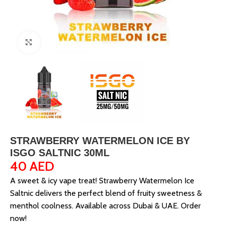
Click to enlarge
STRAWBERRY WATERMELON ICE BY
ISGO SALTNIC 30ML
40
AED
A sweet & icy vape treat! Strawberry Watermelon Ice
Saltnic delivers the perfect blend of fruity sweetness &
menthol coolness. Available across Dubai & UAE. Order
now!