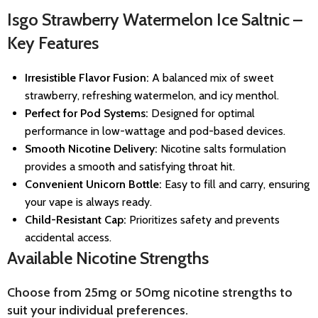
Isgo Strawberry Watermelon Ice Saltnic –
Key Features
Irresistible Flavor Fusion:
A balanced mix of sweet
strawberry, refreshing watermelon, and icy menthol.
Perfect for Pod Systems:
Designed for optimal
performance in low-wattage and pod-based devices.
Smooth Nicotine Delivery:
Nicotine salts formulation
provides a smooth and satisfying throat hit.
Convenient Unicorn Bottle:
Easy to fill and carry, ensuring
your vape is always ready.
Child-Resistant Cap:
Prioritizes safety and prevents
accidental access.
Available Nicotine Strengths
Choose from 25mg or 50mg nicotine strengths to
suit your individual preferences.