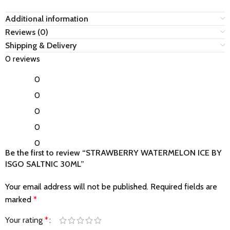
Additional information
Reviews (0)
Shipping & Delivery
0 reviews
0
0
0
0
0
Be the first to review “STRAWBERRY WATERMELON ICE BY
ISGO SALTNIC 30ML”
Your email address will not be published.
Required fields are
marked
*
Your rating
*