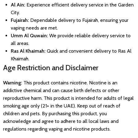
Al Ain:
Experience efficient delivery service in the Garden
City.
Fujairah:
Dependable delivery to Fujairah, ensuring your
vaping needs are met.
Umm Al Quwain:
We provide reliable delivery service to
all areas.
Ras Al Khaimah:
Quick and convenient delivery to Ras Al
Khaimah.
Age Restriction and Disclaimer
Warning:
This product contains nicotine. Nicotine is an
addictive chemical and can cause birth defects or other
reproductive harm. This product is intended for adults of legal
smoking age only (21+ in the UAE). Keep out of reach of
children and pets. By purchasing this product, you
acknowledge and agree to adhere to all local laws and
regulations regarding vaping and nicotine products.