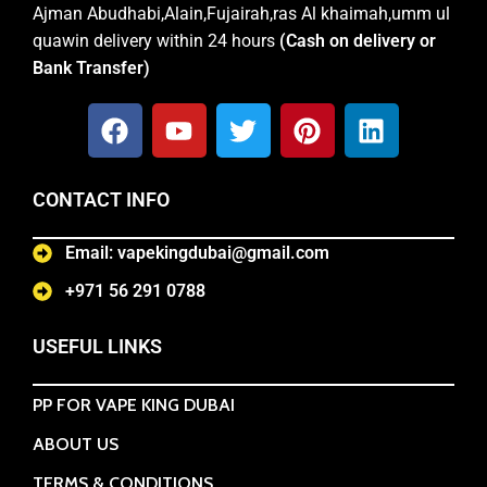
Ajman Abudhabi,Alain,Fujairah,ras Al khaimah,umm ul
quawin delivery within 24 hours
(Cash on delivery or
Bank Transfer)
CONTACT INFO
Email: vapekingdubai@gmail.com
+971 56 291 0788
USEFUL LINKS
PP FOR VAPE KING DUBAI
ABOUT US
TERMS & CONDITIONS