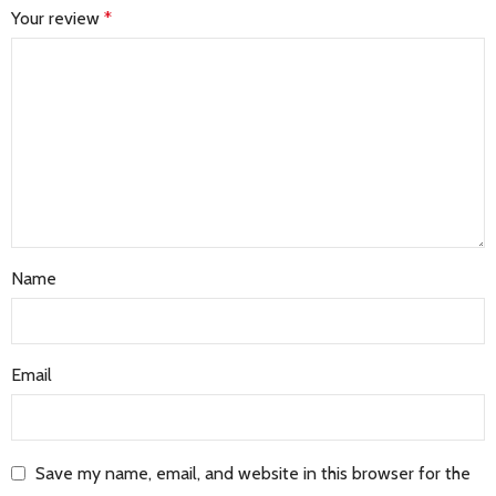
Your review
*
Name
Email
Save my name, email, and website in this browser for the