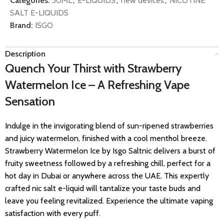
Categories:
30ML
,
E-LIQUIDS
,
new devices
,
NICOTINE
SALT E-LIQUIDS
Brand:
ISGO
Description
Quench Your Thirst with Strawberry
Watermelon Ice – A Refreshing Vape
Sensation
Indulge in the invigorating blend of sun-ripened strawberries
and juicy watermelon, finished with a cool menthol breeze.
Strawberry Watermelon Ice by Isgo Saltnic delivers a burst of
fruity sweetness followed by a refreshing chill, perfect for a
hot day in Dubai or anywhere across the UAE. This expertly
crafted nic salt e-liquid will tantalize your taste buds and
leave you feeling revitalized. Experience the ultimate vaping
satisfaction with every puff.