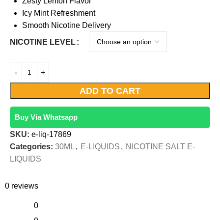
Zesty Lemon Flavor
Icy Mint Refreshment
Smooth Nicotine Delivery
NICOTINE LEVEL
ADD TO CART
Buy Via Whatsapp
SKU:
e-liq-17869
Categories:
30ML
,
E-LIQUIDS
,
NICOTINE SALT E-
LIQUIDS
0 reviews
0