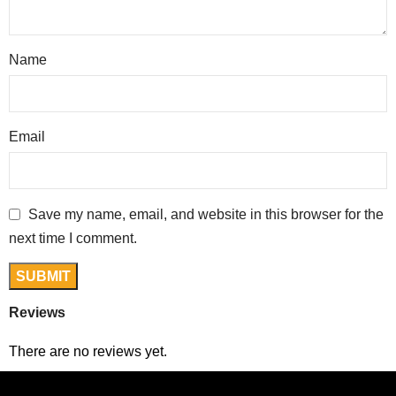
Name
Email
Save my name, email, and website in this browser for the
next time I comment.
Reviews
There are no reviews yet.