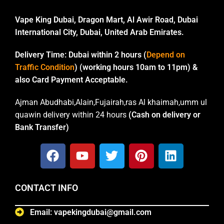
Vape King Dubai, Dragon Mart, Al Awir Road, Dubai
International City, Dubai, United Arab Emirates.
Delivery Time:
Dubai within 2 hours (
Depend on
Traffic Condition
) (working hours 10am to 11pm) &
also Card Payment Acceptable.
Ajman Abudhabi,Alain,Fujairah,ras Al khaimah,umm ul
quawin delivery within 24 hours
(Cash on delivery or
Bank Transfer)
CONTACT INFO
Email: vapekingdubai@gmail.com