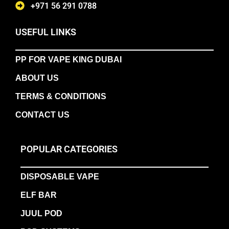
+971 56 291 0788
USEFUL LINKS
PP FOR VAPE KING DUBAI
ABOUT US
TERMS & CONDITIONS
CONTACT US
POPULAR CATEGORIES
DISPOSABLE VAPE
ELF BAR
JUUL POD