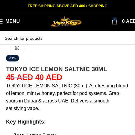
FREE SHIPPING ABOVE AED 400+ SHOPPING
0
MENU
0
AE
Click to enlarge
-11%
TOKYO ICE LEMON SALTNIC 30ML
45
AED
40
AED
TOKYO ICE LEMON SALTNIC (30ml): A refreshing blend
of lemon, mint & honey, perfect for pod systems. Grab
yours in Dubai & across UAE! Delivers a smooth,
satisfying vape.
Key Highlights: