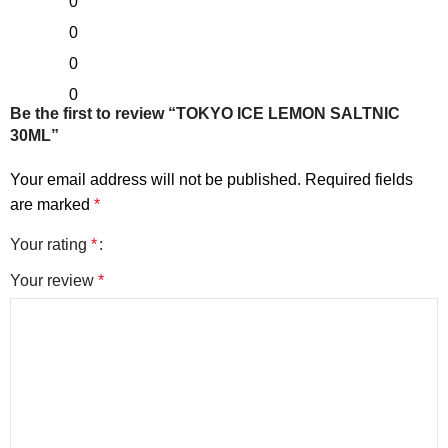
0
0
0
0
Be the first to review “TOKYO ICE LEMON SALTNIC
30ML”
Your email address will not be published.
Required fields
are marked
*
Your rating
*
Your review
*