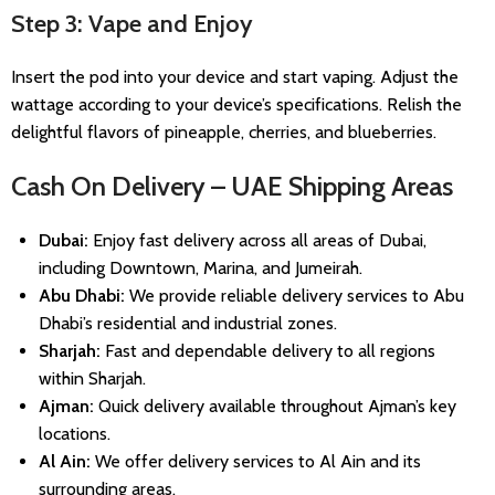
Step 3: Vape and Enjoy
Insert the pod into your device and start vaping. Adjust the
wattage according to your device’s specifications. Relish the
delightful flavors of pineapple, cherries, and blueberries.
Cash On Delivery – UAE Shipping Areas
Dubai:
Enjoy fast delivery across all areas of Dubai,
including Downtown, Marina, and Jumeirah.
Abu Dhabi:
We provide reliable delivery services to Abu
Dhabi’s residential and industrial zones.
Sharjah:
Fast and dependable delivery to all regions
within Sharjah.
Ajman:
Quick delivery available throughout Ajman’s key
locations.
Al Ain:
We offer delivery services to Al Ain and its
surrounding areas.