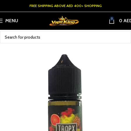
FREE SHIPPING ABOVE AED 400+ SHOPPING
0
MENU
0
AE