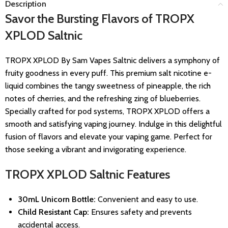
Description
Savor the Bursting Flavors of TROPX
XPLOD Saltnic
TROPX XPLOD By Sam Vapes Saltnic delivers a symphony of
fruity goodness in every puff. This premium salt nicotine e-
liquid combines the tangy sweetness of pineapple, the rich
notes of cherries, and the refreshing zing of blueberries.
Specially crafted for pod systems, TROPX XPLOD offers a
smooth and satisfying vaping journey. Indulge in this delightful
fusion of flavors and elevate your vaping game. Perfect for
those seeking a vibrant and invigorating experience.
TROPX XPLOD Saltnic Features
30mL Unicorn Bottle:
Convenient and easy to use.
Child Resistant Cap:
Ensures safety and prevents
accidental access.