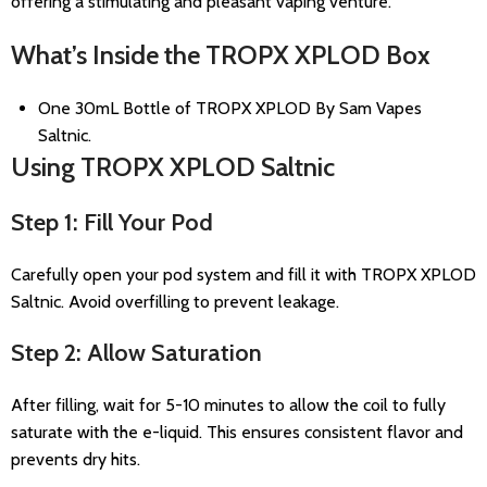
offering a stimulating and pleasant vaping venture.
What’s Inside the TROPX XPLOD Box
One 30mL Bottle of TROPX XPLOD By Sam Vapes
Saltnic.
Using TROPX XPLOD Saltnic
Step 1: Fill Your Pod
Carefully open your pod system and fill it with TROPX XPLOD
Saltnic. Avoid overfilling to prevent leakage.
Step 2: Allow Saturation
After filling, wait for 5-10 minutes to allow the coil to fully
saturate with the e-liquid. This ensures consistent flavor and
prevents dry hits.