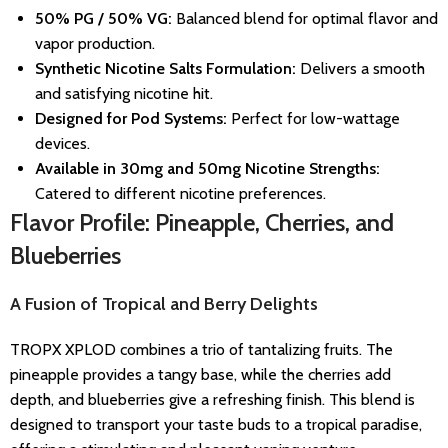
50% PG / 50% VG:
Balanced blend for optimal flavor and
vapor production.
Synthetic Nicotine Salts Formulation:
Delivers a smooth
and satisfying nicotine hit.
Designed for Pod Systems:
Perfect for low-wattage
devices.
Available in 30mg and 50mg Nicotine Strengths:
Catered to different nicotine preferences.
Flavor Profile: Pineapple, Cherries, and
Blueberries
A Fusion of Tropical and Berry Delights
TROPX XPLOD combines a trio of tantalizing fruits. The
pineapple provides a tangy base, while the cherries add
depth, and blueberries give a refreshing finish. This blend is
designed to transport your taste buds to a tropical paradise,