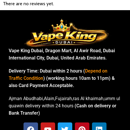
There are no reviews yet.
Vape King Dubai, Dragon Mart, Al Awir Road, Dubai
International City, Dubai, United Arab Emirates.
Delivery Time:
Dubai within 2 hours (
Depend on
Traffic Condition
) (working hours 10am to 11pm) &
also Card Payment Acceptable.
Ajman Abudhabi,Alain,Fujairah,ras Al khaimah,umm ul
quawin delivery within 24 hours
(Cash on delivery or
Bank Transfer)