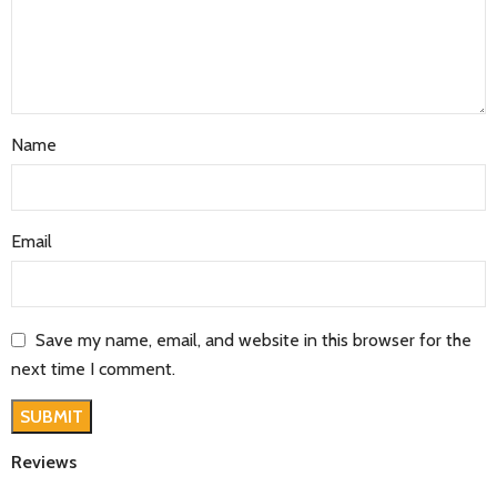
Name
Email
Save my name, email, and website in this browser for the
next time I comment.
Reviews