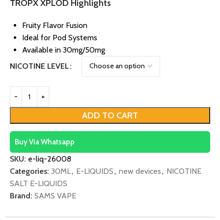
TROPX XPLOD Highlights
Fruity Flavor Fusion
Ideal for Pod Systems
Available in 30mg/50mg
NICOTINE LEVEL
ADD TO CART
Buy Via Whatsapp
SKU:
e-liq-26008
Categories:
30ML
,
E-LIQUIDS
,
new devices
,
NICOTINE
SALT E-LIQUIDS
Brand:
SAMS VAPE