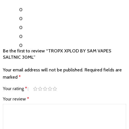
0
0
0
0
0
Be the first to review “TROPX XPLOD BY SAM VAPES
SALTNIC 30ML”
Your email address will not be published.
Required fields are
marked
*
Your rating
*
Your review
*