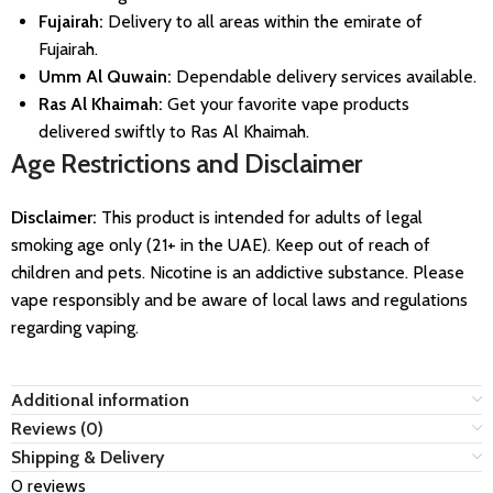
Fujairah:
Delivery to all areas within the emirate of
Fujairah.
Umm Al Quwain:
Dependable delivery services available.
Ras Al Khaimah:
Get your favorite vape products
delivered swiftly to Ras Al Khaimah.
Age Restrictions and Disclaimer
Disclaimer:
This product is intended for adults of legal
smoking age only (21+ in the UAE). Keep out of reach of
children and pets. Nicotine is an addictive substance. Please
vape responsibly and be aware of local laws and regulations
regarding vaping.
Additional information
Reviews (0)
Shipping & Delivery
0 reviews