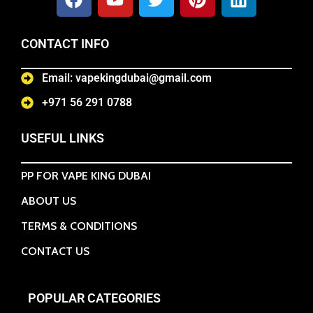
CONTACT INFO
Email: vapekingdubai@gmail.com
+971 56 291 0788
USEFUL LINKS
PP FOR VAPE KING DUBAI
ABOUT US
TERMS & CONDITIONS
CONTACT US
POPULAR CATEGORIES