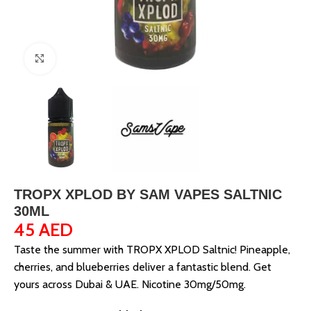
Click to enlarge
TROPX XPLOD BY SAM VAPES SALTNIC
30ML
45
AED
Taste the summer with TROPX XPLOD Saltnic! Pineapple,
cherries, and blueberries deliver a fantastic blend. Get
yours across Dubai & UAE. Nicotine 30mg/50mg.