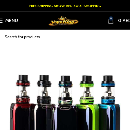
FREE SHIPPING ABOVE AED 400+ SHOPPING
0
MENU
0
AE