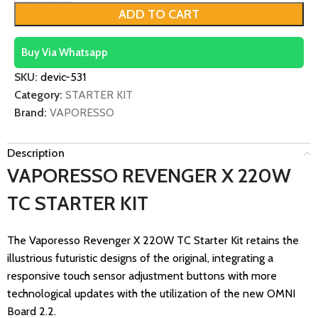
ADD TO CART
Buy Via Whatsapp
SKU:
devic-531
Category:
STARTER KIT
Brand:
VAPORESSO
Description
VAPORESSO REVENGER X 220W
TC STARTER KIT
The Vaporesso Revenger X 220W TC Starter Kit retains the
illustrious futuristic designs of the original, integrating a
responsive touch sensor adjustment buttons with more
technological updates with the utilization of the new OMNI
Board 2.2.