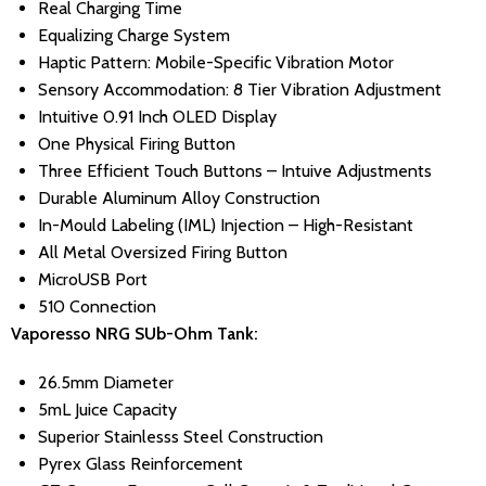
Real Charging Time
Equalizing Charge System
Haptic Pattern: Mobile-Specific Vibration Motor
Sensory Accommodation: 8 Tier Vibration Adjustment
Intuitive 0.91 Inch OLED Display
One Physical Firing Button
Three Efficient Touch Buttons – Intuive Adjustments
Durable Aluminum Alloy Construction
In-Mould Labeling (IML) Injection – High-Resistant
All Metal Oversized Firing Button
MicroUSB Port
510 Connection
Vaporesso NRG SUb-Ohm Tank:
26.5mm Diameter
5mL Juice Capacity
Superior Stainlesss Steel Construction
Pyrex Glass Reinforcement