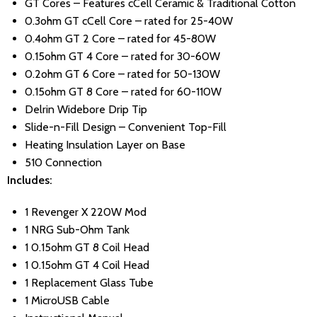
GT Cores – Features cCell Ceramic & Traditional Cotton
0.3ohm GT cCell Core – rated for 25-40W
0.4ohm GT 2 Core – rated for 45-80W
0.15ohm GT 4 Core – rated for 30-60W
0.2ohm GT 6 Core – rated for 50-130W
0.15ohm GT 8 Core – rated for 60-110W
Delrin Widebore Drip Tip
Slide-n-Fill Design – Convenient Top-Fill
Heating Insulation Layer on Base
510 Connection
Includes:
1 Revenger X 220W Mod
1 NRG Sub-Ohm Tank
1 0.15ohm GT 8 Coil Head
1 0.15ohm GT 4 Coil Head
1 Replacement Glass Tube
1 MicroUSB Cable