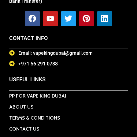
Bank Transfer)
CONTACT INFO
Email: vapekingdubai@gmail.com
+971 56 291 0788
USEFUL LINKS
PP FOR VAPE KING DUBAI
ABOUT US
TERMS & CONDITIONS
CONTACT US