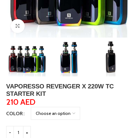
Click to enlarge
VAPORESSO REVENGER X 220W TC
STARTER KIT
210
AED
COLOR