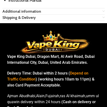
Instructional Manual
Additional information
Shipping & Delivery
Vape King Dubai, Dragon Mart, Al Awir Road, Dubai
International City, Dubai, United Arab Emirates.
Delivery Time:
Dubai within 2 hours (
Depend on
Traffic Condition
) (working hours 10am to 11pm) &
also Card Payment Acceptable.
Ajman Abudhabi,Alain,Fujairah,ras Al khaimah,umm ul
quawin delivery within 24 hours
(Cash on delivery or