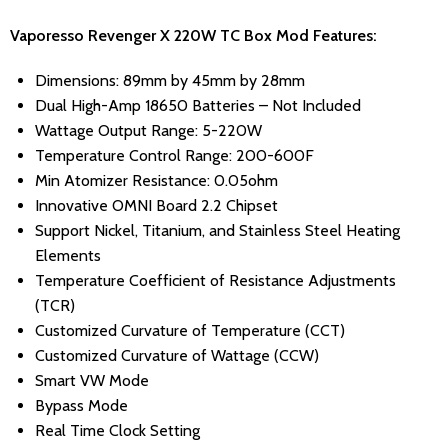
Vaporesso Revenger X 220W TC Box Mod Features:
Dimensions: 89mm by 45mm by 28mm
Dual High-Amp 18650 Batteries – Not Included
Wattage Output Range: 5-220W
Temperature Control Range: 200-600F
Min Atomizer Resistance: 0.05ohm
Innovative OMNI Board 2.2 Chipset
Support Nickel, Titanium, and Stainless Steel Heating
Elements
Temperature Coefficient of Resistance Adjustments
(TCR)
Customized Curvature of Temperature (CCT)
Customized Curvature of Wattage (CCW)
Smart VW Mode
Bypass Mode
Real Time Clock Setting