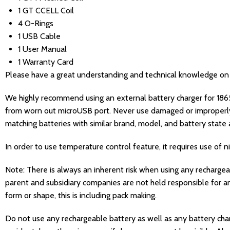
1 GT CCELL Coil
4 O-Rings
1 USB Cable
1 User Manual
1 Warranty Card
Please have a great understanding and technical knowledge on ho
We highly recommend using an external battery charger for 1865
from worn out microUSB port. Never use damaged or improperl
matching batteries with similar brand, model, and battery state a
In order to use temperature control feature, it requires use of nick
Note: There is always an inherent risk when using any recharge
parent and subsidiary companies are not held responsible for an
form or shape, this is including pack making.
Do not use any rechargeable battery as well as any battery charg