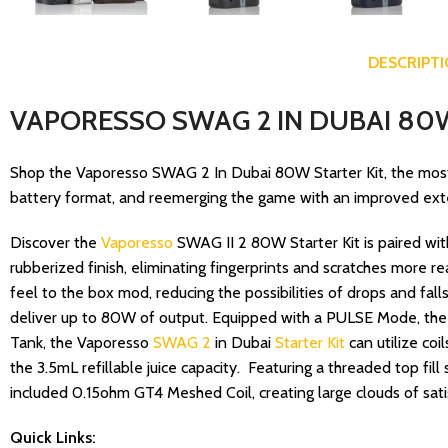
DESCRIPT
VAPORESSO SWAG 2 IN DUBAI 80W
Shop the Vaporesso SWAG 2 In Dubai 80W Starter Kit, the most
battery format, and reemerging the game with an improved extern
Discover the
Vaporesso
SWAG II 2 80W Starter Kit is paired wi
rubberized finish, eliminating fingerprints and scratches more r
feel to the box mod, reducing the possibilities of drops and fal
deliver up to 80W of output. Equipped with a PULSE Mode, the S
Tank, the Vaporesso
SWAG 2
in Dubai
Starter Kit
can utilize coi
the 3.5mL refillable juice capacity. Featuring a threaded top fi
included 0.15ohm GT4 Meshed Coil, creating large clouds of sat
Quick Links: