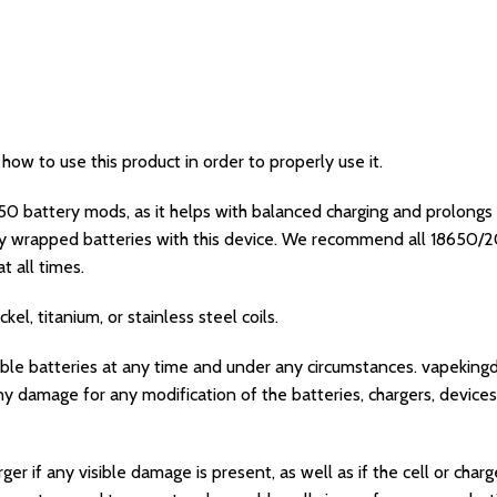
w to use this product in order to properly use it.
0 battery mods, as it helps with balanced charging and prolongs t
y wrapped batteries with this device. We recommend all 18650
t all times.
el, titanium, or stainless steel coils.
able batteries at any time and under any circumstances. vapeking
y damage for any modification of the batteries, chargers, devices
er if any visible damage is present, as well as if the cell or cha