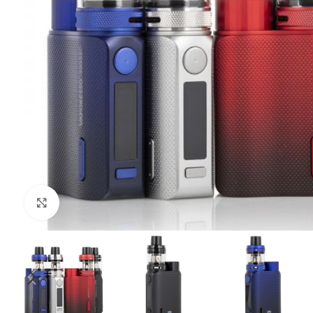
Click to enlarge