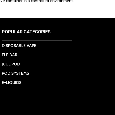
ive container in a controlled environment.
POPULAR CATEGORIES
DISPOSABLE VAPE
ELF BAR
JUUL POD
POD SYSTEMS
E-LIQUIDS