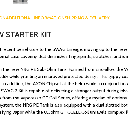
ION
ADDITIONAL INFORMATION
SHIPPING & DELIVERY
 STARTER KIT
 recent beneficiary to the SWAG Lineage, moving up to the new 
al case covering that diminishes fingerprints, scratches, and is 
th the new NRG PE Sub-Ohm Tank. Formed from zinc-alloy, the Vap
eadily while granting an improved protected design. This grippy c
ls. In addition, the AXON Chipset at the helm works in conjunction
WAG 2 Kit is capable of delivering a stronger output during inh
ls from the Vaporesso GT Coil Series, offering a myriad of option
ll system, the NRG PE Tank is also equipped with a dual slotted bot
isfying vapor while the 0.5ohm GT CCELL Coil unravels complex fl