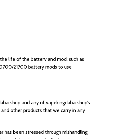
he life of the battery and mod, such as
/20700/21700 battery mods to use
dubai.shop and any of vapekingdubai.shop’s
 and other products that we carry in any
rger has been stressed through mishandling,