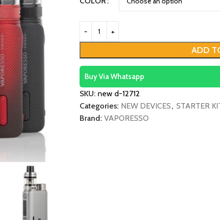
COLOR
ADD T
Buy Via Whatsapp
SKU:
new d-12712
Categories:
NEW DEVICES
,
STARTER KI
Brand:
VAPORESSO