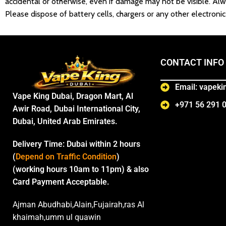
accidental or otherwise, even if damage may not be visible. Alw
Please dispose of battery cells, chargers or any other electron
CONTACT INFO
Email: vapek
Vape King Dubai, Dragon Mart, Al
+971 56 291 
Awir Road, Dubai International City,
Dubai, United Arab Emirates.
Delivery Time:
Dubai within 2 hours
(
Depend on Traffic Condition
)
(working hours 10am to 11pm) & also
Card Payment Acceptable.
Ajman Abudhabi,Alain,Fujairah,ras Al
khaimah,umm ul quawin