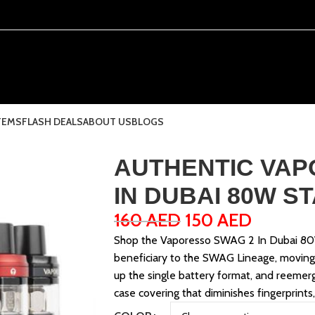
TEMS
FLASH DEALS
ABOUT US
BLOGS
AUTHENTIC VAP
IN DUBAI 80W S
160
AED
150
AED
Shop the Vaporesso SWAG 2 In Dubai 80W
beneficiary to the SWAG Lineage, movin
up the single battery format, and reemer
case covering that diminishes fingerprints,