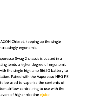
AXON Chipset, keeping up the single
increasingly ergonomic.
oresso Swag 2 chassis is coated in a
oating lends a higher degree of ergonomic
 with the single high amp 18650 battery to
alation. Paired with the Vaporesso NRG PE
s to be used to vaporize the contents of
tom airflow control ring to use with the
avors of higher nicotine
eJuice
.