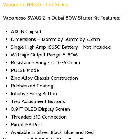
Vaporesso NRG GT Coil Series
Vaporesso SWAG 2 In Dubai 80W Starter Kit Features:
AXON Chipset
Dimensions – 125mm by 50mm by 25mm
Single High Amp 18650 Battery – Not Included
Wattage Output Range: 5-80W
Resistance Range: 0.03-5.0ohm
PULSE Mode
Zinc-Alloy Chassis Construction
Rubberized Coating
Intuitive Firing Button
Two Adjustment Buttons
0.91″” OLED Display Screen
Threaded 510 Connection
MicroUSB Port
Available in Silver, Black, Blue, and Red