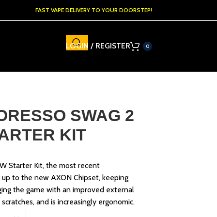
FAST VAPE DELIVERY TO YOUR DOORSTEP!
LOGIN / REGISTER
0
ORESSO SWAG 2
TARTER KIT
 Starter Kit, the most recent
g up to the new AXON Chipset, keeping
ging the game with an improved external
 scratches, and is increasingly ergonomic.