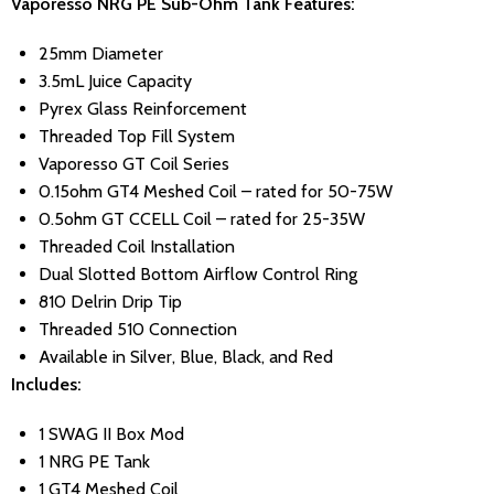
Vaporesso NRG PE Sub-Ohm Tank Features:
25mm Diameter
3.5mL Juice Capacity
Pyrex Glass Reinforcement
Threaded Top Fill System
Vaporesso GT Coil Series
0.15ohm GT4 Meshed Coil – rated for 50-75W
0.5ohm GT CCELL Coil – rated for 25-35W
Threaded Coil Installation
Dual Slotted Bottom Airflow Control Ring
810 Delrin Drip Tip
Threaded 510 Connection
Available in Silver, Blue, Black, and Red
Includes:
1 SWAG II Box Mod
1 NRG PE Tank
1 GT4 Meshed Coil