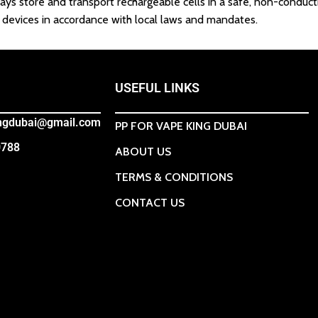
ays store and transport rechargeable cells in a safe, non-conduct
ic devices in accordance with local laws and mandates.
USEFUL LINKS
ingdubai@gmail.com
PP FOR VAPE KING DUBAI
0788
ABOUT US
TERMS & CONDITIONS
CONTACT US