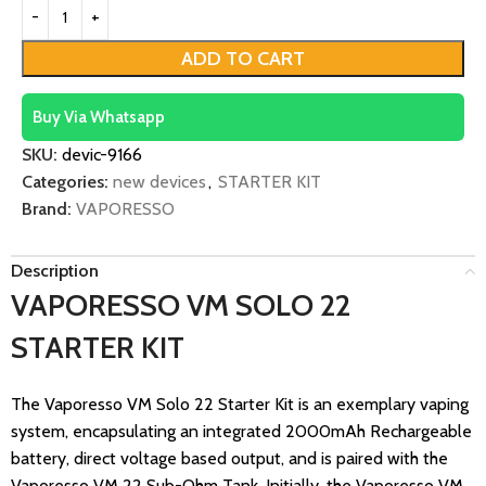
ADD TO CART
Buy Via Whatsapp
SKU:
devic-9166
Categories:
new devices
,
STARTER KIT
Brand:
VAPORESSO
Description
VAPORESSO VM SOLO 22
STARTER KIT
The Vaporesso VM Solo 22 Starter Kit is an exemplary vaping
system, encapsulating an integrated 2000mAh Rechargeable
battery, direct voltage based output, and is paired with the
Vaporesso VM 22 Sub-Ohm Tank. Initially, the Vaporesso VM