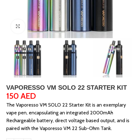
Click to enlarge
VAPORESSO VM SOLO 22 STARTER KIT
150
AED
The Vaporesso VM SOLO 22 Starter Kit is an exemplary
vape pen, encapsulating an integrated 2000mAh
Rechargeable battery, direct voltage based output, and is
paired with the Vaporesso VM 22 Sub-Ohm Tank.