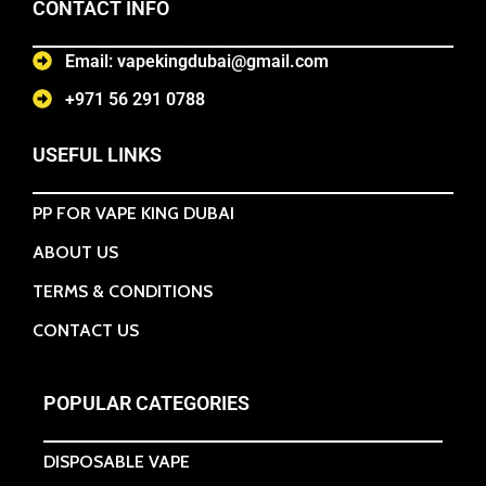
CONTACT INFO
Email: vapekingdubai@gmail.com
+971 56 291 0788
USEFUL LINKS
PP FOR VAPE KING DUBAI
ABOUT US
TERMS & CONDITIONS
CONTACT US
POPULAR CATEGORIES
DISPOSABLE VAPE