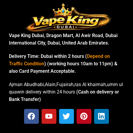
Vape King Dubai, Dragon Mart, Al Awir Road, Dubai
International City, Dubai, United Arab Emirates.
Delivery Time:
Dubai within 2 hours (
Depend on
Traffic Condition
) (working hours 10am to 11pm) &
also Card Payment Acceptable.
Ajman Abudhabi,Alain,Fujairah,ras Al khaimah,umm ul
quawin delivery within 24 hours
(Cash on delivery or
Bank Transfer)