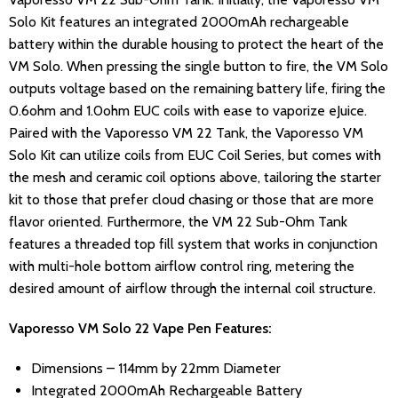
Solo Kit features an integrated 2000mAh rechargeable
battery within the durable housing to protect the heart of the
VM Solo. When pressing the single button to fire, the VM Solo
outputs voltage based on the remaining battery life, firing the
0.6ohm and 1.0ohm EUC coils with ease to vaporize eJuice.
Paired with the Vaporesso VM 22 Tank, the Vaporesso VM
Solo Kit can utilize coils from EUC Coil Series, but comes with
the mesh and ceramic coil options above, tailoring the starter
kit to those that prefer cloud chasing or those that are more
flavor oriented. Furthermore, the VM 22 Sub-Ohm Tank
features a threaded top fill system that works in conjunction
with multi-hole bottom airflow control ring, metering the
desired amount of airflow through the internal coil structure.
Vaporesso VM Solo 22 Vape Pen Features:
Dimensions – 114mm by 22mm Diameter
Integrated 2000mAh Rechargeable Battery