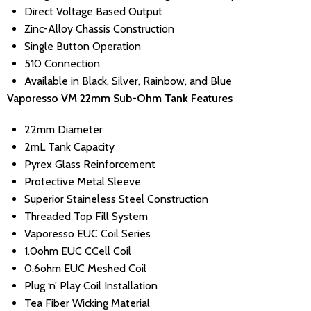
Direct Voltage Based Output
Zinc-Alloy Chassis Construction
Single Button Operation
510 Connection
Available in Black, Silver, Rainbow, and Blue
Vaporesso VM 22mm Sub-Ohm Tank Features
22mm Diameter
2mL Tank Capacity
Pyrex Glass Reinforcement
Protective Metal Sleeve
Superior Staineless Steel Construction
Threaded Top Fill System
Vaporesso EUC Coil Series
1.0ohm EUC CCell Coil
0.6ohm EUC Meshed Coil
Plug ‘n’ Play Coil Installation
Tea Fiber Wicking Material