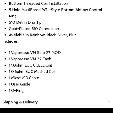
Bottom Threaded Coil Installation
5 Hole MultiBored MTL-Style Bottom Airflow Control
Ring
510 Delrin Drip Tip
Gold-Plated 510 Connection
Available in Rainbow, Black, Silver, Blue
Includes:
1 Vaporesso VM Solo 22 MOD
1 Vaporesso VM 22 Tank
1 1.0ohm EUC CCELL Coil
1 0.6ohm EUC Meshed Coil
1 MicroUSB Cable
1 User Guide
1 O-Ring
Shipping & Delivery