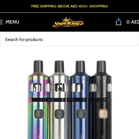
FREE SHIPPING ABOVE AED 400+ SHOPPING
0
MENU
0
AE