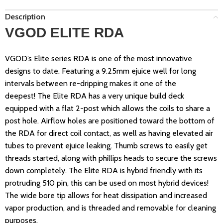
Description
VGOD ELITE RDA
VGOD’s Elite series RDA is one of the most innovative
designs to date. Featuring a 9.25mm
ejuice
well for long
intervals between re-dripping makes it one of the
deepest!
The Elite RDA has a very unique build deck
equipped with a flat 2-post which allows the coils to share a
post hole. Airflow holes are positioned toward the bottom of
the RDA
for direct coil contact, as well as having elevated air
tubes to prevent
ejuice
leaking.
Thumb screws to easily get
threads started, along with
phillips
heads to secure the screws
down completely. The Elite RDA is hybrid friendly with its
protruding 510 pin, this can be used on most hybrid devices!
The wide bore tip allows for heat dissipation and increased
vapor production, and is threaded and removable for cleaning
purposes.