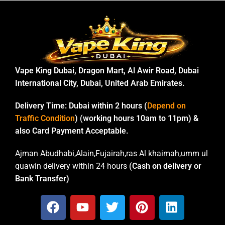
Vape King Dubai, Dragon Mart, Al Awir Road, Dubai
International City, Dubai, United Arab Emirates.
Delivery Time:
Dubai within 2 hours (
Depend on
Traffic Condition
) (working hours 10am to 11pm) &
also Card Payment Acceptable.
Ajman Abudhabi,Alain,Fujairah,ras Al khaimah,umm ul
quawin delivery within 24 hours
(Cash on delivery or
Bank Transfer)