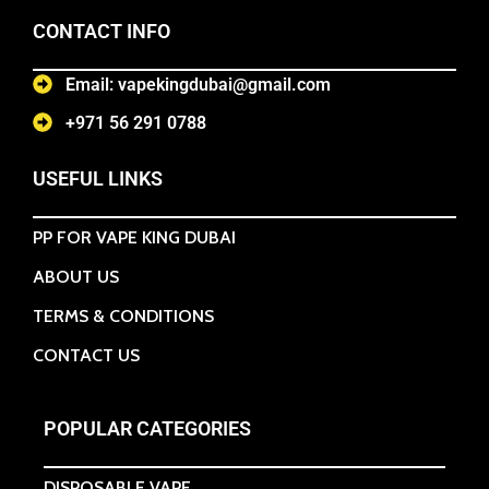
CONTACT INFO
Email: vapekingdubai@gmail.com
+971 56 291 0788
USEFUL LINKS
PP FOR VAPE KING DUBAI
ABOUT US
TERMS & CONDITIONS
CONTACT US
POPULAR CATEGORIES
DISPOSABLE VAPE