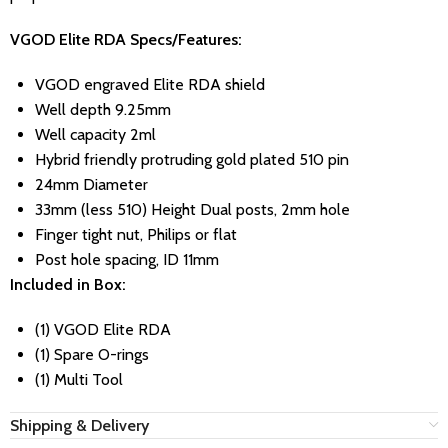
VGOD Elite RDA Specs/Features:
VGOD engraved Elite RDA shield
Well depth 9.25mm
Well capacity 2ml
Hybrid friendly protruding gold plated 510 pin
24mm Diameter
33mm (less 510) Height Dual posts, 2mm hole
Finger tight nut, Philips or flat
Post hole spacing, ID 11mm
Included in Box:
(1) VGOD Elite RDA
(1) Spare O-rings
(1) Multi Tool
Shipping & Delivery