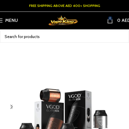
FREE SHIPPING ABOVE AED 400+ SHOPPING
0
MENU
0
AE