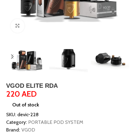
Click to enlarge
VGOD ELITE RDA
220
AED
Out of stock
SKU:
devic-228
Category:
PORTABLE POD SYSTEM
Brand:
VGOD