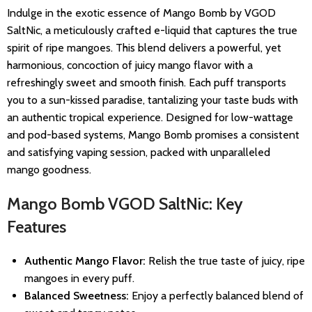
Indulge in the exotic essence of Mango Bomb by VGOD
SaltNic, a meticulously crafted e-liquid that captures the true
spirit of ripe mangoes. This blend delivers a powerful, yet
harmonious, concoction of juicy mango flavor with a
refreshingly sweet and smooth finish. Each puff transports
you to a sun-kissed paradise, tantalizing your taste buds with
an authentic tropical experience. Designed for low-wattage
and pod-based systems, Mango Bomb promises a consistent
and satisfying vaping session, packed with unparalleled
mango goodness.
Mango Bomb VGOD SaltNic: Key
Features
Authentic Mango Flavor:
Relish the true taste of juicy, ripe
mangoes in every puff.
Balanced Sweetness:
Enjoy a perfectly balanced blend of