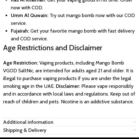
now with COD.
Umm Al Quwain:
Try out mango bomb now with our COD
service.
Fujairah:
Get your favortie mango bomb with fast delivery
and COD service.
Age Restrictions and Disclaimer
Age Restriction:
Vaping products, including Mango Bomb
VGOD SaltNic, are intended for adults aged 21 and older. It is
illegal to purchase vaping products if you are under the legal
smoking age in the UAE.
Disclaimer:
Please vape responsibly
and in accordance with local laws and regulations. Keep out of
reach of children and pets. Nicotine is an addictive substance.
Additional information
Shipping & Delivery