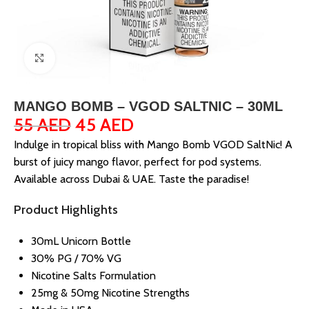
Click to enlarge
MANGO BOMB – VGOD SALTNIC – 30ML
55
AED
45
AED
Indulge in tropical bliss with Mango Bomb VGOD SaltNic! A
burst of juicy mango flavor, perfect for pod systems.
Available across Dubai & UAE. Taste the paradise!
Product Highlights
30mL Unicorn Bottle
30% PG / 70% VG
Nicotine Salts Formulation
25mg & 50mg Nicotine Strengths