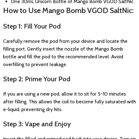
One 30mL Unicorn Bottle of Mango Bomb VGOD SaltNic
How to Use Mango Bomb VGOD SaltNic:
Step 1: Fill Your Pod
Carefully remove the pod from your device and locate the
filling port. Gently insert the nozzle of the Mango Bomb
bottle and fill the pod to the recommended level. Avoid
overfilling to prevent leakage.
Step 2: Prime Your Pod
If you are using a new pod, allow it to sit for 5-10 minutes
after filling. This allows the coil to become fully saturated with
e-liquid, preventing dry hits.
Step 3: Vape and Enjoy
Insert the filled and primed pod back into your device. Turn on