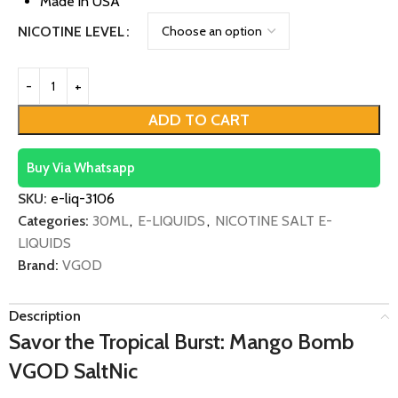
Made in USA
NICOTINE LEVEL
ADD TO CART
Buy Via Whatsapp
SKU:
e-liq-3106
Categories:
30ML
,
E-LIQUIDS
,
NICOTINE SALT E-
LIQUIDS
Brand:
VGOD
Description
Savor the Tropical Burst: Mango Bomb
VGOD SaltNic