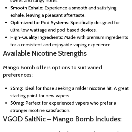
sweet and tangy notes.
Smooth Exhale:
Experience a smooth and satisfying
exhale, leaving a pleasant aftertaste.
Optimized for Pod Systems:
Specifically designed for
ultra-low wattage and pod-based devices.
High-Quality Ingredients:
Made with premium ingredients
for a consistent and enjoyable vaping experience.
Available Nicotine Strengths
Mango Bomb offers options to suit varied
preferences:
25mg:
Ideal for those seeking a milder nicotine hit. A great
starting point for new vapers.
50mg:
Perfect for experienced vapers who prefer a
stronger nicotine satisfaction.
VGOD SaltNic – Mango Bomb Includes: