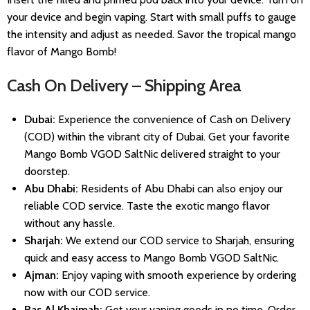
your device and begin vaping. Start with small puffs to gauge
the intensity and adjust as needed. Savor the tropical mango
flavor of Mango Bomb!
Cash On Delivery – Shipping Area
Dubai:
Experience the convenience of Cash on Delivery
(COD) within the vibrant city of Dubai. Get your favorite
Mango Bomb VGOD SaltNic delivered straight to your
doorstep.
Abu Dhabi:
Residents of Abu Dhabi can also enjoy our
reliable COD service. Taste the exotic mango flavor
without any hassle.
Sharjah:
We extend our COD service to Sharjah, ensuring
quick and easy access to Mango Bomb VGOD SaltNic.
Ajman:
Enjoy vaping with smooth experience by ordering
now with our COD service.
Ras Al Khaimah:
Get your vaping goods in no time. Order