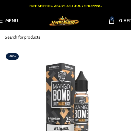
FREE SHIPPING ABOVE AED 400+ SHOPPING
0
MENU
0
AE
-18%