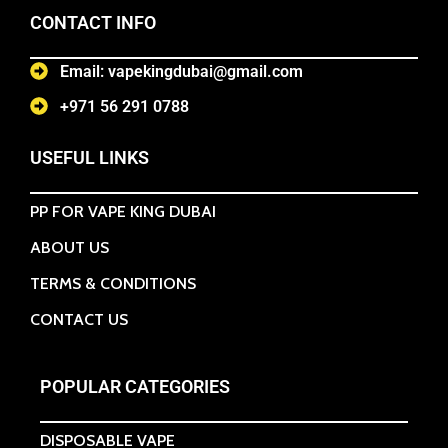
CONTACT INFO
Email: vapekingdubai@gmail.com
+971 56 291 0788
USEFUL LINKS
PP FOR VAPE KING DUBAI
ABOUT US
TERMS & CONDITIONS
CONTACT US
POPULAR CATEGORIES
DISPOSABLE VAPE