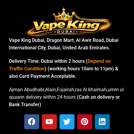
Vape King Dubai, Dragon Mart, Al Awir Road, Dubai
International City, Dubai, United Arab Emirates.
Delivery Time:
Dubai within 2 hours (
Depend on
Traffic Condition
) (working hours 10am to 11pm) &
also Card Payment Acceptable.
Ajman Abudhabi,Alain,Fujairah,ras Al khaimah,umm ul
quawin delivery within 24 hours
(Cash on delivery or
Bank Transfer)