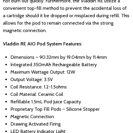
not burn out quickly. Furthermore, the Vladdin RE utilize a
convenient top-fill method to prevent the accidental loss of
a cartridge should it be dropped or misplaced during refill. This
allows for the pod to remain connected via the strong
magnetic connection.
Vladdin RE AIO Pod System Features:
Dimensions – 90.32mm by 19.04mm by 11.4mm
Integrated 350mAh Rechargeable Battery
Maximum Wattage Output: 12W
Output Voltage: 3.5V
Coil Resistance: 1.2-1.5ohms
Coil Material: Ceramic Coil
Refillable 1.5mL Pod Juice Capacity
Proprietary Top Fill Pods – Silicone Stopper
Magnetic Connection
Drawing Activated Firing
LED Battery Indicator Light