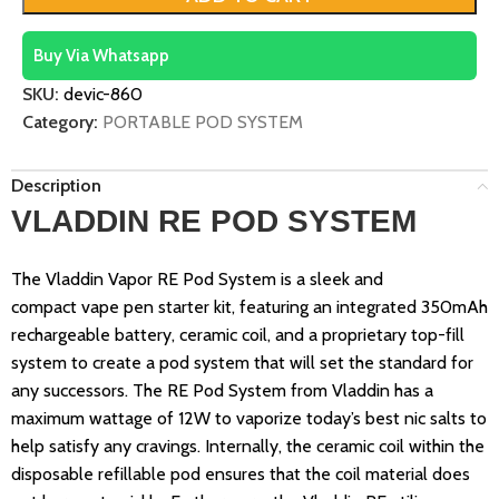
Buy Via Whatsapp
SKU:
devic-860
Category:
PORTABLE POD SYSTEM
Description
VLADDIN RE POD SYSTEM
The Vladdin Vapor RE Pod System is a sleek and
compact vape pen starter kit, featuring an integrated 350mAh
rechargeable battery, ceramic coil, and a proprietary top-fill
system to create a pod system that will set the standard for
any successors. The RE Pod System from Vladdin has a
maximum wattage of 12W to vaporize today’s best nic salts to
help satisfy any cravings. Internally, the ceramic coil within the
disposable refillable pod ensures that the coil material does