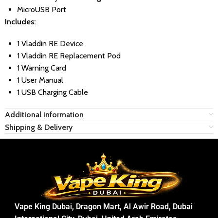
MicroUSB Port
Includes:
1 Vladdin RE Device
1 Vladdin RE Replacement Pod
1 Warning Card
1 User Manual
1 USB Charging Cable
Additional information
Shipping & Delivery
Vape King Dubai, Dragon Mart, Al Awir Road, Dubai