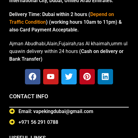
International City, Dubai, United Arab Emirates.
Delivery Time:
Dubai within 2 hours (
Depend on
Traffic Condition
) (working hours 10am to 11pm) &
also Card Payment Acceptable.
Ajman Abudhabi,Alain,Fujairah,ras Al khaimah,umm ul
quawin delivery within 24 hours
(Cash on delivery or
Bank Transfer)
CONTACT INFO
Email: vapekingdubai@gmail.com
+971 56 291 0788
USEFUL LINKS