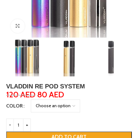
Click to enlarge
VLADDIN RE POD SYSTEM
120
AED
80
AED
COLOR
ADD TO CART