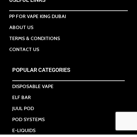
PP FOR VAPE KING DUBAI
ABOUT US
TERMS & CONDITIONS
CONTACT US
POPULAR CATEGORIES
DISPOSABLE VAPE
ELF BAR
JUUL POD
POD SYSTEMS
E-LIQUIDS