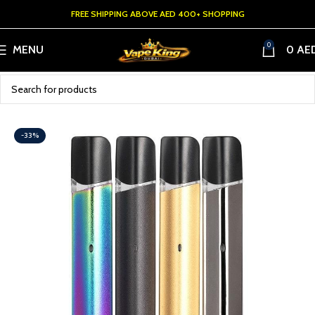
FREE SHIPPING ABOVE AED 400+ SHOPPING
0
MENU
0
AE
-33%