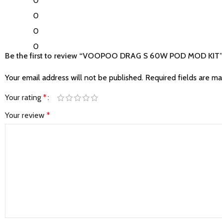
0
0
0
0
Be the first to review “VOOPOO DRAG S 60W POD MOD KIT
Your email address will not be published.
Required fields are m
Your rating
*
Your review
*