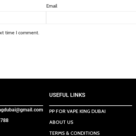
Email
ext time I comment.
USEFUL LINKS
ingdubai@gmail.com
PP FOR VAPE KING DUBAI
0788
ABOUT US
TERMS & CONDITIONS