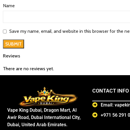
Name
Save my name, email, and website in this browser for the n
Reviews
There are no reviews yet.
CONTACT INFO
Email: vapek
Vape King Dubai, Dragon Mart, Al
+971 56 291 
Awir Road, Dubai International City,
Dubai, United Arab Emirates.