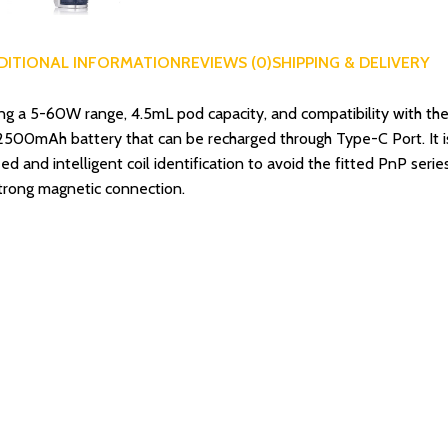
DITIONAL INFORMATION
REVIEWS (0)
SHIPPING & DELIVERY
a 5-60W range, 4.5mL pod capacity, and compatibility with the
in 2500mAh battery that can be recharged through Type-C Port. It 
d and intelligent coil identification to avoid the fitted PnP ser
strong magnetic connection.