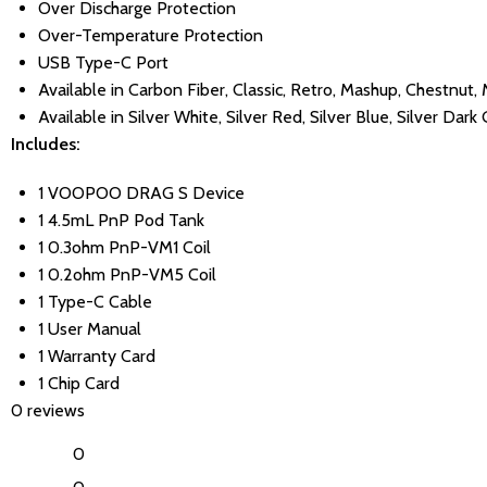
Over Discharge Protection
Over-Temperature Protection
USB Type-C Port
Available in Carbon Fiber, Classic, Retro, Mashup, Chestnut, 
Available in Silver White, Silver Red, Silver Blue, Silver Dark
Includes:
1 VOOPOO DRAG S Device
1 4.5mL PnP Pod Tank
1 0.3ohm PnP-VM1 Coil
1 0.2ohm PnP-VM5 Coil
1 Type-C Cable
1 User Manual
1 Warranty Card
1 Chip Card
0 reviews
0