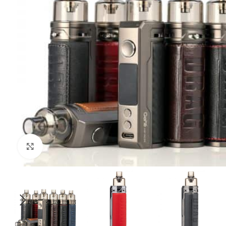
Click to enlarge