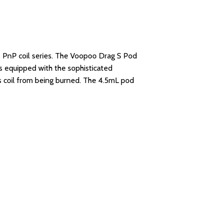
 PnP coil series. The Voopoo Drag S Pod
is equipped with the sophisticated
ies coil from being burned. The 4.5mL pod