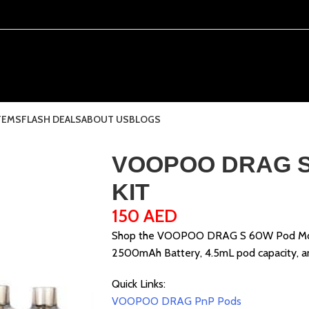
TEMS
FLASH DEALS
ABOUT US
BLOGS
VOOPOO DRAG S
KIT
150
AED
Shop the VOOPOO DRAG S 60W Pod Mod K
2500mAh Battery, 4.5mL pod capacity, and
Quick Links:
VOOPOO DRAG PnP Pods