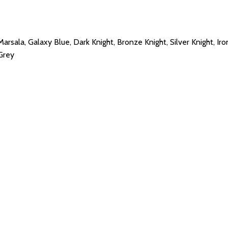
Marsala, Galaxy Blue, Dark Knight, Bronze Knight, Silver Knight, Iro
 Grey