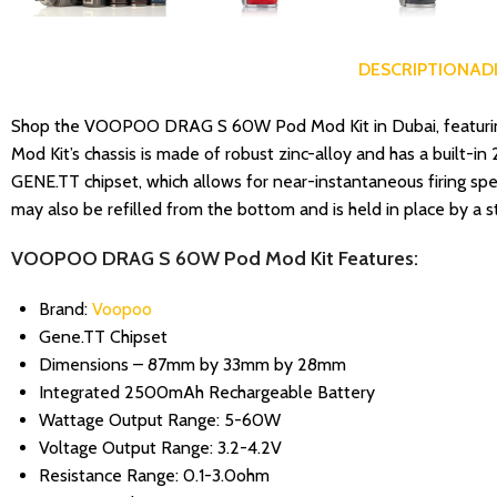
DESCRIPTION
AD
Shop the VOOPOO DRAG S 60W Pod Mod Kit in Dubai, featuring 
Mod Kit’s chassis is made of robust zinc-alloy and has a built-
GENE.TT chipset, which allows for near-instantaneous firing spee
may also be refilled from the bottom and is held in place by a 
VOOPOO DRAG S 60W Pod Mod Kit Features:
Brand:
Voopoo
Gene.TT Chipset
Dimensions – 87mm by 33mm by 28mm
Integrated 2500mAh Rechargeable Battery
Wattage Output Range: 5-60W
Voltage Output Range: 3.2-4.2V
Resistance Range: 0.1-3.0ohm