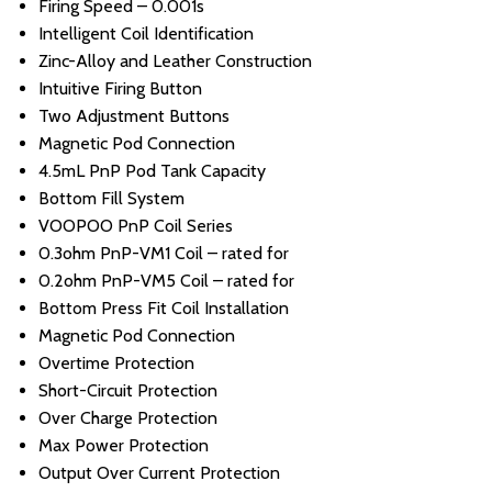
Firing Speed – 0.001s
Intelligent Coil Identification
Zinc-Alloy and Leather Construction
Intuitive Firing Button
Two Adjustment Buttons
Magnetic Pod Connection
4.5mL PnP Pod Tank Capacity
Bottom Fill System
VOOPOO PnP Coil Series
0.3ohm PnP-VM1 Coil – rated for
0.2ohm PnP-VM5 Coil – rated for
Bottom Press Fit Coil Installation
Magnetic Pod Connection
Overtime Protection
Short-Circuit Protection
Over Charge Protection
Max Power Protection
Output Over Current Protection