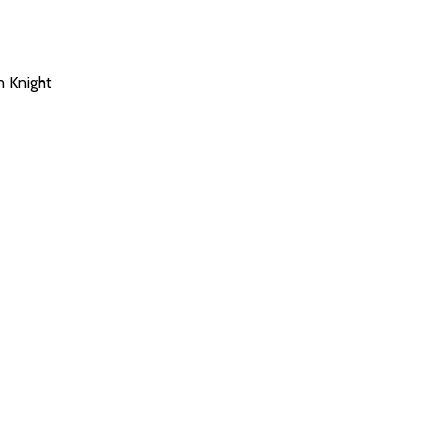
n Knight