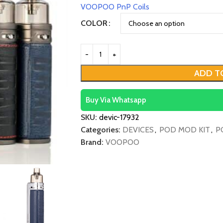
VOOPOO PnP Coils
COLOR
ADD T
Buy Via Whatsapp
SKU:
devic-17932
Categories:
DEVICES
,
POD MOD KIT
,
P
Brand:
VOOPOO