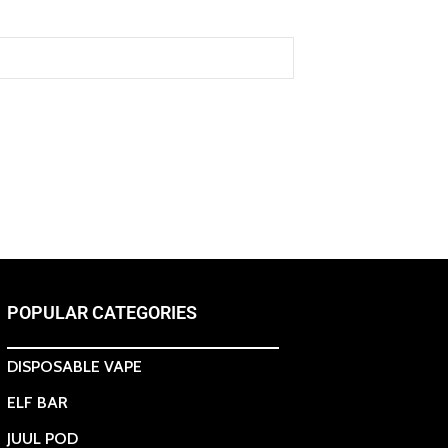
POPULAR CATEGORIES
DISPOSABLE VAPE
ELF BAR
JUUL POD