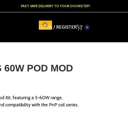
FAST VAPE DELIVERY TO YOUR DOORSTEP!
LOGIN / REGISTER
0
 60W POD MOD
it, featuring a 5-60W range,
 compatibility with the PnP coil series.