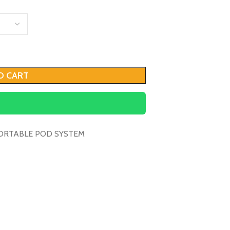
O CART
ORTABLE POD SYSTEM