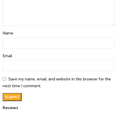
Name
Email
Save my name, email, and website in this browser for the
next time I comment.
Reviews