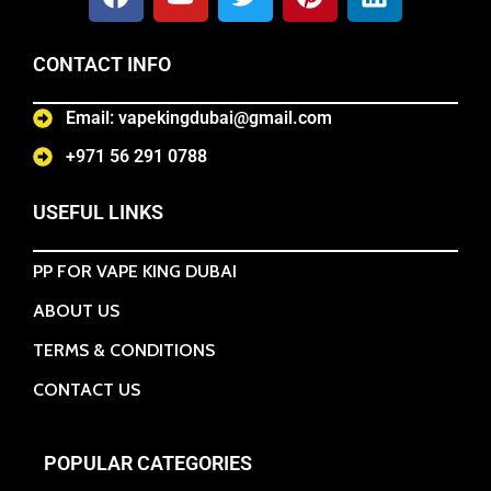
CONTACT INFO
Email: vapekingdubai@gmail.com
+971 56 291 0788
USEFUL LINKS
PP FOR VAPE KING DUBAI
ABOUT US
TERMS & CONDITIONS
CONTACT US
POPULAR CATEGORIES