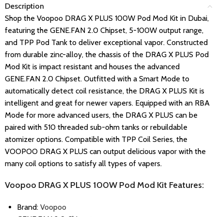
Description
Shop the Voopoo DRAG X PLUS 100W Pod Mod Kit in Dubai,
featuring the GENE.FAN 2.0 Chipset, 5-100W output range,
and TPP Pod Tank to deliver exceptional vapor. Constructed
from durable zinc-alloy, the chassis of the DRAG X PLUS Pod
Mod Kit is impact resistant and houses the advanced
GENE.FAN 2.0 Chipset. Outfitted with a Smart Mode to
automatically detect coil resistance, the DRAG X PLUS Kit is
intelligent and great for newer vapers. Equipped with an RBA
Mode for more advanced users, the DRAG X PLUS can be
paired with 510 threaded sub-ohm tanks or rebuildable
atomizer options. Compatible with TPP Coil Series, the
VOOPOO DRAG X PLUS can output delicious vapor with the
many coil options to satisfy all types of vapers.
Voopoo DRAG X PLUS 100W Pod Mod Kit Features:
Brand:
Voopoo