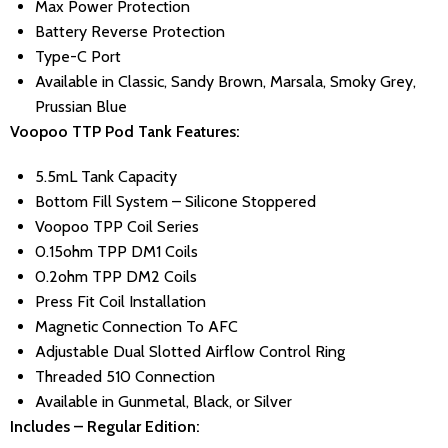
Max Power Protection
Battery Reverse Protection
Type-C Port
Available in Classic, Sandy Brown, Marsala, Smoky Grey,
Prussian Blue
Voopoo TTP Pod Tank Features:
5.5mL Tank Capacity
Bottom Fill System – Silicone Stoppered
Voopoo TPP Coil Series
0.15ohm TPP DM1 Coils
0.2ohm TPP DM2 Coils
Press Fit Coil Installation
Magnetic Connection To AFC
Adjustable Dual Slotted Airflow Control Ring
Threaded 510 Connection
Available in Gunmetal, Black, or Silver
Includes – Regular Edition: