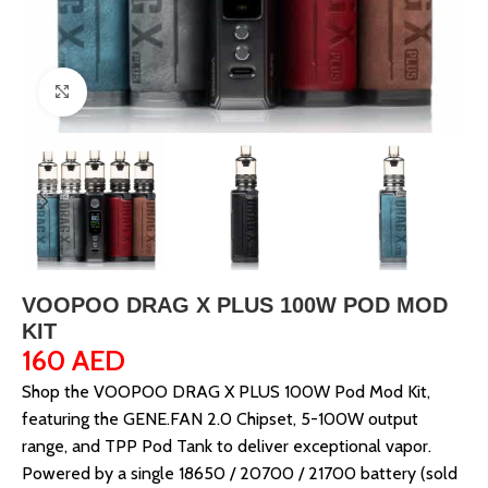
Click to enlarge
VOOPOO DRAG X PLUS 100W POD MOD
KIT
160
AED
Shop the VOOPOO DRAG X PLUS 100W Pod Mod Kit,
featuring the GENE.FAN 2.0 Chipset, 5-100W output
range, and TPP Pod Tank to deliver exceptional vapor.
Powered by a single 18650 / 20700 / 21700 battery (sold