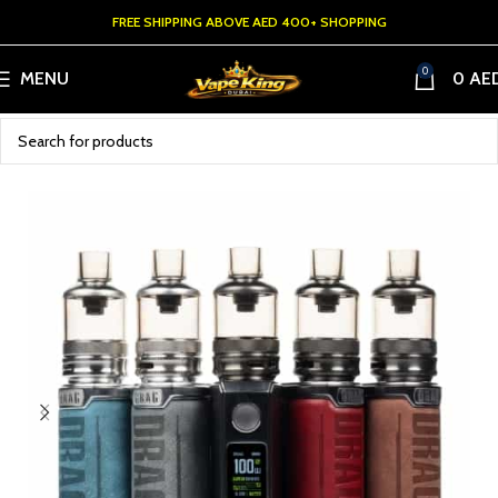
FREE SHIPPING ABOVE AED 400+ SHOPPING
0
MENU
0
AE