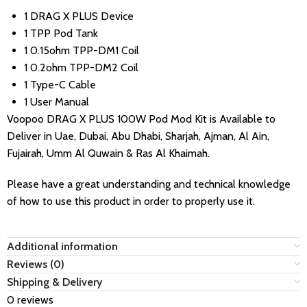
1 DRAG X PLUS Device
1 TPP Pod Tank
1 0.15ohm TPP-DM1 Coil
1 0.2ohm TPP-DM2 Coil
1 Type-C Cable
1 User Manual
Voopoo DRAG X PLUS 100W Pod Mod Kit
is Available to
Deliver in Uae, Dubai, Abu Dhabi, Sharjah, Ajman, Al Ain,
Fujairah, Umm Al Quwain & Ras Al Khaimah.
Please have a great understanding and technical knowledge
of how to use this product in order to properly use it.
Additional information
Reviews (0)
Shipping & Delivery
0 reviews