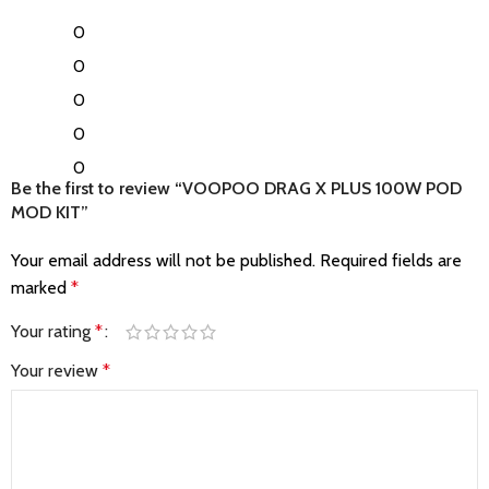
0
0
0
0
0
Be the first to review “VOOPOO DRAG X PLUS 100W POD
MOD KIT”
Your email address will not be published.
Required fields are
marked
*
Your rating
*
Your review
*