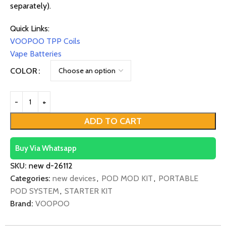
separately).
Quick Links:
VOOPOO TPP Coils
Vape Batteries
COLOR
ADD TO CART
Buy Via Whatsapp
SKU:
new d-26112
Categories:
new devices
,
POD MOD KIT
,
PORTABLE
POD SYSTEM
,
STARTER KIT
Brand:
VOOPOO