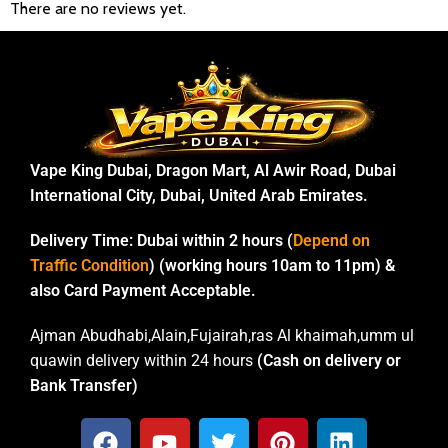
There are no reviews yet.
Vape King Dubai, Dragon Mart, Al Awir Road, Dubai
International City, Dubai, United Arab Emirates.
Delivery Time:
Dubai within 2 hours (
Depend on
Traffic Condition
) (working hours 10am to 11pm) &
also Card Payment Acceptable.
Ajman Abudhabi,Alain,Fujairah,ras Al khaimah,umm ul
quawin delivery within 24 hours
(Cash on delivery or
Bank Transfer)