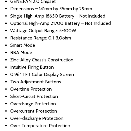
GENE.FAN 2.0 Chipset
Dimensions – 141mm by 35mm by 29mm
Single High-Amp 18650 Battery – Not Included
Optional High-Amp 21700 Battery – Not Included
Wattage Output Range: 5-100W
Resistance Range: 0.1-3.0ohm
Smart Mode
RBA Mode
Zinc-Alloy Chassis Construction
Intuitive Firing Button
0.96″ TFT Color Display Screen
Two Adjustment Buttons
Overtime Protection
Short-Circuit Protection
Overcharge Protection
Overcurrent Protection
Over-discharge Protection
Over Temperature Protection