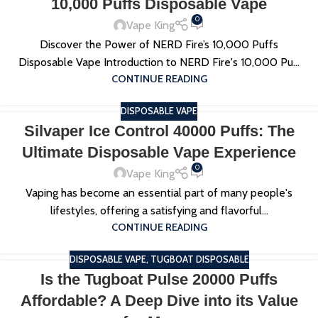
10,000 Puffs Disposable Vape
0
Vape King
Discover the Power of NERD Fire’s 10,000 Puffs
Disposable Vape Introduction to NERD Fire's 10,000 Pu...
CONTINUE READING
DISPOSABLE VAPE
Silvaper Ice Control 40000 Puffs: The
Ultimate Disposable Vape Experience
0
Vape King
Vaping has become an essential part of many people's
lifestyles, offering a satisfying and flavorful...
CONTINUE READING
DISPOSABLE VAPE
,
TUGBOAT DISPOSABLE
Is the Tugboat Pulse 20000 Puffs
Affordable? A Deep Dive into its Value