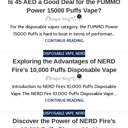
Is 45 AED a Good Deal for the FUMMO
Power 15000 Puffs Vape?
0
Vape King
For the disposable vapes category, the FUMMO Power
15000 Puffs is hard to beat in terms of performan...
CONTINUE READING
DISPOSABLE VAPE
,
NERD
Exploring the Advantages of NERD
Fire’s 10,000 Puffs Disposable Vape
0
Vape King
Introduction to NERD Fire’s 10,000 Puffs Disposable
Vape The NERD Fire 10,000 Puffs Disposable Vape ...
CONTINUE READING
DISPOSABLE VAPE
,
NERD
Discover the Power of NERD Fire’s