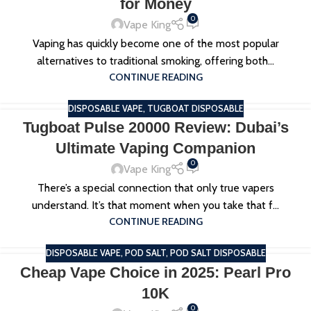
for Money
0
Vape King
Vaping has quickly become one of the most popular
alternatives to traditional smoking, offering both...
CONTINUE READING
DISPOSABLE VAPE
,
TUGBOAT DISPOSABLE
Tugboat Pulse 20000 Review: Dubai’s
Ultimate Vaping Companion
0
Vape King
There’s a special connection that only true vapers
understand. It’s that moment when you take that f...
CONTINUE READING
DISPOSABLE VAPE
,
POD SALT
,
POD SALT DISPOSABLE
Cheap Vape Choice in 2025: Pearl Pro
10K
0