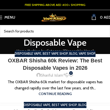
FREE SHIPPING ABOVE AED 400+ SHOPPING
0
MENU
0
AE
Disposable Vape
Home
Archive by Category "Disposable Vape"
DISPOSABLE VAPE
,
BEST VAPE SHOP
,
BLOG
,
VAPE SHOP
OXBAR Shisha 60k Review: The Best
Disposable Vapes in 2026
0
Shariful Islam
The OXBAR Shisha 60k market for disposable vapes has
changed rapidly over the last few years, and th...
CONTINUE READING
DISPOSABLE VAPE
,
BEST VAPE SHOP
,
BLOG