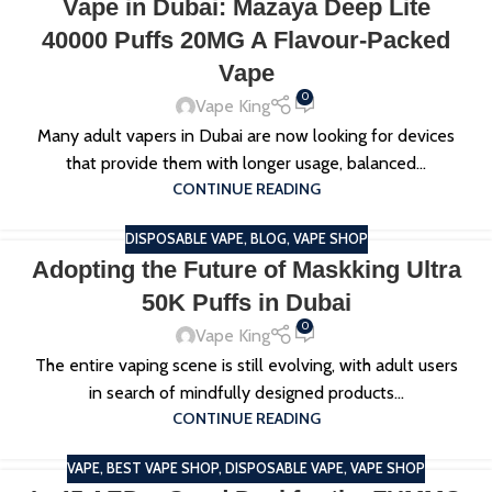
Vape in Dubai: Mazaya Deep Lite
40000 Puffs 20MG A Flavour-Packed
Vape
0
Vape King
Many adult vapers in Dubai are now looking for devices
that provide them with longer usage, balanced...
CONTINUE READING
DISPOSABLE VAPE
,
BLOG
,
VAPE SHOP
Adopting the Future of Maskking Ultra
50K Puffs in Dubai
0
Vape King
The entire vaping scene is still evolving, with adult users
in search of mindfully designed products...
CONTINUE READING
VAPE
,
BEST VAPE SHOP
,
DISPOSABLE VAPE
,
VAPE SHOP