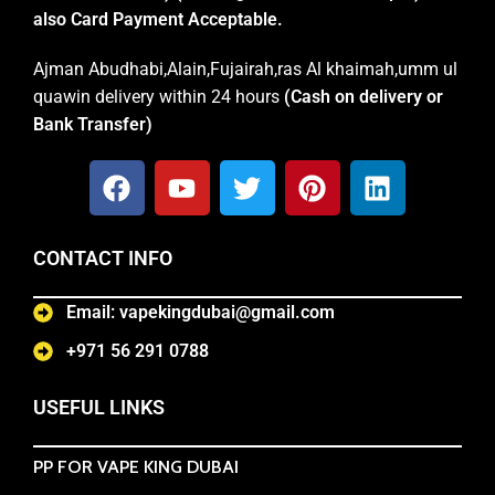
also Card Payment Acceptable.
Ajman Abudhabi,Alain,Fujairah,ras Al khaimah,umm ul
quawin delivery within 24 hours
(Cash on delivery or
Bank Transfer)
CONTACT INFO
Email: vapekingdubai@gmail.com
+971 56 291 0788
USEFUL LINKS
PP FOR VAPE KING DUBAI