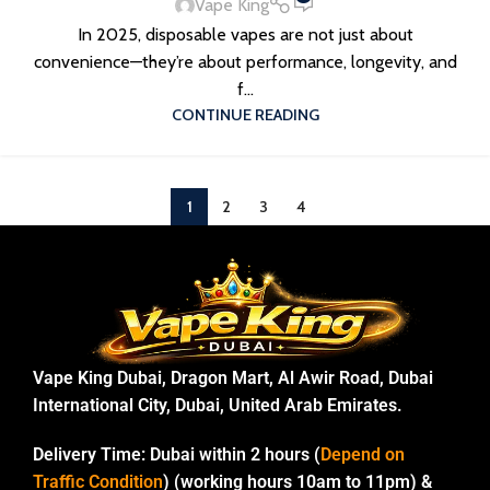
Vape King
In 2025, disposable vapes are not just about
convenience—they’re about performance, longevity, and
f...
CONTINUE READING
1
2
3
4
Vape King Dubai, Dragon Mart, Al Awir Road, Dubai
International City, Dubai, United Arab Emirates.
Delivery Time:
Dubai within 2 hours (
Depend on
Traffic Condition
) (working hours 10am to 11pm) &