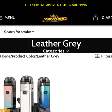
FREE SHIPPING ABOVE AED 400+ SHOPPING
0
MENU
0
AE
Leather Grey
Categories
Filters
Home
Product Color
Leather Grey