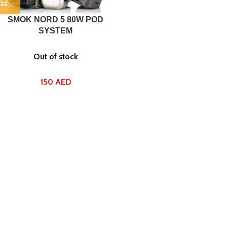
SMOK NORD 5 80W POD
SYSTEM
Out of stock
150
AED