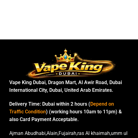
Vape King Dubai, Dragon Mart, Al Awir Road, Dubai
International City, Dubai, United Arab Emirates.
Delivery Time:
Dubai within 2 hours (
Depend on
Traffic Condition
) (working hours 10am to 11pm) &
also Card Payment Acceptable.
Ajman Abudhabi,Alain,Fujairah,ras Al khaimah,umm ul