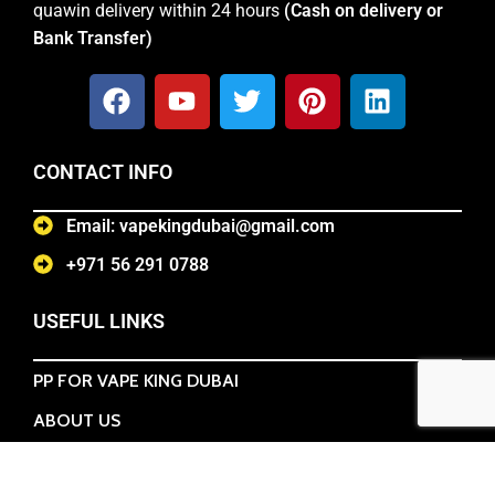
quawin delivery within 24 hours
(Cash on delivery or
Bank Transfer)
CONTACT INFO
Email: vapekingdubai@gmail.com
+971 56 291 0788
USEFUL LINKS
PP FOR VAPE KING DUBAI
ABOUT US
TERMS & CONDITIONS