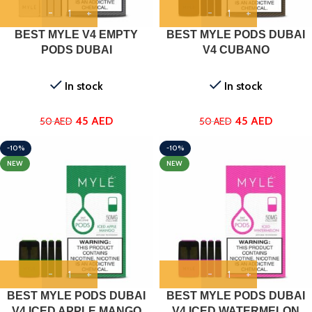
BEST MYLE V4 EMPTY
BEST MYLE PODS DUBAI
PODS DUBAI
V4 CUBANO
In stock
In stock
45
AED
45
AED
50
AED
50
AED
-10%
-10%
NEW
NEW
BEST MYLE PODS DUBAI
BEST MYLE PODS DUBAI
V4 ICED APPLE MANGO
V4 ICED WATERMELON