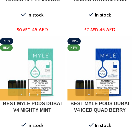
In stock
In stock
45
AED
45
AED
50
AED
50
AED
-10%
-10%
NEW
NEW
BEST MYLE PODS DUBAI
BEST MYLE PODS DUBAI
V4 MIGHTY MINT
V4 ICED QUAD BERRY
In stock
In stock