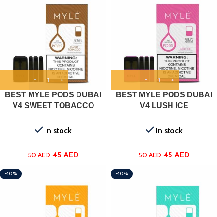
BEST MYLE PODS DUBAI
BEST MYLE PODS DUBAI
V4 SWEET TOBACCO
V4 LUSH ICE
In stock
In stock
45
AED
45
AED
50
AED
50
AED
-10%
-10%