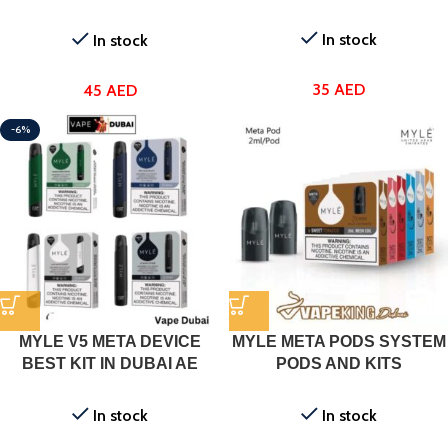
Dubai
In stock
In stock
35
AED
45
AED
-6%
MYLE V5 META DEVICE
MYLE META PODS SYSTEM
BEST KIT IN DUBAI AE
PODS AND KITS
In stock
In stock