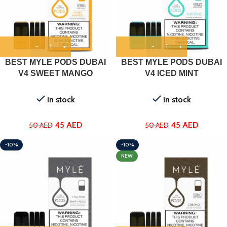
BEST MYLE PODS DUBAI
BEST MYLE PODS DUBAI
V4 SWEET MANGO
V4 ICED MINT
In stock
In stock
45
AED
45
AED
50
AED
50
AED
-10%
-10%
NEW