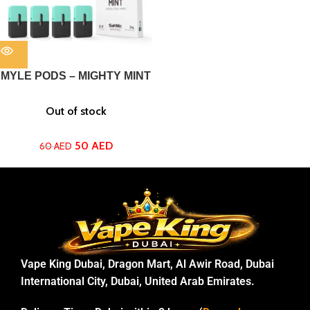
MYLE PODS – MIGHTY MINT
Out of stock
50
AED
60
AED
Vape King Dubai, Dragon Mart, Al Awir Road, Dubai
International City, Dubai, United Arab Emirates.