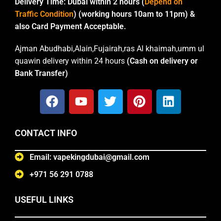
Delivery Time:
Dubai within 2 hours (
Depend on
Traffic Condition
) (working hours 10am to 11pm) &
also Card Payment Acceptable.
Ajman Abudhabi,Alain,Fujairah,ras Al khaimah,umm ul
quawin delivery within 24 hours
(Cash on delivery or
Bank Transfer)
CONTACT INFO
Email: vapekingdubai@gmail.com
+971 56 291 0788
USEFUL LINKS