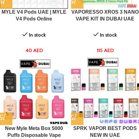
MYLE V4 Pods UAE | MYLE
VAPORESSO XROS 3 NANO
V4 Pods Online
VAPE KIT IN DUBAI UAE
In stock
In stock
40
AED
115
AED
New Myle Meta Box 5000
SPRK VAPOR BEST PODS
Puffs Disposable Vape
NEW IN UAE