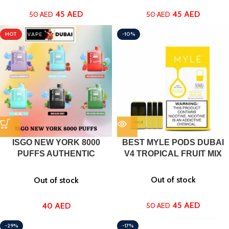
45
AED
45
AED
50
AED
50
AED
HOT
-10%
ISGO NEW YORK 8000
BEST MYLE PODS DUBAI
PUFFS AUTHENTIC
V4 TROPICAL FRUIT MIX
DISPOSABLE VAPE DUBAI,
UAE
Out of stock
Out of stock
45
AED
40
AED
50
AED
-29%
-17%