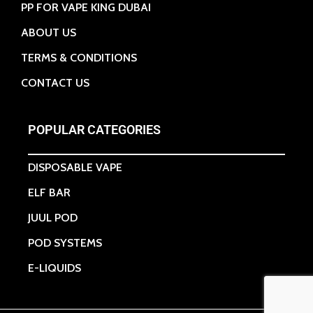
PP FOR VAPE KING DUBAI
ABOUT US
TERMS & CONDITIONS
CONTACT US
POPULAR CATEGORIES
DISPOSABLE VAPE
ELF BAR
JUUL POD
POD SYSTEMS
E-LIQUIDS