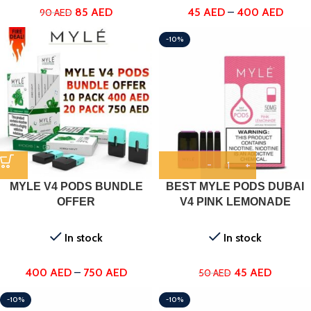
85
AED
45
AED
–
400
AED
90
AED
-10%
MYLE V4 PODS BUNDLE
BEST MYLE PODS DUBAI
OFFER
V4 PINK LEMONADE
In stock
In stock
400
AED
–
750
AED
45
AED
50
AED
-10%
-10%