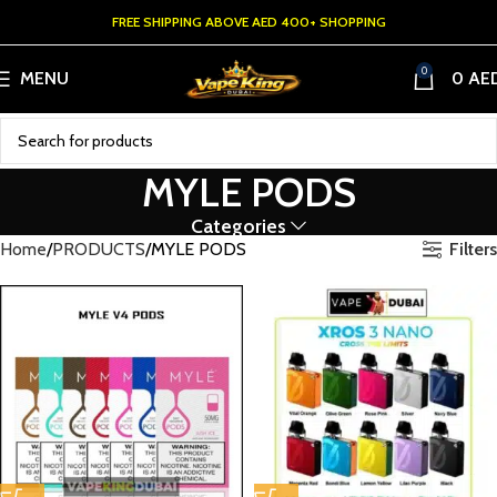
FREE SHIPPING ABOVE AED 400+ SHOPPING
0
MENU
0
AE
MYLE PODS
Categories
Filters
Home
PRODUCTS
MYLE PODS