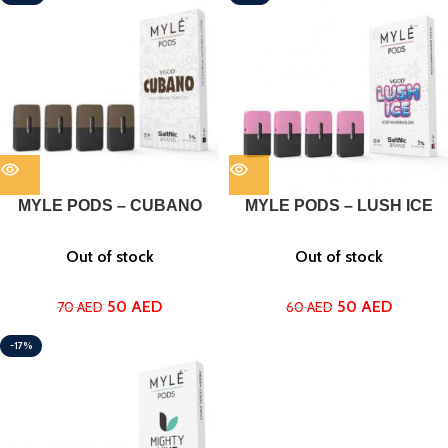
MYLE PODS – CUBANO
MYLE PODS – LUSH ICE
Out of stock
Out of stock
50
AED
50
AED
70
AED
60
AED
-17%