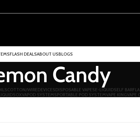
TEMS
FLASH DEALS
ABOUT US
BLOGS
emon Candy
ILS
COTTON/WIRE
DEVICES
DISPOSABLE VAPES
E-LIQUIDS
ELF BAR
FLA
LIQUIDS
OXVA
POD SYSTEMS
PORTABLE POD SYSTEM
VAPE KING
VAPE 