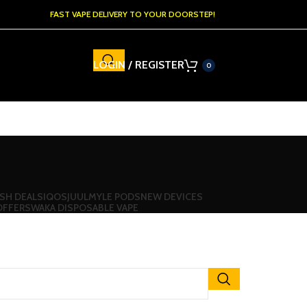
FAST VAPE DELIVERY TO YOUR DOORSTEP!
LOGIN / REGISTER
0
SH DEALS
IQOS
JUUL
MYLE PODS
NEW DEVICES
OFFERS
WAKA DISPOSABLE VAPE