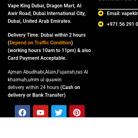
Vape King Dubai, Dragon Mart, Al
Awir Road, Dubai International City,
Email: vapek
Dubai, United Arab Emirates.
+971 56 291 
Delivery Time:
Dubai within 2 hours
(
Depend on Traffic Condition
)
(working hours 10am to 11pm) & also
Card Payment Acceptable.
Ajman Abudhabi,Alain,Fujairah,ras Al
khaimah,umm ul quawin
delivery within 24 hours
(Cash on
delivery or Bank Transfer)