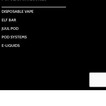
DISPOSABLE VAPE
ELF BAR
JUUL POD
POD SYSTEMS
E-LIQUIDS