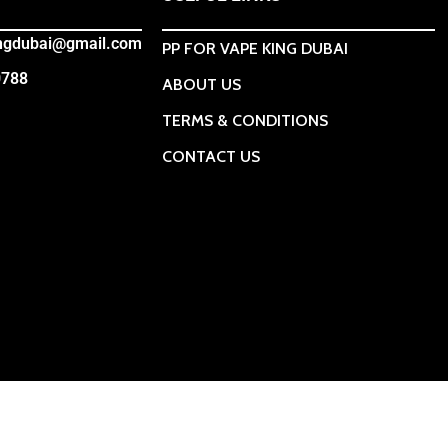
ingdubai@gmail.com
PP FOR VAPE KING DUBAI
0788
ABOUT US
TERMS & CONDITIONS
CONTACT US