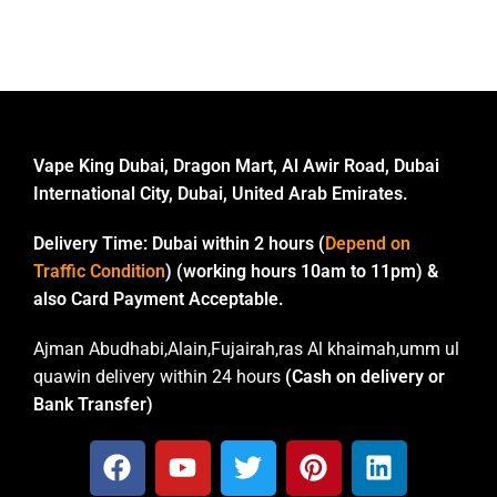
Vape King Dubai, Dragon Mart, Al Awir Road, Dubai
International City, Dubai, United Arab Emirates.
Delivery Time:
Dubai within 2 hours (
Depend on
Traffic Condition
) (working hours 10am to 11pm) &
also Card Payment Acceptable.
Ajman Abudhabi,Alain,Fujairah,ras Al khaimah,umm ul
quawin delivery within 24 hours
(Cash on delivery or
Bank Transfer)