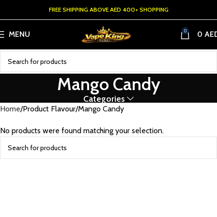
FREE SHIPPING ABOVE AED 400+ SHOPPING
0
MENU
0
AE
Mango Candy
Categories
Home
Product Flavour
Mango Candy
No products were found matching your selection.