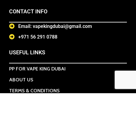
CONTACT INFO
Email: vapekingdubai@gmail.com
+971 56 291 0788
USEFUL LINKS
PP FOR VAPE KING DUBAI
ABOUT US
TERMS & CONDITIONS
CONTACT US
POPULAR CATEGORIES