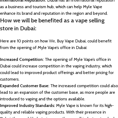
International Reputation:
Dubai has an international reputation
as a business and tourism hub, which can help Myle Vape
enhance its brand and reputation in the region and beyond.
How we will be benefited as a vape selling
store in Dubai:
Here are 10 points on how
We
, Buy Vape Dubai, could benefit
from the opening of Myle Vape’s office in Dubai:
Increased Competition:
The opening of Myle Vape’s office in
Dubai could increase competition in the vaping industry, which
could lead to improved product offerings and better pricing for
customers.
Expanded Customer Base:
The increased competition could also
lead to an expansion of the customer base, as more people are
introduced to vaping and the options available.
Improved Industry Standards:
Myle Vape is known for its high-
quality and reliable vaping products. With their presence in