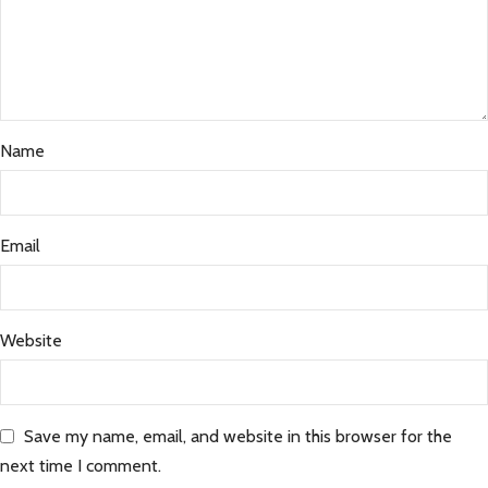
Name
Email
Website
Save my name, email, and website in this browser for the
next time I comment.