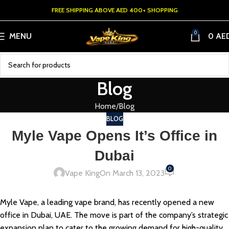
FREE SHIPPING ABOVE AED 400+ SHOPPING
0
MENU
0
AE
Blog
Home
Blog
BLOG
Myle Vape Opens It’s Office in
Dubai
0
Vape King
On March 13, 2023
Myle Vape, a leading vape brand, has recently opened a new
office in Dubai, UAE. The move is part of the company’s strategic
expansion plan to cater to the growing demand for high-quality