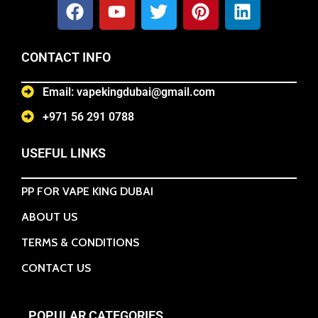
CONTACT INFO
Email: vapekingdubai@gmail.com
+971 56 291 0788
USEFUL LINKS
PP FOR VAPE KING DUBAI
ABOUT US
TERMS & CONDITIONS
CONTACT US
POPULAR CATEGORIES