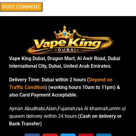
Vape King Dubai, Dragon Mart, Al Awir Road, Dubai
International City, Dubai, United Arab Emirates.
Delivery Time:
Dubai within 2 hours (
Depend on
Traffic Condition
) (working hours 10am to 11pm) &
also Card Payment Acceptable.
Ajman Abudhabi,Alain,Fujairah,ras Al khaimah,umm ul
quawin delivery within 24 hours
(Cash on delivery or
Bank Transfer)