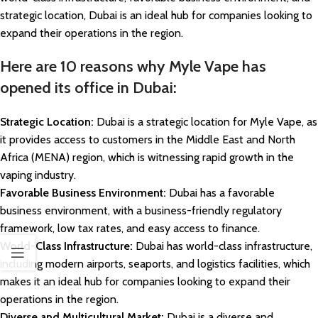
strategic location, Dubai is an ideal hub for companies looking to
expand their operations in the region.
Here are 10 reasons why Myle Vape has
opened its office in Dubai:
Strategic Location:
Dubai is a strategic location for Myle Vape, as
it provides access to customers in the Middle East and North
Africa (MENA) region, which is witnessing rapid growth in the
vaping industry.
Favorable Business Environment:
Dubai has a favorable
business environment, with a business-friendly regulatory
framework, low tax rates, and easy access to finance.
World-Class Infrastructure:
Dubai has world-class infrastructure,
including modern airports, seaports, and logistics facilities, which
makes it an ideal hub for companies looking to expand their
operations in the region.
Diverse and Multicultural Market:
Dubai is a diverse and