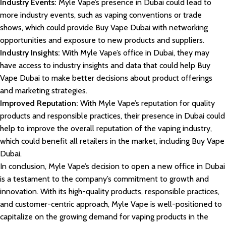
Industry Events:
Myle Vape’s presence in Dubai could lead to
more industry events, such as vaping conventions or trade
shows, which could provide Buy Vape Dubai with networking
opportunities and exposure to new products and suppliers.
Industry Insights:
With Myle Vape’s office in Dubai, they may
have access to industry insights and data that could help Buy
Vape Dubai to make better decisions about product offerings
and marketing strategies.
Improved Reputation:
With Myle Vape’s reputation for quality
products and responsible practices, their presence in Dubai could
help to improve the overall reputation of the vaping industry,
which could benefit all retailers in the market, including Buy Vape
Dubai.
In conclusion, Myle Vape’s decision to open a new office in Dubai
is a testament to the company’s commitment to growth and
innovation. With its high-quality products, responsible practices,
and customer-centric approach, Myle Vape is well-positioned to
capitalize on the growing demand for vaping products in the