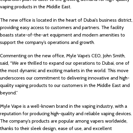
vaping products in the Middle East.
The new office is located in the heart of Dubai’s business district,
providing easy access to customers and partners. The facility
boasts state-of-the-art equipment and modern amenities to
support the company’s operations and growth.
Commenting on the new office, Myle Vape’s CEO, John Smith,
said, “We are thrilled to expand our operations to Dubai, one of
the most dynamic and exciting markets in the world. This move
underscores our commitment to delivering innovative and high-
quality vaping products to our customers in the Middle East and
beyond.”
Myle Vape is a well-known brand in the vaping industry, with a
reputation for producing high-quality and reliable vaping devices.
The company’s products are popular among vapers worldwide,
thanks to their sleek design, ease of use, and excellent