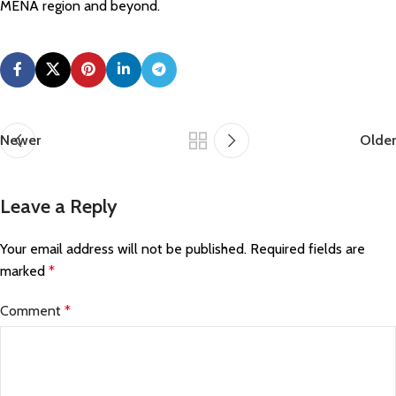
MENA region and beyond.
Newer
Older
Leave a Reply
Your email address will not be published.
Required fields are
marked
*
Comment
*