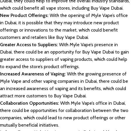
Dubai, they could help to improve the overall industry standards,
which could benefit all vape stores, including Buy Vape Dubai.
New Product Offerings:
With the opening of Myle Vape’s office
in Dubai, it is possible that they may introduce new product
offerings or innovations to the market, which could benefit
customers and retailers like Buy Vape Dubai.
Greater Access to Suppliers:
With Myle Vape’s presence in
Dubai, there could be an opportunity for Buy Vape Dubai to gain
greater access to suppliers of vaping products, which could help
to expand the store’s product offerings.
Increased Awareness of Vaping:
With the growing presence of
Myle Vape and other vaping companies in Dubai, there could be
an increased awareness of vaping and its benefits, which could
attract more customers to Buy Vape Dubai.
Collaboration Opportunities:
With Myle Vape’s office in Dubai,
there could be opportunities for collaboration between the two
companies, which could lead to new product offerings or other
mutually beneficial initiatives.