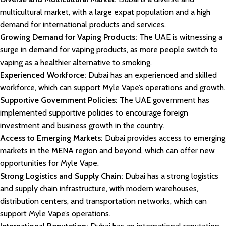
multicultural market, with a large expat population and a high
demand for international products and services.
Growing Demand for Vaping Products:
The UAE is witnessing a
surge in demand for vaping products, as more people switch to
vaping as a healthier alternative to smoking.
Experienced Workforce:
Dubai has an experienced and skilled
workforce, which can support Myle Vape’s operations and growth.
Supportive Government Policies:
The UAE government has
implemented supportive policies to encourage foreign
investment and business growth in the country.
Access to Emerging Markets:
Dubai provides access to emerging
markets in the MENA region and beyond, which can offer new
opportunities for Myle Vape.
Strong Logistics and Supply Chain:
Dubai has a strong logistics
and supply chain infrastructure, with modern warehouses,
distribution centers, and transportation networks, which can
support Myle Vape’s operations.