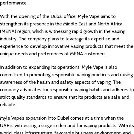
performance.
With the opening of the Dubai office, Myle Vape aims to
strengthen its presence in the Middle East and North Africa
(MENA) region, which is witnessing rapid growth in the vaping
industry. The company plans to leverage its expertise and
experience to develop innovative vaping products that meet the
unique needs and preferences of MENA customers.
In addition to expanding its operations, Myle Vape is also
committed to promoting responsible vaping practices and raising
awareness of the health and safety aspects of vaping. The
company advocates for responsible vaping habits and adheres to
strict quality standards to ensure that its products are safe and
reliable.
Myle Vape’s expansion into Dubai comes at a time when the
UAE is witnessing a surge in demand for vaping products. With its
world-class infrastructure, favorable business environment, and