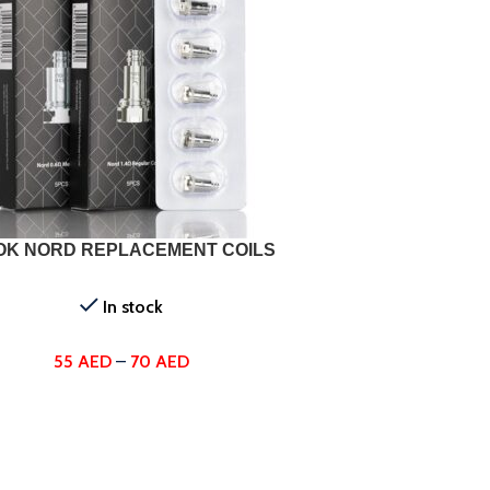
ONS
OK NORD REPLACEMENT COILS
In stock
55
AED
–
70
AED