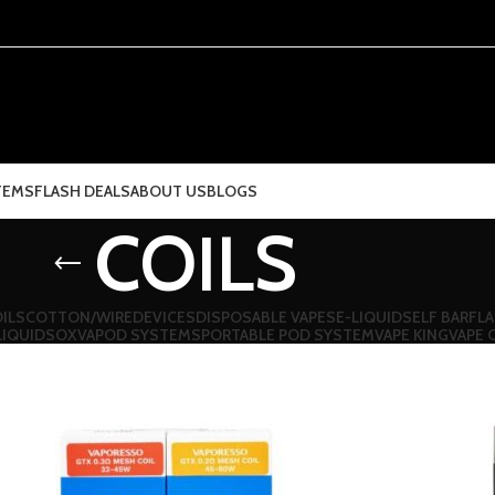
TEMS
FLASH DEALS
ABOUT US
BLOGS
COILS
ILS
COTTON/WIRE
DEVICES
DISPOSABLE VAPES
E-LIQUIDS
ELF BAR
FLA
LIQUIDS
OXVA
POD SYSTEMS
PORTABLE POD SYSTEM
VAPE KING
VAPE 