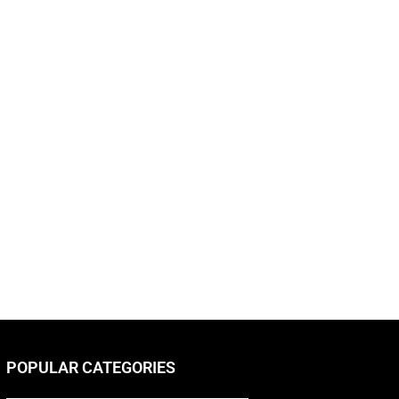
POPULAR CATEGORIES