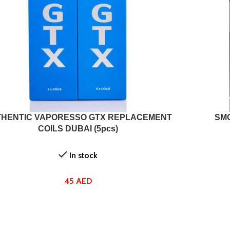
T OPTIONS
SELECT OPTI
HENTIC VAPORESSO GTX REPLACEMENT
SM
COILS DUBAI (5pcs)
In stock
45
AED