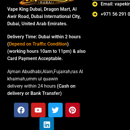
Email: vapek
Vape King Dubai, Dragon Mart, Al
+971 56 291 
Awir Road, Dubai International City,
Dubai, United Arab Emirates.
Delivery Time:
Dubai within 2 hours
(
Depend on Traffic Condition
)
(working hours 10am to 11pm) & also
Card Payment Acceptable.
Ajman Abudhabi,Alain,Fujairah,ras Al
khaimah,umm ul quawin
delivery within 24 hours
(Cash on
delivery or Bank Transfer)