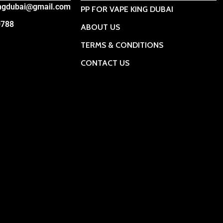
ingdubai@gmail.com
PP FOR VAPE KING DUBAI
0788
ABOUT US
TERMS & CONDITIONS
CONTACT US