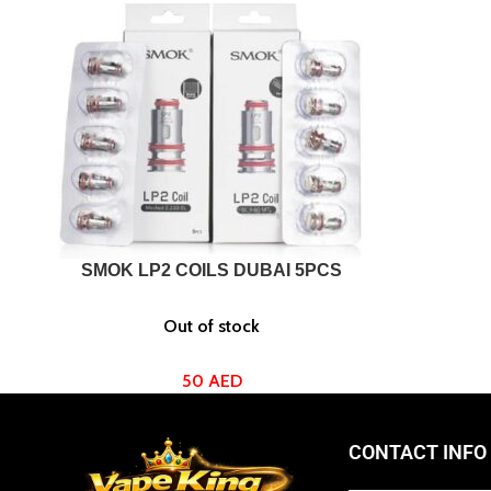
SELECT OPTIONS
SMOK LP2 COILS DUBAI 5PCS
Out of stock
50
AED
CONTACT INFO