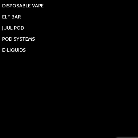
DISPOSABLE VAPE
ELF BAR
JUUL POD
POD SYSTEMS
E-LIQUIDS