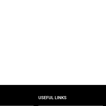
USEFUL LINKS