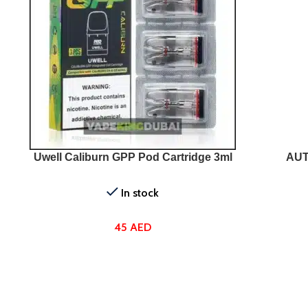
SELECT OPTIONS
SELEC
Uwell Caliburn GPP Pod Cartridge 3ml
AUT
In stock
45
AED