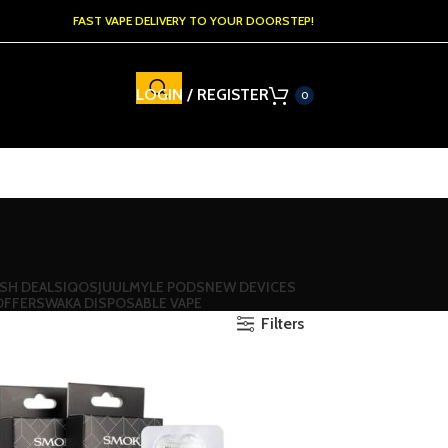
FAST VAPE DELIVERY TO YOUR DOORSTEP!
LOGIN / REGISTER
0
SH DEALS
IQOS
JUUL
MYLE PODS
NEW DEVICES
OFFERS
WAKA DISPOSABLE VAPE
Filters