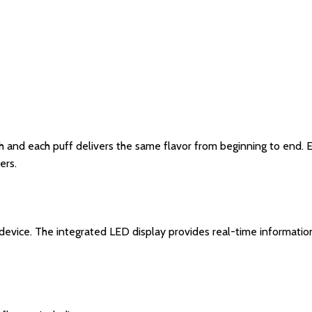
 and each puff delivers the same flavor from beginning to end. E
ers.
evice. The integrated LED display provides real-time information 