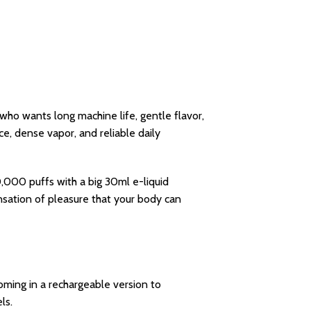
 who wants long machine life, gentle flavor,
, dense vapor, and reliable daily
,000 puffs with a big 30ml e-liquid
sation of pleasure that your body can
Coming in a rechargeable version to
ls.