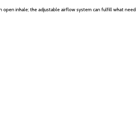
or an open inhale; the adjustable airflow system can fulfill what ne