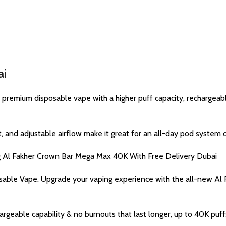
ai
emium disposable vape with a higher puff capacity, rechargeable 
and adjustable airflow make it great for an all-day pod system on
ng Al Fakher Crown Bar Mega Max 40K With Free Delivery Dubai
able Vape. Upgrade your vaping experience with the all-new A
rgeable capability & no burnouts that last longer, up to 40K puffs