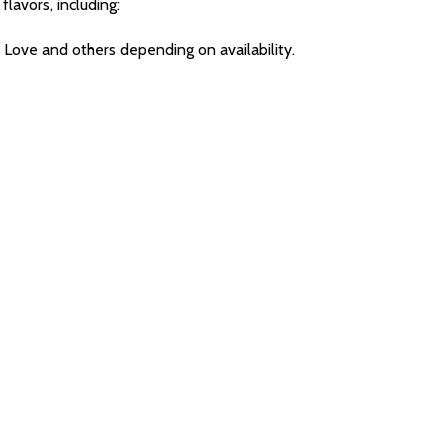
flavors, including:
 Love and others depending on availability.