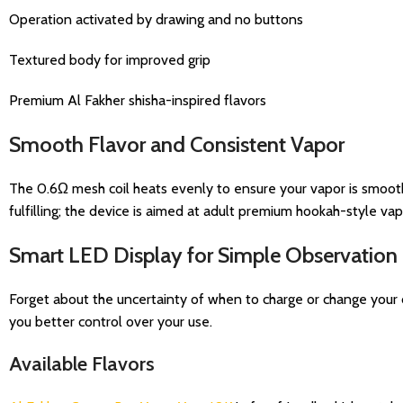
Operation activated by drawing and no buttons
Textured body for improved grip
Premium Al Fakher shisha-inspired flavors
Smooth Flavor and Consistent Vapor
The 0.6Ω mesh coil heats evenly to ensure your vapor is smooth
fulfilling; the device is aimed at adult premium hookah-style vap
Smart LED Display for Simple Observation
Forget about the uncertainty of when to charge or change your d
you better control over your use.
Available Flavors