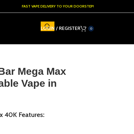
FAST VAPE DELIVERY TO YOUR DOORSTEP!
LOGIN / REGISTER
0
 Bar Mega Max
able Vape in
x 40K Features: