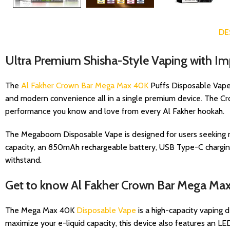
DE
Ultra Premium Shisha-Style Vaping with I
The
Al Fakher Crown Bar Mega Max 40K
Puffs Disposable Vape i
and modern convenience all in a single premium device. The Cr
performance you know and love from every Al Fakher hookah.
The Megaboom Disposable Vape is designed for users seeking mor
capacity, an 850mAh rechargeable battery, USB Type-C charging
withstand.
Get to know Al Fakher Crown Bar Mega Ma
The Mega Max 40K
Disposable Vape
is a high-capacity vaping 
maximize your e-liquid capacity, this device also features an LED