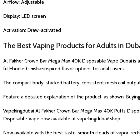
Airflow: Adjustable
Display: LED screen
Activation: Draw-activated
The Best Vaping Products for Adults in Dub
Al Fakher Crown Bar Mega Max 40K Disposable Vape Dubai is a pr
full-bodied shisha-inspired flavor options for adult users.
The compact body, stacked battery, consistent mesh coil output, 
Feature a detailed explanation of the product, as shown: Buyi
Vapekingdubai Al Fakher Crown Bar Mega Max 40K Puffs Dispos
Disposable Vape now available at vapekingdubai! shop.
Now available with the best taste, smooth clouds of vapor, recha