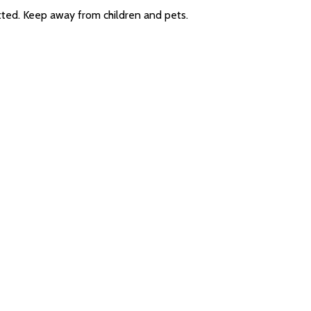
itted. Keep away from children and pets.