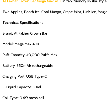
Al Fakher Crown Bar Mega Max 40K
in fan-friendly shisha-style 
Two Apples, Peach Ice, Cool Mango, Grape Mint, Lush Ice, Magic
Technical Specifications
Brand: Al Fakher Crown Bar
Model: Mega Max 40K
Puff Capacity: 40,000 Puffs Max
Battery: 850mAh rechargeable
Charging Port: USB Type-C
E-Liquid Capacity: 30ml
Coil Type: 0.6Ω mesh coil