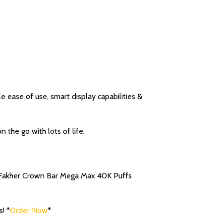
ease of use, smart display capabilities &
 the go with lots of life.
l Fakher Crown Bar Mega Max 40K Puffs
! *
Order Now
*