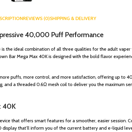
SCRIPTION
REVIEWS (0)
SHIPPING & DELIVERY
mpressive 40,000 Puff Performance
s the ideal combination of all three qualities for the adult vaper
own Bar Mega Max 40K is designed with the bold flavor experience
e puffs, more control, and more satisfaction, offering up to 40
, and a threaded 0.6Ω mesh coil to deliver you the maximum sen
x 40K
device that offers smart features for a smoother, easier session. 
 display that’ll inform you of the current battery and e-liquid leve