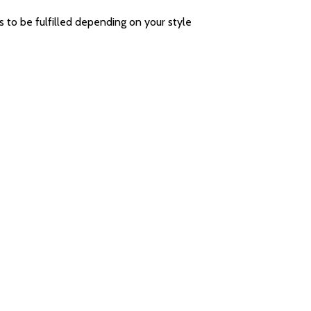
eds to be fulfilled depending on your style