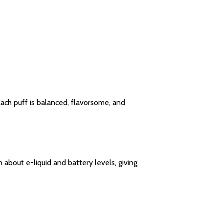
ach puff is balanced, flavorsome, and
about e-liquid and battery levels, giving