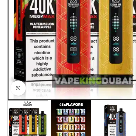
Click to enlarge