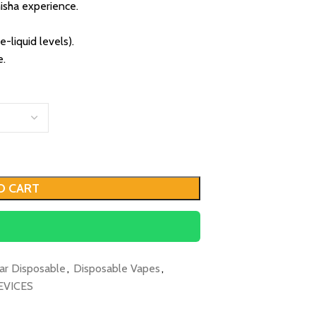
isha experience.
-liquid levels).
e.
O CART
ar Disposable
,
Disposable Vapes
,
EVICES