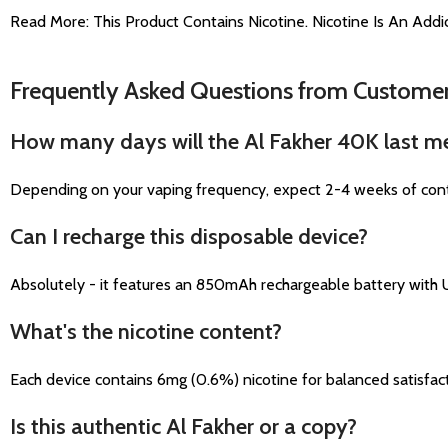
Read More: This Product Contains Nicotine. Nicotine Is An Addic
Frequently Asked Questions from Custome
How many days will the Al Fakher 40K last m
Depending on your vaping frequency, expect 2-4 weeks of contin
Can I recharge this disposable device?
Absolutely - it features an 850mAh rechargeable battery with 
What's the nicotine content?
Each device contains 6mg (0.6%) nicotine for balanced satisfacti
Is this authentic Al Fakher or a copy?