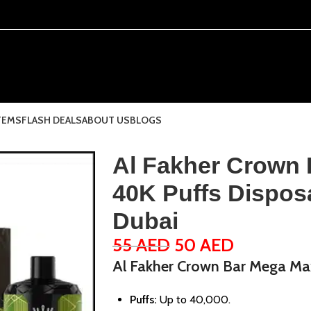
TEMS
FLASH DEALS
ABOUT US
BLOGS
Al Fakher Crown
40K Puffs Dispos
Dubai
55
AED
50
AED
Al Fakher Crown Bar Mega Ma
Puffs:
Up to 40,000.