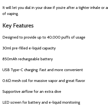
It will let you dial in your draw if you’re after a tighter inhale 
of vaping.
Key Features
Designed to provide up to 40,000 puffs of usage
30ml pre-filled e-liquid capacity
850mAh rechargeable battery
USB Type-C charging: Fast and more convenient
0.6Ω mesh coil for massive vapor and great flavor
Supportive airflow for an extra dive
LED screen for battery and e-liquid monitoring