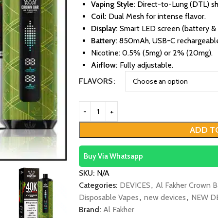
Vaping Style:
Direct-to-Lung (DTL) sh
Coil:
Dual Mesh for intense flavor.
Display:
Smart LED screen (battery & e
Battery:
850mAh, USB-C rechargeabl
Nicotine: 0.5% (5mg) or 2% (20mg).
Airflow:
Fully adjustable.
FLAVORS
ADD T
Buy Via Whatsapp
SKU:
N/A
Categories:
DEVICES
,
Al Fakher Crown B
Disposable Vapes
,
new devices
,
NEW D
Brand:
Al Fakher