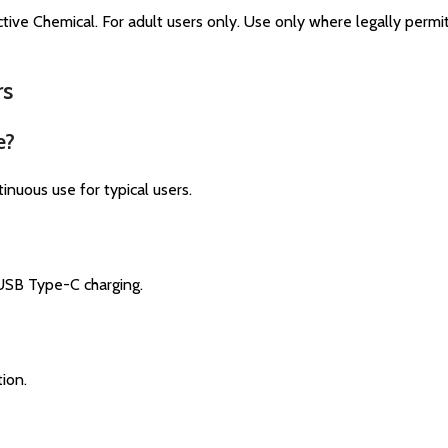
tive Chemical. For adult users only. Use only where legally perm
rs
e?
uous use for typical users.​
USB Type-C charging.​
on.​