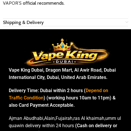
VAPOR’S
official recommends.
Shipping & Delivery
Vape King Dubai, Dragon Mart, Al Awir Road, Dubai
International City, Dubai, United Arab Emirates.
Delivery Time:
Dubai within 2 hours (
Depend on
Traffic Condition
) (working hours 10am to 11pm) &
also Card Payment Acceptable.
Ajman Abudhabi,Alain,Fujairah,ras Al khaimah,umm ul
quawin delivery within 24 hours
(Cash on delivery or