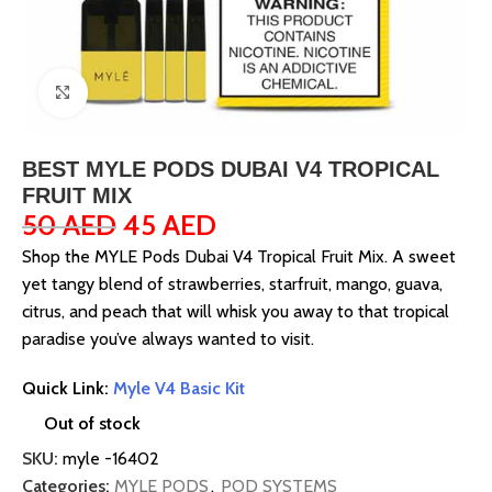
Click to enlarge
BEST MYLE PODS DUBAI V4 TROPICAL
FRUIT MIX
50
AED
45
AED
Shop the MYLE Pods Dubai V4 Tropical Fruit Mix. A sweet
yet tangy blend of strawberries, starfruit, mango, guava,
citrus, and peach that will whisk you away to that tropical
paradise you’ve always wanted to visit.
Quick Link:
Myle V4 Basic Kit
Out of stock
SKU:
myle -16402
Categories:
MYLE PODS
,
POD SYSTEMS