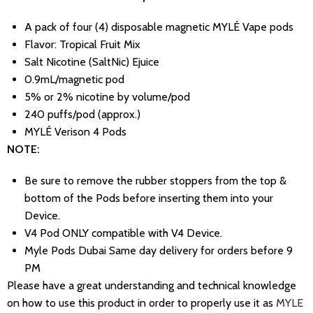
A pack of four (4) disposable magnetic MYLÉ Vape pods
Flavor: Tropical Fruit Mix
Salt Nicotine (SaltNic) Ejuice
0.9mL/magnetic pod
5% or 2% nicotine by volume/pod
240 puffs/pod (approx.)
MYLÉ Verison 4 Pods
NOTE:
Be sure to remove the rubber stoppers from the top &
bottom of the Pods before inserting them into your
Device.
V4 Pod ONLY compatible with V4 Device.
Myle Pods Dubai Same day delivery for orders before 9
PM
Please have a great understanding and technical knowledge
on how to use this product in order to properly use it as
MYLE