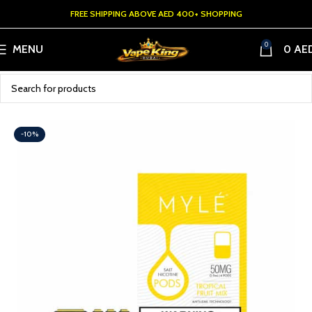
FREE SHIPPING ABOVE AED 400+ SHOPPING
0
MENU
0
AE
-10%