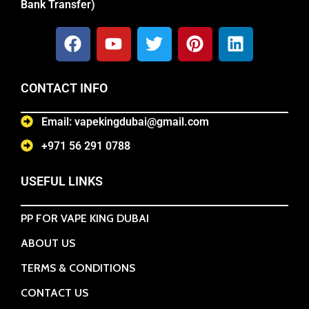
Bank Transfer)
CONTACT INFO
Email: vapekingdubai@gmail.com
+971 56 291 0788
USEFUL LINKS
PP FOR VAPE KING DUBAI
ABOUT US
TERMS & CONDITIONS
CONTACT US