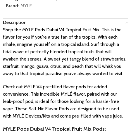
Brand:
MYLE
Description
Shop the MYLE Pods Dubai V4 Tropical Fruit Mix. This is the
flavor for you if you’re a true fan of the tropics. With each
inhale, imagine yourself on a tropical island. Surf through a
tidal wave of perfectly blended tropical fruits that will
awaken the senses. A sweet yet tangy blend of strawberries,
starfruit, mango, guava, citrus, and peach that will whisk you
away to that tropical paradise you’ve always wanted to visit.
Check out MYLE V4 pre-filled flavor pods for added
convenience. This incredible MYLÉ flavor, paired with our
leak-proof pod, is ideal for those looking for a hassle-free
vape. These Salt Nic Flavor Pods are designed to be used
with MYLÉ Devices/Kits and come pre-filled with vape juice.
MYLE Pods Dubai V4 Tropical Fruit Mix Pods: