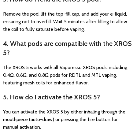
Remove the pod, lift the top-fill cap, and add your e-liquid,
ensuring not to overfill. Wait 5 minutes after filling to allow
the coil to fully saturate before vaping.
4. What pods are compatible with the XROS
5?
The XROS 5 works with all Vaporesso XROS pods, including
0.4Ω, 0.6Ω, and 0.8Ω pods for RDTL and MTL vaping,
featuring mesh coils for enhanced flavor.
5. How do I activate the XROS 5?
You can activate the XROS 5 by either inhaling through the
mouthpiece (auto-draw) or pressing the fire button for
manual activation.