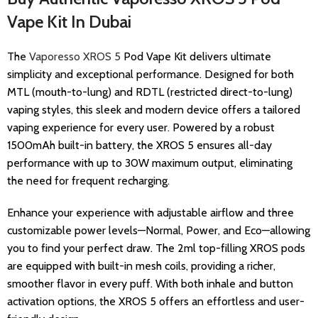
Vape Kit In Dubai
The
Vaporesso XROS 5
Pod Vape Kit
delivers ultimate
simplicity and exceptional performance. Designed for both
MTL (mouth-to-lung) and RDTL (restricted direct-to-lung)
vaping styles, this sleek and modern device offers a tailored
vaping experience for every user. Powered by a robust
1500mAh built-in battery, the XROS 5 ensures all-day
performance with up to 30W maximum output, eliminating
the need for frequent recharging.
Enhance your experience with adjustable airflow and three
customizable power levels—Normal, Power, and Eco—allowing
you to find your perfect draw. The 2ml top-filling XROS pods
are equipped with built-in mesh coils, providing a richer,
smoother flavor in every puff. With both inhale and button
activation options, the XROS 5 offers an effortless and user-