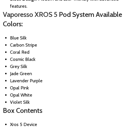
features.
Vaporesso XROS 5
Pod System Available
Colors:
Blue Silk
Carbon Stripe
Coral Red
Cosmic Black
Grey Silk
Jade Green
Lavender Purple
Opal Pink
Opal White
Violet Silk
Box Contents
Xros 5 Device