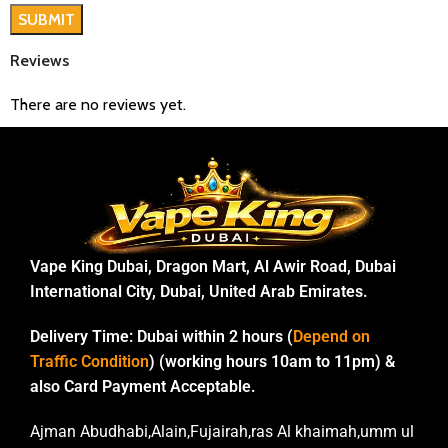
Reviews
There are no reviews yet.
Vape King Dubai, Dragon Mart, Al Awir Road, Dubai
International City, Dubai, United Arab Emirates.
Delivery Time:
Dubai within 2 hours (
Depend on
Traffic Condition
) (working hours 10am to 11pm) &
also Card Payment Acceptable.
Ajman Abudhabi,Alain,Fujairah,ras Al khaimah,umm ul