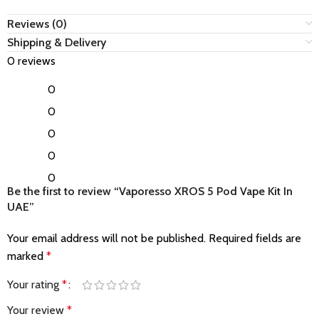
Reviews (0)
Shipping & Delivery
0 reviews
0
0
0
0
0
Be the first to review “Vaporesso XROS 5 Pod Vape Kit In
UAE”
Your email address will not be published.
Required fields are
marked
*
Your rating
*
Your review
*