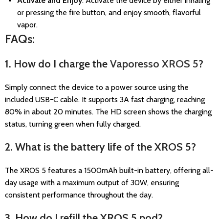
Activate and Enjoy
: Activate the device by either inhaling
or pressing the fire button, and enjoy smooth, flavorful
vapor.
FAQs:
1. How do I charge the
Vaporesso XROS 5
?
Simply connect the device to a power source using the
included USB-C cable. It supports 3A fast charging, reaching
80% in about 20 minutes. The HD screen shows the charging
status, turning green when fully charged.
2. What is the battery life of the XROS 5?
The XROS 5 features a 1500mAh built-in battery, offering all-
day usage with a maximum output of 30W, ensuring
consistent performance throughout the day.
3. How do I refill the XROS 5 pod?