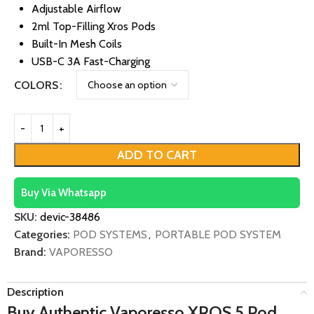
Adjustable Airflow
2ml Top-Filling Xros Pods
Built-In Mesh Coils
USB-C 3A Fast-Charging
COLORS
ADD TO CART
Buy Via Whatsapp
SKU:
devic-38486
Categories:
POD SYSTEMS
,
PORTABLE POD SYSTEM
Brand:
VAPORESSO
Description
Buy Authentic Vaporesso XROS 5 Pod