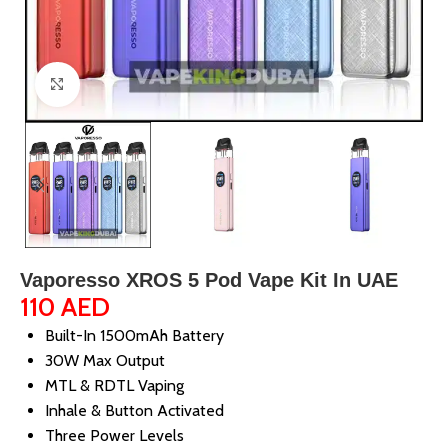
Click to enlarge
Vaporesso XROS 5 Pod Vape Kit In UAE
110
AED
Built-In 1500mAh Battery
30W Max Output
MTL & RDTL Vaping
Inhale & Button Activated
Three Power Levels