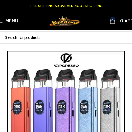
FREE SHIPPING ABOVE AED 400+ SHOPPING
0
MENU
0
AE