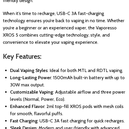
friendly design.
When it’s time to recharge, USB-C 3A fast-charging
technology ensures you’re back to vaping in no time. Whether
you’re a beginner or an experienced vaper, the Vaporesso
XROS 5 combines cutting-edge technology, style, and
convenience to elevate your vaping experience.
Key Features:
Dual Vaping Styles
: Ideal for both MTL and RDTL vaping.
Long-Lasting Power
: 1500mAh built-in battery with up to
30W max output.
Customizable Vaping
: Adjustable airflow and three power
levels (Normal, Power, Eco).
Enhanced Flavor
: 2ml top-fill XROS pods with mesh coils
for smooth, flavorful puffs.
Fast Charging
: USB-C 3A fast charging for quick recharges.
Sleek Design
: Modern and user-friendly with advanced