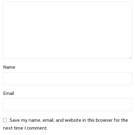
Name
Email
Save my name, email, and website in this browser for the
next time I comment.