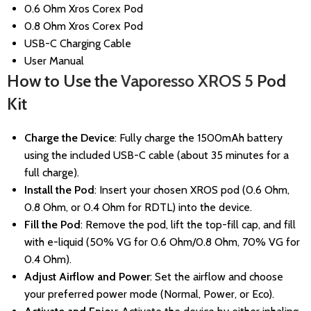
0.6 Ohm Xros Corex Pod
0.8 Ohm Xros Corex Pod
USB-C Charging Cable
User Manual
How to Use the
Vaporesso XROS 5
Pod
Kit
Charge the Device
: Fully charge the 1500mAh battery
using the included USB-C cable (about 35 minutes for a
full charge).
Install the Pod
: Insert your chosen XROS pod (0.6 Ohm,
0.8 Ohm, or 0.4 Ohm for RDTL) into the device.
Fill the Pod
: Remove the pod, lift the top-fill cap, and fill
with e-liquid (50% VG for 0.6 Ohm/0.8 Ohm, 70% VG for
0.4 Ohm).
Adjust Airflow and Power
: Set the airflow and choose
your preferred power mode (Normal, Power, or Eco).