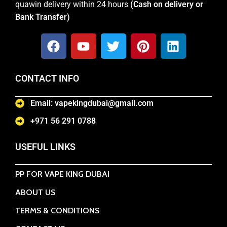
quawin delivery within 24 hours
(Cash on delivery or
Bank Transfer)
CONTACT INFO
Email: vapekingdubai@gmail.com
+971 56 291 0788
USEFUL LINKS
PP FOR VAPE KING DUBAI
ABOUT US
TERMS & CONDITIONS