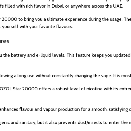
 filled with rich flavor in Dubai, or anywhere across the UAE.
 20000 to bring you a ultimate experience during the usage. The 
yourself with your favorite flavours.
res
the battery and e-liquid levels. This feature keeps you updated 
wing a long use without constantly changing the vape. It is most
OL Star 20000 offers a robust level of nicotine with its extre
enhances flavour and vapour production for a smooth, satisfying 
enic and sanitary, but it also prevents dust/insects to enter the 