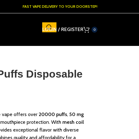
FAST VAPE DELIVERY TO YOUR DOORSTEP!
LOGIN / REGISTER
0
Puffs Disposable
 vape offers over
20000 puffs
,
50 mg
 mouthpiece protection. With
mesh coil
rovides exceptional flavor with diverse
bines quality and affordability for a