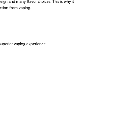
ign and many flavor choices. This is why it
action from vaping.
uperior vaping experience.