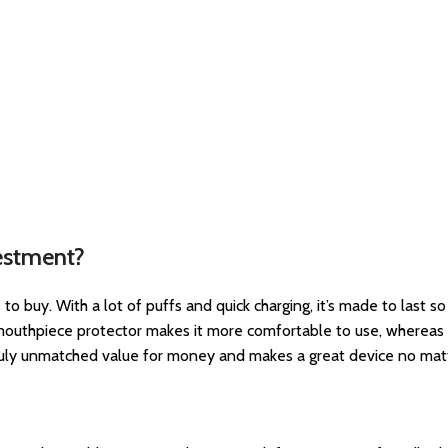
estment?
o buy. With a lot of puffs and quick charging, it’s made to last so
 mouthpiece protector makes it more comfortable to use, whereas t
 truly unmatched value for money and makes a great device no ma