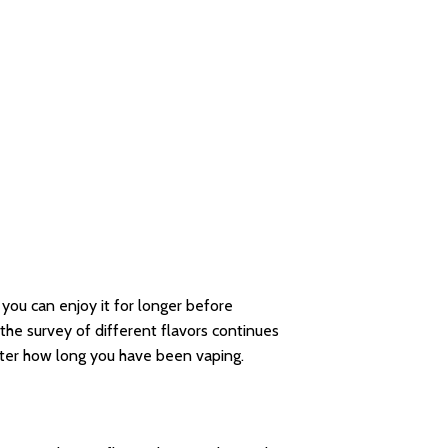
 you can enjoy it for longer before
he survey of different flavors continues
tter how long you have been vaping.