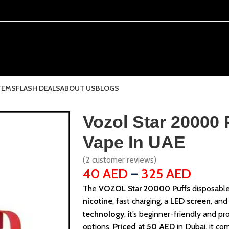
TEMS
FLASH DEALS
ABOUT US
BLOGS
Vozol Star 20000 
Vape In UAE
(
2
customer reviews)
40
AED
–
325
AED
The
VOZOL Star 20000 Puffs
disposable
nicotine
, fast charging, a
LED screen
, and
technology
, it’s beginner-friendly and p
options.
Priced at 50 AED
in Dubai, it com