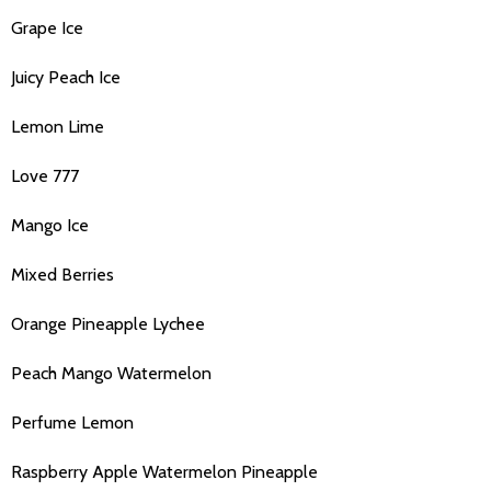
Grape Ice
Juicy Peach Ice
Lemon Lime
Love 777
Mango Ice
Mixed Berries
Orange Pineapple Lychee
Peach Mango Watermelon
Perfume Lemon
Raspberry Apple Watermelon Pineapple