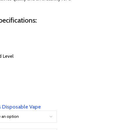
cifications:
d Level
s Disposable Vape