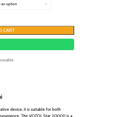
O CART
posable
i
ive device, it is suitable for both
g experience. The VOZOL Star 20000 is a