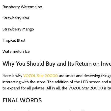
Raspberry Watermelon
Strawberry Kiwi
Strawberry Mango
Tropical Blast
Watermelon Ice
Why You Should Buy and Its Return on Inv
Here is why
VOZOL Star 20000
are smart and deserving things t
interacting with the store. The addition of the LED screen and
to expand for all palates. All in all, the VOZOL Star 20000 is
FINAL WORDS