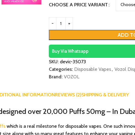
CHOOSE A PRICE VARIANT
ADD T
Buy Via Whatsapp
SKU:
devic-35073
Categories:
Disposable Vapes
,
Vozol Dis
Brand:
VOZOL
DITIONAL INFORMATION
REVIEWS (2)
SHIPPING & DELIVERY
designed over 20,000 Puffs 50mg – In Duba
ffs
which is a real milestone for disposable vapes. One such innovat
t size along with so many great features to enhance your vapin