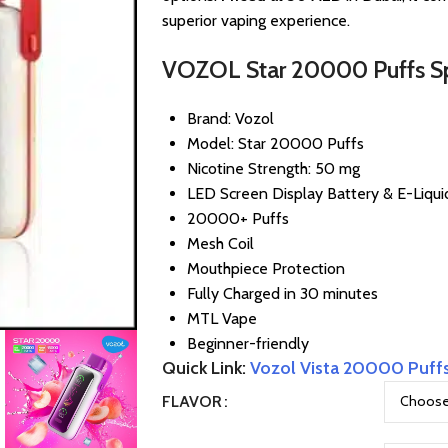
superior vaping experience.
VOZOL Star 20000 Puffs Spe
Brand: Vozol
Model: Star 20000 Puffs
Nicotine Strength: 50 mg
LED Screen Display Battery & E-Liqui
20000+ Puffs
Mesh Coil
Mouthpiece Protection
Fully Charged in 30 minutes
MTL Vape
Beginner-friendly
Quick Link:
Vozol Vista 20000 Puff
FLAVOR