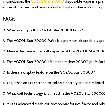
In conclusion, the
VOZOL Star 20000
disposable vape is a prem
is one of the best and most important options because of its pri
FAQs:
Q: What exactly is the VOZOL Star 20000 Puffs?
A: The VOZOL Star 20000 Puffs is a premium disposable vape d
Q: How extensive is the puff capacity of the VOZOL Star 200
A: The VOZOL Star 20000 offers more than 20000 puffs for l
Q: Is there a display feature on the VOZOL Star 20000?
A: Yes, it has an LED screen to indicate battery life and e-liquid
Q: What coil technology is utilized in the VOZOL Star 20000
A: It uses advanced mesh coil technology for rich flavor and rob