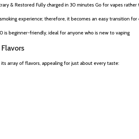
ry & Restored Fully charged in 30 minutes Go for vapes rather t
moking experience; therefore, it becomes an easy transition for 
 is beginner-friendly, ideal for anyone who is new to vaping
Flavors
array of flavors, appealing for just about every taste: