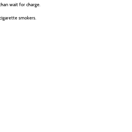
han wait for charge.
cigarette smokers.