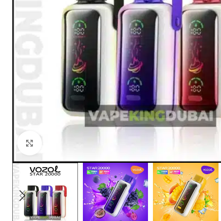
Click to enlarge