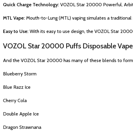
Quick Charge Technology:
VOZOL Star 20000 Powerful, Arbitra
MTL Vape:
Mouth-to-Lung (MTL) vaping simulates a traditional s
Easy to Use:
With its easy to use design, the VOZOL Star 20000
VOZOL Star 20000 Puffs Disposable Vape 
And the VOZOL Star 20000 has many of these blends to form its 
Blueberry Storm
Blue Razz Ice
Cherry Cola
Double Apple Ice
Dragon Strawnana