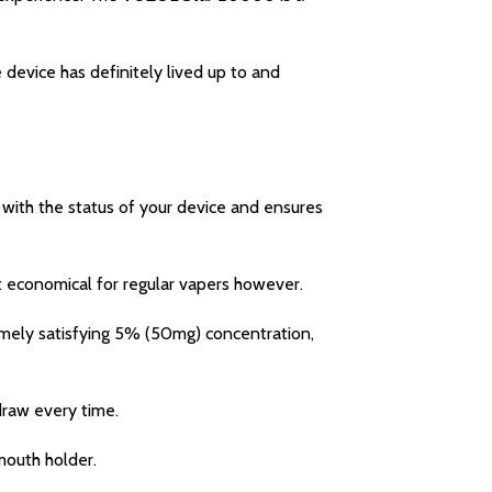
device has definitely lived up to and
with the status of your device and ensures
 economical for regular vapers however.
mely satisfying 5% (50mg) concentration,
draw every time.
mouth holder.