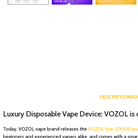
DESCRIPTION
AD
Luxury Disposable Vape Device: VOZOL is 
Today, VOZOL vape brand releases the
VOZOL Star 20000 pu
beginners and experienced vapers alike, and comes with a smar