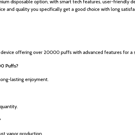
ium disposable option, with smart tech features, user-friendly des
ce and quality you specifically get a good choice with long satisf
evice offering over 20000 puffs with advanced features for a s
00 Puffs?
ong-lasting enjoyment.
 quantity.
?
ust vapor production.