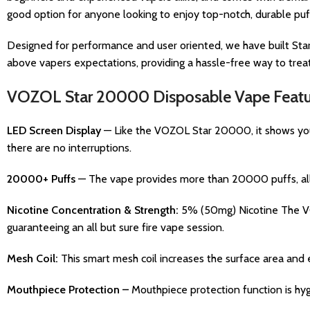
good option for anyone looking to enjoy top-notch, durable puffs
Designed for performance and user oriented, we have built Star
above vapers expectations, providing a hassle-free way to treat 
VOZOL Star 20000 Disposable Vape Featu
LED Screen Display
— Like the VOZOL Star 20000, it shows you 
there are no interruptions.
20000+ Puffs
— The vape provides more than 20000 puffs, allo
Nicotine Concentration & Strength:
5% (50mg) Nicotine The VOZ
guaranteeing an all but sure fire vape session.
Mesh Coil:
This smart mesh coil increases the surface area and 
Mouthpiece Protection –
Mouthpiece protection function is hygi