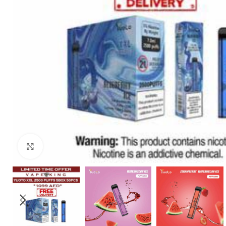
Click to enlarge