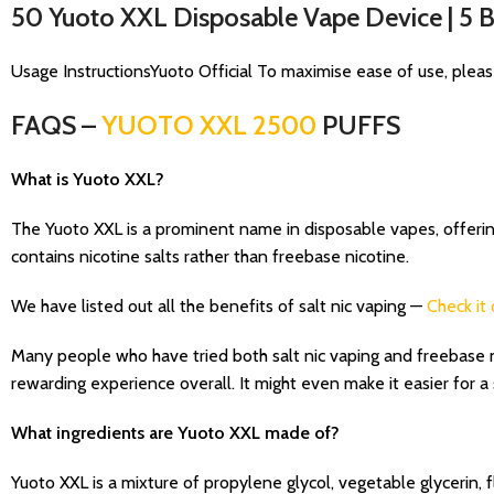
50 Yuoto XXL Disposable Vape Device | 5
Usage InstructionsYuoto Official To maximise ease of use, pleas
FAQS –
YUOTO XXL 2500
PUFFS
What is Yuoto XXL?
The Yuoto XXL is a prominent name in disposable vapes, offering a
contains nicotine salts rather than freebase nicotine.
We have listed out all the benefits of salt nic vaping —
Check it 
Many people who have tried both salt nic vaping and freebase ni
rewarding experience overall. It might even make it easier for 
What ingredients are Yuoto XXL made of?
Yuoto XXL is a mixture of propylene glycol, vegetable glycerin, f