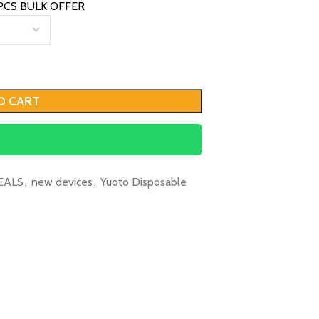
PCS BULK OFFER
O CART
EALS
,
new devices
,
Yuoto Disposable