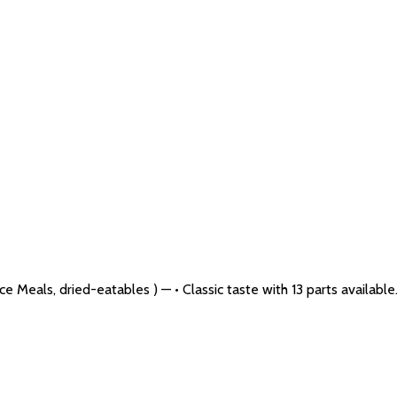
 Meals, dried-eatables ) — • Classic taste with 13 parts available