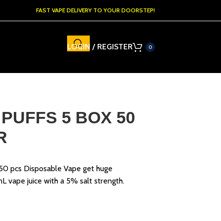
FAST VAPE DELIVERY TO YOUR DOORSTEP!
LOGIN / REGISTER
0
 PUFFS 5 BOX 50
R
 50 pcs Disposable Vape get huge
mL vape juice with a 5% salt strength.