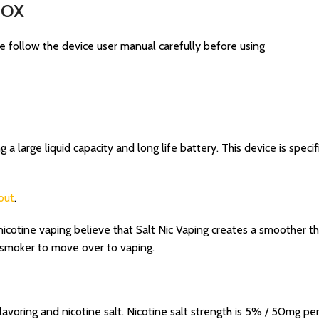
 BOX
e follow the device user manual carefully before using
 large liquid capacity and long life battery. This device is specifi
out
.
cotine vaping believe that Salt Nic Vaping creates a smoother thr
a smoker to move over to vaping.
lavoring and nicotine salt. Nicotine salt strength is 5% / 50mg per