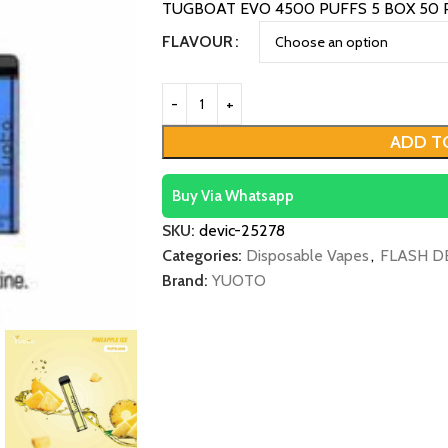
TUGBOAT EVO 4500 PUFFS 5 BOX 50 
FLAVOUR
ADD T
Buy Via Whatsapp
SKU:
devic-25278
Categories:
Disposable Vapes
,
FLASH D
Brand:
YUOTO