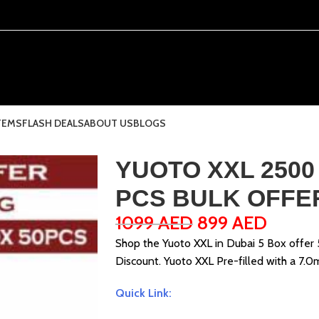
TEMS
FLASH DEALS
ABOUT US
BLOGS
YUOTO XXL 2500
PCS BULK OFFE
1099
AED
899
AED
Shop the Yuoto XXL in Dubai 5 Box offer
Discount. Yuoto XXL Pre-filled with a 7.0
Quick Link: