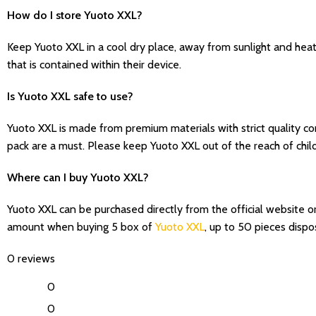
How do I store Yuoto XXL?
Keep Yuoto XXL in a cool dry place, away from sunlight and hea
that is contained within their device.
Is Yuoto XXL safe to use?
Yuoto XXL is made from premium materials with strict quality con
pack are a must. Please keep Yuoto XXL out of the reach of chil
Where can I buy Yuoto XXL?
Yuoto XXL can be purchased directly from the official website o
amount when buying 5 box of
Yuoto XXL
, up to 50 pieces disp
0 reviews
0
0