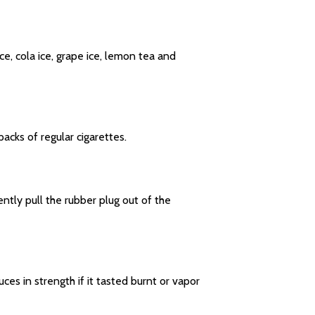
e, cola ice, grape ice, lemon tea and
cks of regular cigarettes.
ntly pull the rubber plug out of the
es in strength if it tasted burnt or vapor