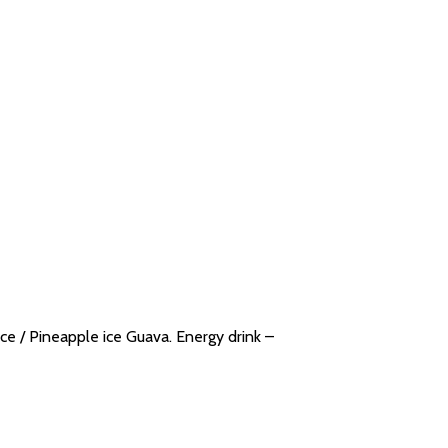
ce / Pineapple ice Guava. Energy drink –