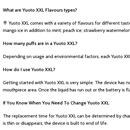
What are Yuoto XXL Flavours types?
🍭 Yuoto XXL comes with a variety of flavours for different tast
mango ice in addition to mint; peach ice; strawberry watermelo
How many puffs are in a Yuoto XXL?
Depending on usage and environmental factors, each Yuoto XXL c
How do I use Yuoto XXL?
Getting started with Yuoto XXL is very simple. The device has n
mouthpiece area. Once the liquid has run out or the battery is fl
If You Know When You Need To Change Yuoto XXL
The replacement time for Yuoto XXL can be determined by changes
is thin or disappears, the device is built to end of life.