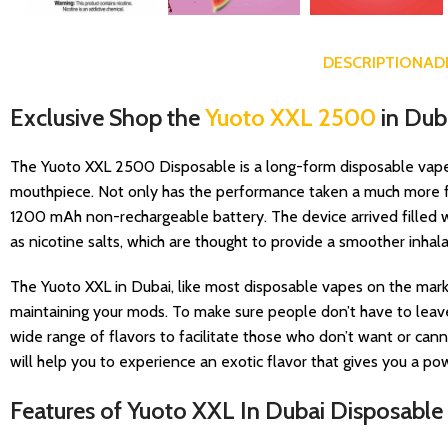
DESCRIPTION
AD
Exclusive Shop the
Yuoto XXL 2500
in Dub
The Yuoto XXL 2500 Disposable is a long-form disposable vape an
mouthpiece. Not only has the performance taken a much more fav
1200 mAh non-rechargeable battery. The device arrived filled wi
as nicotine salts, which are thought to provide a smoother inhala
The Yuoto XXL in Dubai, like most disposable vapes on the marke
maintaining your mods. To make sure people don’t have to leave 
wide range of flavors to facilitate those who don’t want or canno
will help you to experience an exotic flavor that gives you a p
Features of Yuoto XXL In Dubai Disposable