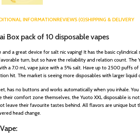
DITIONAL INFORMATION
REVIEWS (0)
SHIPPING & DELIVERY
ai Box pack of 10 disposable vapes
d a great device for salt nic vaping! It has the basic cylindric
orable turn, but so have the reliability and relation count. Th
th a 7.0 mL vape juice with a 5% salt. Have up to 2500 puffs of la
tion hit. The market is seeing more disposables with larger liquid c
t, has no buttons and works automatically when you inhale. You c
their comfort zone themselves, the Yuoto XXL disposable is not a
t leave their favourite tastes behind. All flavors are unique but t
owered head change.
 Vape: