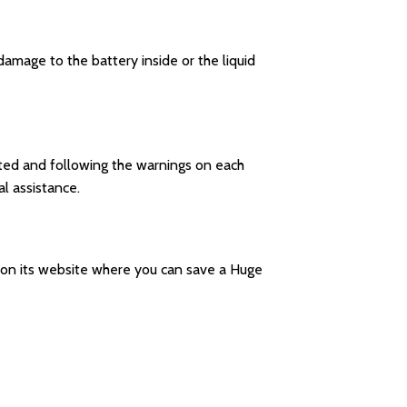
amage to the battery inside or the liquid
ucted and following the warnings on each
l assistance.
le on its website where you can save a Huge