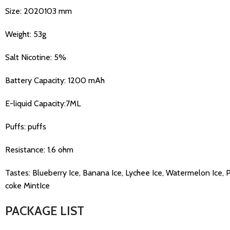
Size: 2020103 mm
Weight: 53g
Salt Nicotine: 5%
Battery Capacity: 1200 mAh
E-liquid Capacity:7ML
Puffs: puffs
Resistance: 1.6 ohm
Tastes: Blueberry Ice, Banana Ice, Lychee Ice, Watermelon Ice, 
coke MintIce
PACKAGE LIST