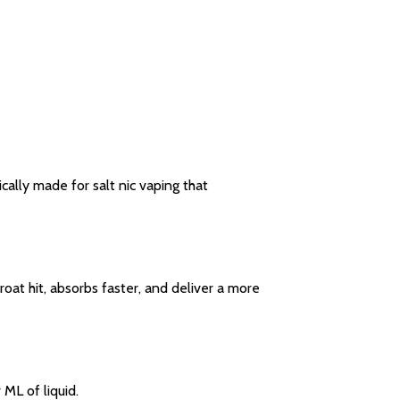
cally made for salt nic vaping that
oat hit, absorbs faster, and deliver a more
 ML of liquid.