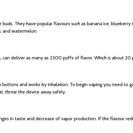
e buds. They have popular flavours such as banana ice, blueberry ic
n; and watermelon.
an deliver as many as 2500 puffs of flavor. Which is about 20 pa
o buttons and works by inhalation. To begin vaping you need to ge
at, throw the device away safely.
 in taste and decrease of vapor production. If the flavour reduc