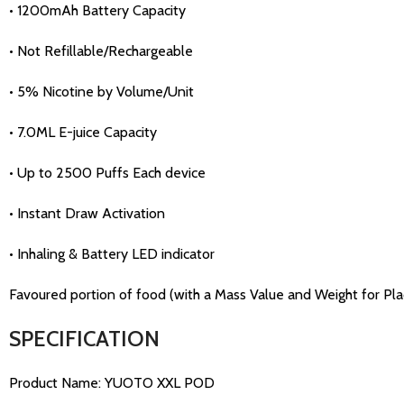
• 1200mAh Battery Capacity
• Not Refillable/Rechargeable
• 5% Nicotine by Volume/Unit
• 7.0ML E-juice Capacity
• Up to 2500 Puffs Each device
• Instant Draw Activation
• Inhaling & Battery LED indicator
Favoured portion of food (with a Mass Value and Weight for Place
SPECIFICATION
Product Name: YUOTO XXL POD