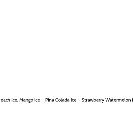
Peach Ice, Mango ice – Pina Colada Ice – Strawberry Watermelon i