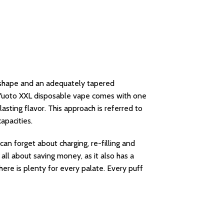
al shape and an adequately tapered
e Yuoto XXL disposable vape comes with one
sting flavor. This approach is referred to
apacities.
an forget about charging, re-filling and
ll about saving money, as it also has a
here is plenty for every palate. Every puff