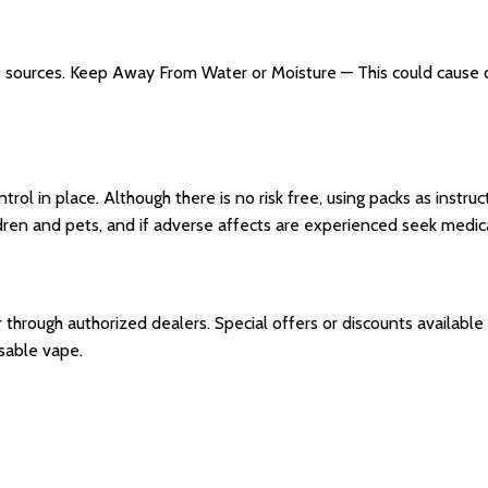
t sources. Keep Away From Water or Moisture — This could cause d
trol in place. Although there is no risk free, using packs as instr
dren and pets, and if adverse affects are experienced seek medica
r through authorized dealers. Special offers or discounts availab
osable vape.