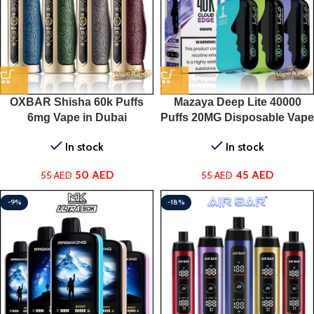
OXBAR Shisha 60k Puffs
Mazaya Deep Lite 40000
6mg Vape in Dubai
Puffs 20MG Disposable Vape
in Dubai
In stock
In stock
50
AED
45
AED
55
AED
55
AED
-9%
-18%