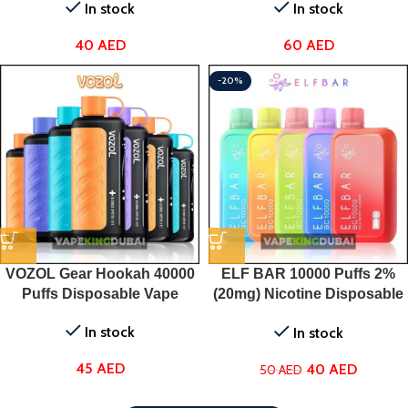
In stock
In stock
40
AED
60
AED
-20%
VOZOL Gear Hookah 40000
ELF BAR 10000 Puffs 2%
Puffs Disposable Vape
(20mg) Nicotine Disposable
Vape
In stock
In stock
45
AED
40
AED
50
AED