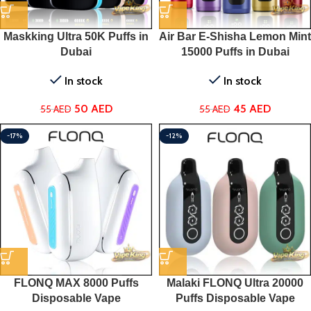
Maskking Ultra 50K Puffs in
Air Bar E-Shisha Lemon Mint
Dubai
15000 Puffs in Dubai
In stock
In stock
50
AED
45
AED
55
AED
55
AED
-17%
-12%
FLONQ MAX 8000 Puffs
Malaki FLONQ Ultra 20000
Disposable Vape
Puffs Disposable Vape