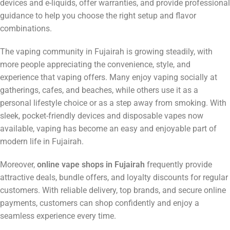
devices and e-liquids, offer warranties, and provide professional
guidance to help you choose the right setup and flavor
combinations.
The vaping community in Fujairah is growing steadily, with
more people appreciating the convenience, style, and
experience that vaping offers. Many enjoy vaping socially at
gatherings, cafes, and beaches, while others use it as a
personal lifestyle choice or as a step away from smoking. With
sleek, pocket-friendly devices and disposable vapes now
available, vaping has become an easy and enjoyable part of
modern life in Fujairah.
Moreover,
online vape shops in Fujairah
frequently provide
attractive deals, bundle offers, and loyalty discounts for regular
customers. With reliable delivery, top brands, and secure online
payments, customers can shop confidently and enjoy a
seamless experience every time.