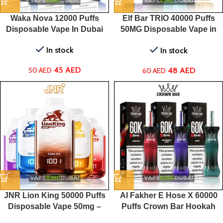
Waka Nova 12000 Puffs
Elf Bar TRIO 40000 Puffs
Disposable Vape In Dubai
50MG Disposable Vape in
Dubai
In stock
In stock
45
AED
48
AED
50
AED
60
AED
JNR Lion King 50000 Puffs
Al Fakher E Hose X 60000
Disposable Vape 50mg –
Puffs Crown Bar Hookah
Dubai, UAE
Disposable Vape