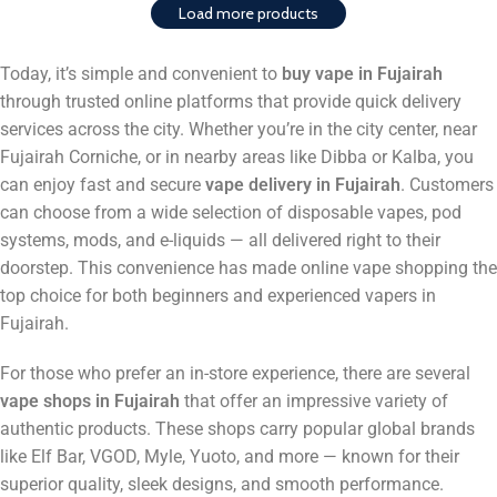
Load more products
Today, it’s simple and convenient to
buy vape in Fujairah
through trusted online platforms that provide quick delivery
services across the city. Whether you’re in the city center, near
Fujairah Corniche, or in nearby areas like Dibba or Kalba, you
can enjoy fast and secure
vape delivery in Fujairah
. Customers
can choose from a wide selection of disposable vapes, pod
systems, mods, and e-liquids — all delivered right to their
doorstep. This convenience has made online vape shopping the
top choice for both beginners and experienced vapers in
Fujairah.
For those who prefer an in-store experience, there are several
vape shops in Fujairah
that offer an impressive variety of
authentic products. These shops carry popular global brands
like Elf Bar, VGOD, Myle, Yuoto, and more — known for their
superior quality, sleek designs, and smooth performance.