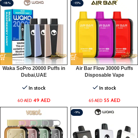
-18%
-15%
Waka SoPro 20000 Puffs in
Air Bar Flow 30000 Puffs
Dubai,UAE
Disposable Vape
In stock
In stock
49
AED
55
AED
60
AED
65
AED
-9%