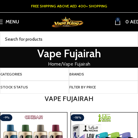
FREE SHIPPING ABOVE AED 400+ SHOPPING
0
MENU
0
AE
Vape Fujairah
Home
Vape Fujairah
CATEGORIES
BRANDS
STOCK STATUS
FILTER BY PRICE
VAPE FUJAIRAH
-9%
-18%