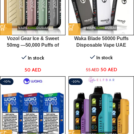
Vozol Gear Ice & Sweet
Waka Blade 50000 Puffs
50mg —50,000 Puffs of
Disposable Vape UAE
Flavored Perfection for Only
In stock
In stock
50 AED!
50
AED
50
AED
55
AED
-10%
-20%