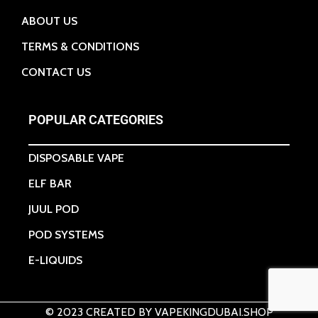
ABOUT US
TERMS & CONDITIONS
CONTACT US
POPULAR CATEGORIES
DISPOSABLE VAPE
ELF BAR
JUUL POD
POD SYSTEMS
E-LIQUIDS
© 2023 CREATED BY VAPEKINGDUBAI.SHOP