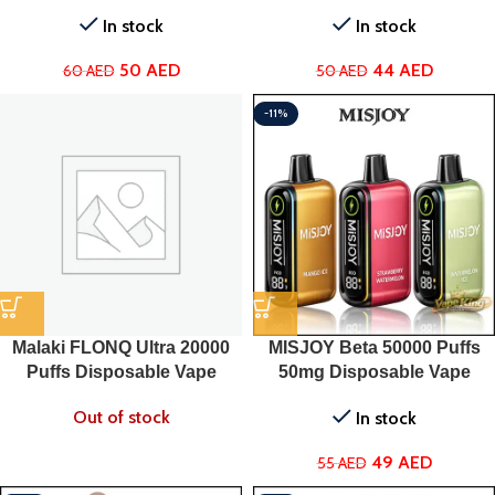
In stock
In stock
50
AED
44
AED
60
AED
50
AED
-11%
Malaki FLONQ Ultra 20000
MISJOY Beta 50000 Puffs
Puffs Disposable Vape
50mg Disposable Vape
Out of stock
In stock
49
AED
55
AED