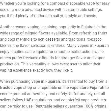
Whether you’re looking for a compact disposable vape for easy
use or a more advanced device with customizable settings,
you’ll find plenty of options to suit your style and needs.
Another reason vaping is gaining popularity in Fujairah is the
wide range of e-liquid flavors available. From refreshing fruits
and cool menthols to rich desserts and traditional tobacco
blends, the flavor selection is endless. Many vapers in Fujairah
enjoy nicotine salt e-liquids for smoother satisfaction, while
others prefer freebase e-liquids for stronger flavor and vapor
production. This versatility allows every user to tailor their
vaping experience exactly how they like it.
When purchasing
vape in Fujairah
, it’s essential to buy from a
trusted vape shop
or a reputable
online vape store Fujairah
to
ensure product authenticity and safety. Unfortunately, not all
sellers follow UAE regulations, and counterfeit vape products
can be risky to use. Reputable sellers guarantee 100% original