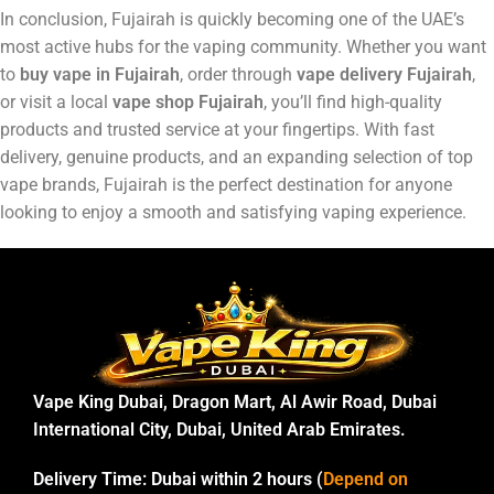
In conclusion, Fujairah is quickly becoming one of the UAE’s
most active hubs for the vaping community. Whether you want
to
buy vape in Fujairah
, order through
vape delivery Fujairah
,
or visit a local
vape shop Fujairah
, you’ll find high-quality
products and trusted service at your fingertips. With fast
delivery, genuine products, and an expanding selection of top
vape brands, Fujairah is the perfect destination for anyone
looking to enjoy a smooth and satisfying vaping experience.
Vape King Dubai, Dragon Mart, Al Awir Road, Dubai
International City, Dubai, United Arab Emirates.
Delivery Time:
Dubai within 2 hours (
Depend on