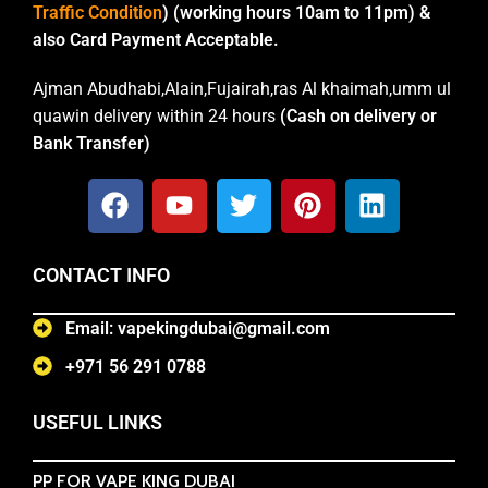
Traffic Condition
) (working hours 10am to 11pm) &
also Card Payment Acceptable.
Ajman Abudhabi,Alain,Fujairah,ras Al khaimah,umm ul
quawin delivery within 24 hours
(Cash on delivery or
Bank Transfer)
CONTACT INFO
Email: vapekingdubai@gmail.com
+971 56 291 0788
USEFUL LINKS
PP FOR VAPE KING DUBAI