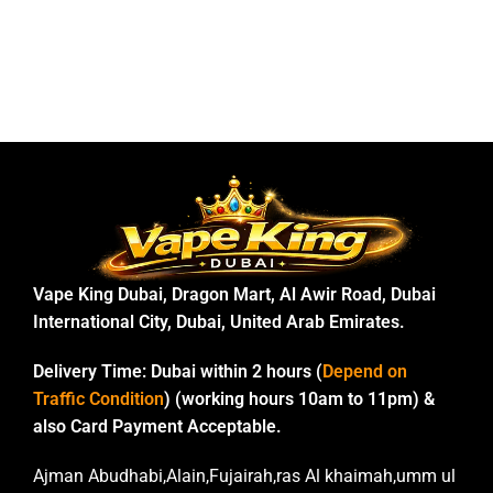
Vape King Dubai, Dragon Mart, Al Awir Road, Dubai
International City, Dubai, United Arab Emirates.
Delivery Time:
Dubai within 2 hours (
Depend on
Traffic Condition
) (working hours 10am to 11pm) &
also Card Payment Acceptable.
Ajman Abudhabi,Alain,Fujairah,ras Al khaimah,umm ul