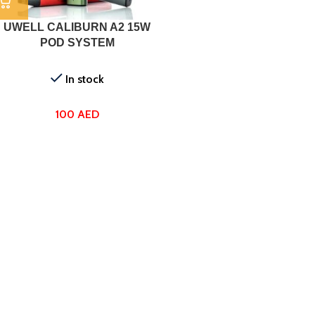
UWELL CALIBURN A2 15W
POD SYSTEM
In stock
100
AED