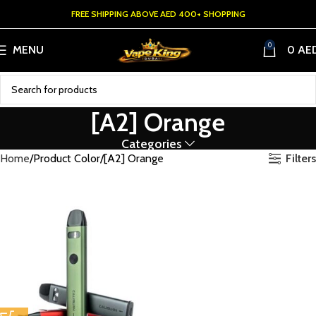
FREE SHIPPING ABOVE AED 400+ SHOPPING
0
MENU
0
AE
[A2] Orange
Categories
Filters
Home
Product Color
[A2] Orange