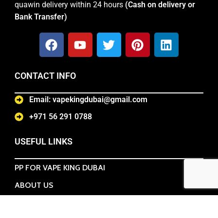
quawin delivery within 24 hours
(Cash on delivery or
Bank Transfer)
CONTACT INFO
Email: vapekingdubai@gmail.com
+971 56 291 0788
USEFUL LINKS
PP FOR VAPE KING DUBAI
ABOUT US
TERMS & CONDITIONS