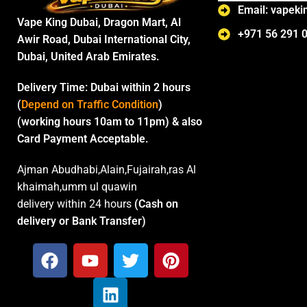
Email: vapek
Vape King Dubai, Dragon Mart, Al
+971 56 291 
Awir Road, Dubai International City,
Dubai, United Arab Emirates.
Delivery Time:
Dubai within 2 hours
(
Depend on Traffic Condition
)
(working hours 10am to 11pm) & also
Card Payment Acceptable.
Ajman Abudhabi,Alain,Fujairah,ras Al
khaimah,umm ul quawin
delivery within 24 hours
(Cash on
delivery or Bank Transfer)