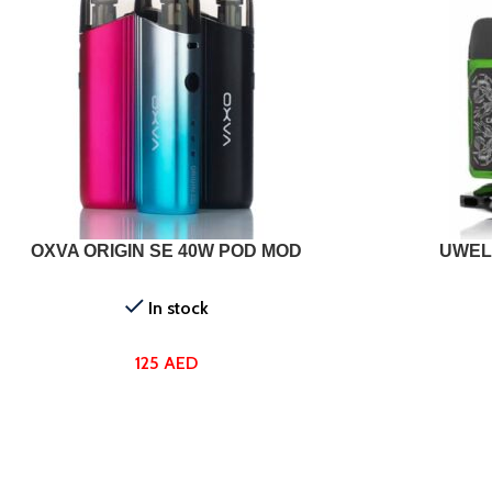
T OPTIONS
SELECT OPTI
OXVA ORIGIN SE 40W POD MOD
UWEL
In stock
125
AED