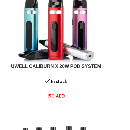
SELECT OPTIONS
SELEC
UWELL CALIBURN X 20W POD SYSTEM
In stock
150
AED