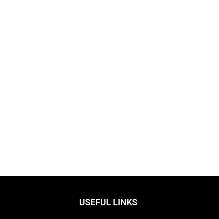
USEFUL LINKS