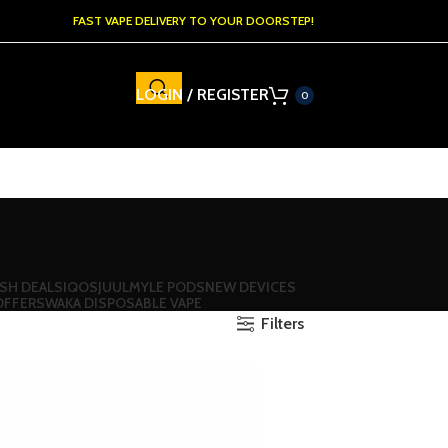
FAST VAPE DELIVERY TO YOUR DOORSTEP!
LOGIN / REGISTER
0
SH DEALS
IQOS
JUUL
MYLE PODS
NEW DEVICES
OFFERS
WAKA DISPOSABLE VAPE
Filters