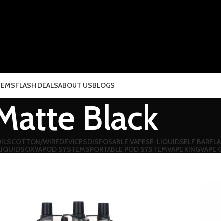
TEMS
FLASH DEALS
ABOUT US
BLOGS
Matte Black
ILS
COTTON/WIRE
DEVICES
DISPOSABLE VAPES
E-LIQUIDS
ELF BAR
FLA
LIQUIDS
OXVA
POD SYSTEMS
PORTABLE POD SYSTEM
VAPE KING
VAPE 