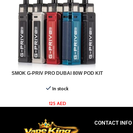
SELECT OPTIONS
SMOK G-PRIV PRO DUBAI 80W POD KIT
In stock
125
AED
CONTACT INFO