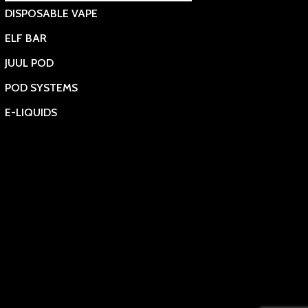
DISPOSABLE VAPE
ELF BAR
JUUL POD
POD SYSTEMS
E-LIQUIDS