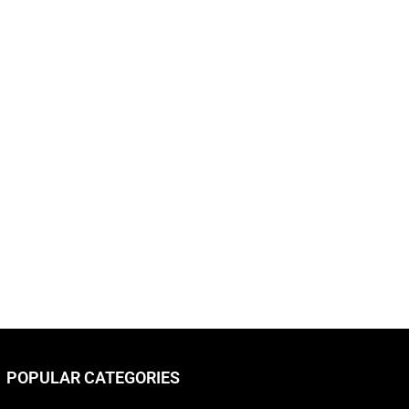
POPULAR CATEGORIES