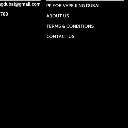
ingdubai@gmail.com
PP FOR VAPE KING DUBAI
0788
ABOUT US
TERMS & CONDITIONS
CONTACT US