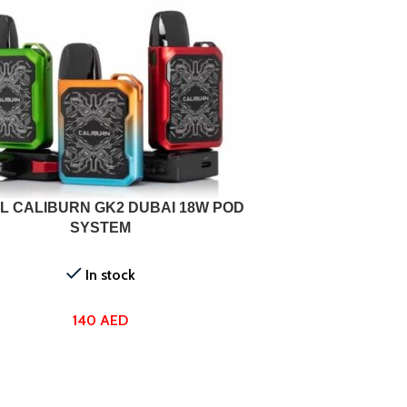
ONS
L CALIBURN GK2 DUBAI 18W POD
SYSTEM
In stock
140
AED