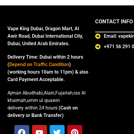
CONTACT INFO
Vape King Dubai, Dragon Mart, Al
Awir Road, Dubai International City,
Email: vapek
Dubai, United Arab Emirates.
+971 56 291 
Delivery Time:
Dubai within 2 hours
(
Depend on Traffic Condition
)
(working hours 10am to 11pm) & also
Card Payment Acceptable.
Ajman Abudhabi,Alain,Fujairah,ras Al
khaimah,umm ul quawin
delivery within 24 hours
(Cash on
delivery or Bank Transfer)