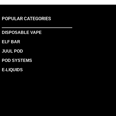
POPULAR CATEGORIES
DISPOSABLE VAPE
ELF BAR
JUUL POD
POD SYSTEMS
E-LIQUIDS