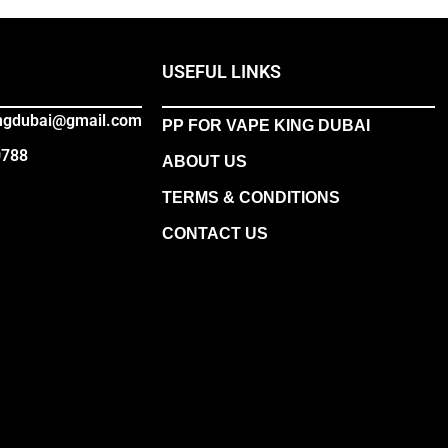
USEFUL LINKS
ingdubai@gmail.com
PP FOR VAPE KING DUBAI
0788
ABOUT US
TERMS & CONDITIONS
CONTACT US