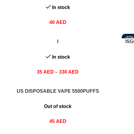
In stock
40
AED
-11%
SELECT OPTIONS
SELEC
I
ISG
In stock
35
AED
–
330
AED
SELECT OPTIONS
US DISPOSABLE VAPE 5500PUFFS
Out of stock
45
AED