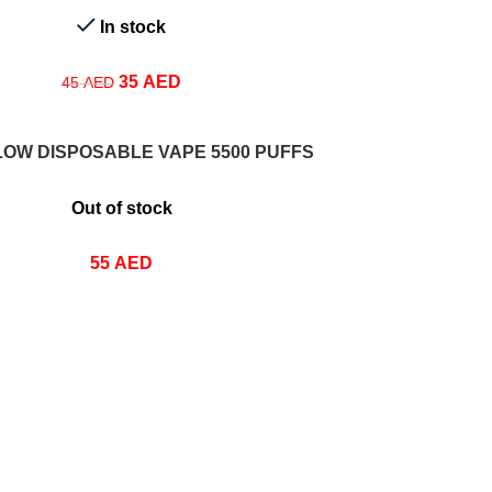
In stock
35
AED
45
AED
IONS
LOW DISPOSABLE VAPE 5500 PUFFS
Out of stock
55
AED