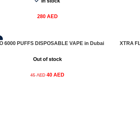
In stock
280
AED
T OPTIONS
SELECT OPT
O 6000 PUFFS DISPOSABLE VAPE in Dubai
XTRA F
Out of stock
40
AED
45
AED