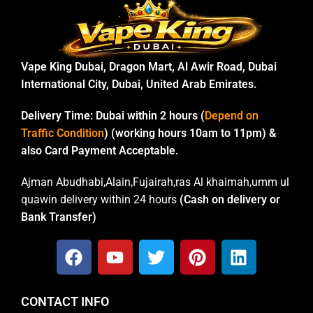
Vape King Dubai, Dragon Mart, Al Awir Road, Dubai
International City, Dubai, United Arab Emirates.
Delivery Time:
Dubai within 2 hours (
Depend on
Traffic Condition
) (working hours 10am to 11pm) &
also Card Payment Acceptable.
Ajman Abudhabi,Alain,Fujairah,ras Al khaimah,umm ul
quawin delivery within 24 hours
(Cash on delivery or
Bank Transfer)
CONTACT INFO