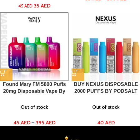
35
AED
45
AED
Found Mary FM 5800 Puffs
BUY NEXUS DISPOSABLE
20mg Disposable Vape By
2000 PUFFS BY PODSALT
Vapes Bars
Out of stock
Out of stock
40
AED
45
AED
–
395
AED