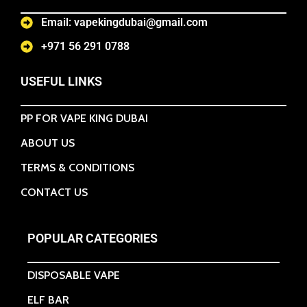
Email: vapekingdubai@gmail.com
+971 56 291 0788
USEFUL LINKS
PP FOR VAPE KING DUBAI
ABOUT US
TERMS & CONDITIONS
CONTACT US
POPULAR CATEGORIES
DISPOSABLE VAPE
ELF BAR