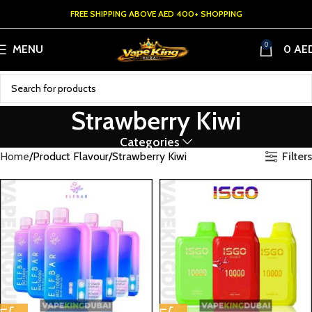
FREE SHIPPING ABOVE AED 400+ SHOPPING
0
MENU
0
AE
Strawberry Kiwi
Categories
Filters
Home
Product Flavour
Strawberry Kiwi