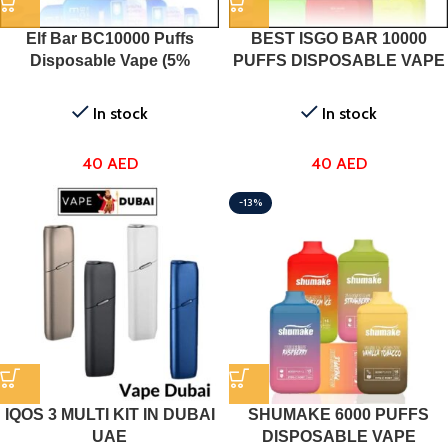
Elf Bar BC10000 Puffs
BEST ISGO BAR 10000
Disposable Vape (5%
PUFFS DISPOSABLE VAPE
Nicotine) In UAE
DUBAI IN UAE
In stock
In stock
40
AED
40
AED
-13%
IQOS 3 MULTI KIT IN DUBAI
SHUMAKE 6000 PUFFS
UAE
DISPOSABLE VAPE