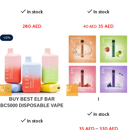
In stock
In stock
280
AED
35
AED
40
AED
-22%
BUY BEST ELF BAR
I
BC5000 DISPOSABLE VAPE
IN DUBAI
In stock
In stock
35
AED
–
330
AED