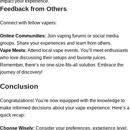
impact your experience.
Feedback from Others
Connect with fellow vapers:
Online Communities:
Join vaping forums or social media
groups. Share your experiences and learn from others.
Vape Meets:
Attend local vape events. You’ll meet enthusiasts
who love discussing their setups and favorite juices.
Remember, there’s no one-size-fits-all solution. Embrace the
journey of discovery!
Conclusion
Congratulations! You’re now equipped with the knowledge to
make informed decisions about your vape experience. Here’s a
quick recap:
Choose Wisely:
Consider your preferences, experience level,