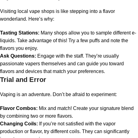
Visiting local vape shops is like stepping into a flavor
wonderland. Here’s why:
Tasting Stations:
Many shops allow you to sample different e-
liquids. Take advantage of this! Try a few puffs and note the
flavors you enjoy.
Ask Questions:
Engage with the staff. They’re usually
passionate vapers themselves and can guide you toward
flavors and devices that match your preferences.
Trial and Error
Vaping is an adventure. Don’t be afraid to experiment:
Flavor Combos:
Mix and match! Create your signature blend
by combining two or more flavors.
Changing Coils:
If you’re not satisfied with the vapor
production or flavor, try different coils. They can significantly