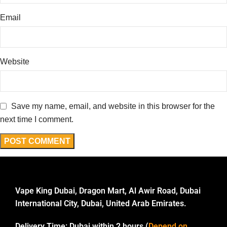
Email
Website
Save my name, email, and website in this browser for the
next time I comment.
Vape King Dubai, Dragon Mart, Al Awir Road, Dubai
International City, Dubai, United Arab Emirates.
Delivery Time:
Dubai within 2 hours (
Depend on