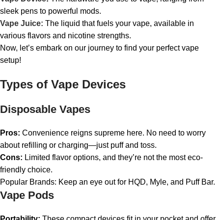
sleek pens to powerful mods.
Vape Juice:
The liquid that fuels your vape, available in
various flavors and nicotine strengths.
Now, let’s embark on our journey to find your perfect vape
setup!
Types of Vape Devices
Disposable Vapes
Pros:
Convenience reigns supreme here. No need to worry
about refilling or charging—just puff and toss.
Cons:
Limited flavor options, and they’re not the most eco-
friendly choice.
Popular Brands: Keep an eye out for HQD, Myle, and Puff Bar.
Vape Pods
Portability:
These compact devices fit in your pocket and offer