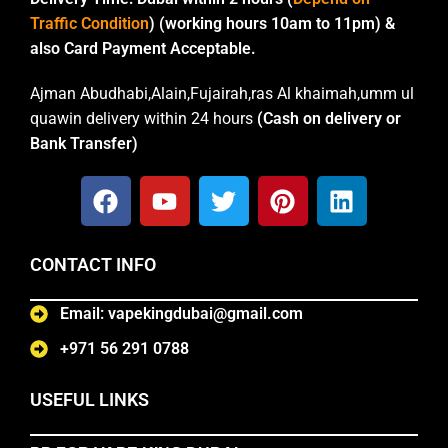
Traffic Condition
) (working hours 10am to 11pm) &
also Card Payment Acceptable.
Ajman Abudhabi,Alain,Fujairah,ras Al khaimah,umm ul
quawin delivery within 24 hours
(Cash on delivery or
Bank Transfer)
CONTACT INFO
Email: vapekingdubai@gmail.com
+971 56 291 0788
USEFUL LINKS