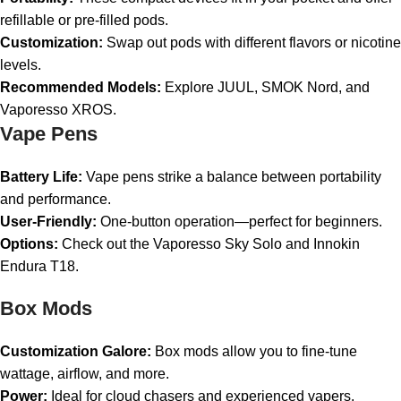
refillable or pre-filled pods.
Customization:
Swap out pods with different flavors or nicotine
levels.
Recommended Models:
Explore JUUL, SMOK Nord, and
Vaporesso XROS.
Vape Pens
Battery Life:
Vape pens strike a balance between portability
and performance.
User-Friendly:
One-button operation—perfect for beginners.
Options:
Check out the Vaporesso Sky Solo and Innokin
Endura T18.
Box Mods
Customization Galore:
Box mods allow you to fine-tune
wattage, airflow, and more.
Power:
Ideal for cloud chasers and experienced vapers.