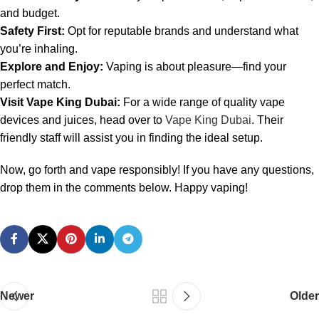
and budget.
Safety First:
Opt for reputable brands and understand what
you’re inhaling.
Explore and Enjoy:
Vaping is about pleasure—find your
perfect match.
Visit Vape King Dubai:
For a wide range of quality vape
devices and juices, head over to
Vape King Dubai
. Their
friendly staff will assist you in finding the ideal setup.
Now, go forth and vape responsibly! If you have any questions,
drop them in the comments below. Happy vaping!
Newer
Older