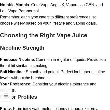
Notable Models:
GeekVape Aegis X, Vaporesso GEN, and
Lost Vape Paranormal.
Remember, each type caters to different preferences, so
choose wisely based on your lifestyle and vaping goals.
Choosing the Right Vape Juice
Nicotine Strength
Freebase Nicotine
: Common in regular e-liquids. Provides a
throat hit similar to smoking.
Salt Nicotine:
Smooth and potent. Perfect for higher nicotine
levels without the harshness.
Your Preference:
Consider your nicotine tolerance and
cravings.
Flavor Profiles
Fruity:
From juicy watermelon to tangy mango, explore a