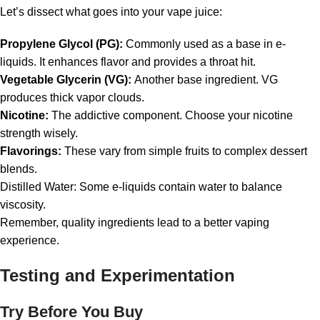
Let’s dissect what goes into your vape juice:
Propylene Glycol (PG):
Commonly used as a base in e-
liquids. It enhances flavor and provides a throat hit.
Vegetable Glycerin (VG):
Another base ingredient. VG
produces thick vapor clouds.
Nicotine:
The addictive component. Choose your nicotine
strength wisely.
Flavorings:
These vary from simple fruits to complex dessert
blends.
Distilled Water: Some e-liquids contain water to balance
viscosity.
Remember, quality ingredients lead to a better vaping
experience.
Testing and Experimentation
Try Before You Buy