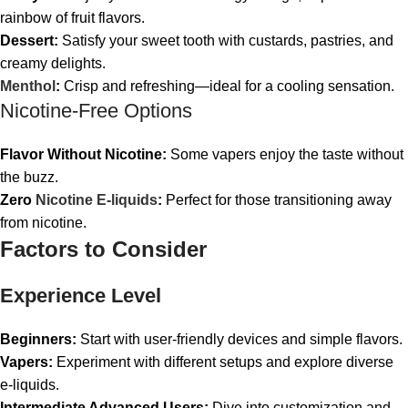
rainbow of fruit flavors.
Dessert:
Satisfy your sweet tooth with custards, pastries, and
creamy delights.
Menthol
:
Crisp and refreshing—ideal for a cooling sensation.
Nicotine-Free Options
Flavor Without Nicotine:
Some vapers enjoy the taste without
the buzz.
Zero
Nicotine E-liquids
:
Perfect for those transitioning away
from nicotine.
Factors to Consider
Experience Level
Beginners:
Start with user-friendly devices and simple flavors.
Vapers:
Experiment with different setups and explore diverse
e-liquids.
Intermediate Advanced Users:
Dive into customization and