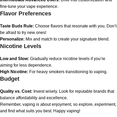
fine-tune your vape experience.
Flavor Preferences
Taste Buds Rule:
Choose flavors that resonate with you. Don’t
be afraid to try new ones!
Personalize:
Mix and match to create your signature blend.
Nicotine Levels
Low and Slow:
Gradually reduce nicotine levels if you’re
aiming for less dependence.
High Nicotine:
For heavy smokers transitioning to vaping.
Budget
Quality vs. Cost:
Invest wisely. Look for reputable brands that
balance affordability and excellence.
Remember, vaping is about enjoyment, so explore, experiment,
and find what suits you best. Happy vaping!