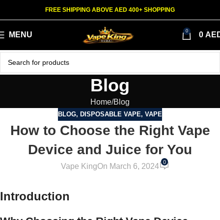
FREE SHIPPING ABOVE AED 400+ SHOPPING
0
MENU
0
AE
Blog
Home
Blog
BLOG
,
DISPOSABLE VAPE
,
VAPE
How to Choose the Right Vape
Device and Juice for You
0
Vape King
On March 6, 2024
Introduction