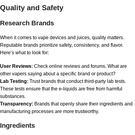
Quality and Safety
Research Brands
When it comes to vape devices and juices, quality matters.
Reputable brands prioritize safety, consistency, and flavor.
Here’s what to look for:
User Reviews:
Check online reviews and forums. What are
other vapers saying about a specific brand or product?
Lab Testing:
Trust brands that conduct third-party lab tests.
These tests ensure that the e-liquids are free from harmful
substances.
Transparency:
Brands that openly share their ingredients and
manufacturing processes are more trustworthy.
Ingredients