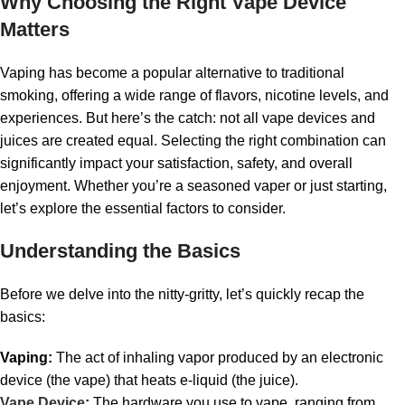
Why Choosing the Right Vape Device
Matters
Vaping has become a popular alternative to traditional
smoking, offering a wide range of flavors, nicotine levels, and
experiences. But here’s the catch: not all vape devices and
juices are created equal. Selecting the right combination can
significantly impact your satisfaction, safety, and overall
enjoyment. Whether you’re a seasoned vaper or just starting,
let’s explore the essential factors to consider.
Understanding the Basics
Before we delve into the nitty-gritty, let’s quickly recap the
basics:
Vaping:
The act of inhaling vapor produced by an electronic
device (the vape) that heats e-liquid (the juice).
Vape Device
:
The hardware you use to vape, ranging from