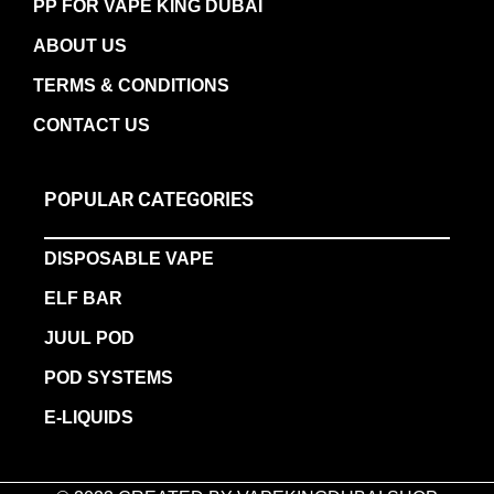
PP FOR VAPE KING DUBAI
ABOUT US
TERMS & CONDITIONS
CONTACT US
POPULAR CATEGORIES
DISPOSABLE VAPE
ELF BAR
JUUL POD
POD SYSTEMS
E-LIQUIDS