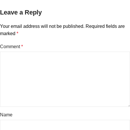
Leave a Reply
Your email address will not be published.
Required fields are
marked
*
Comment
*
Name