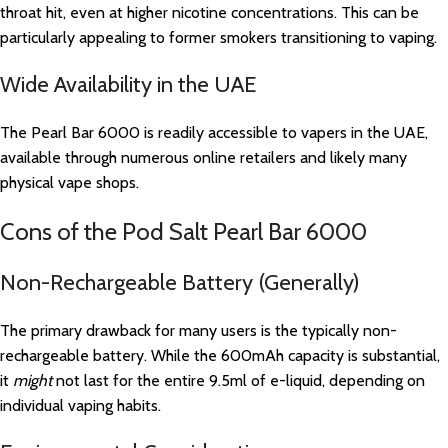
throat hit, even at higher nicotine concentrations. This can be
particularly appealing to former smokers transitioning to vaping.
Wide Availability in the UAE
The Pearl Bar 6000 is readily accessible to vapers in the UAE,
available through numerous online retailers and likely many
physical vape shops.
Cons of the Pod Salt Pearl Bar 6000
Non-Rechargeable Battery (Generally)
The primary drawback for many users is the typically non-
rechargeable battery. While the 600mAh capacity is substantial,
it
might
not last for the entire 9.5ml of e-liquid, depending on
individual vaping habits.