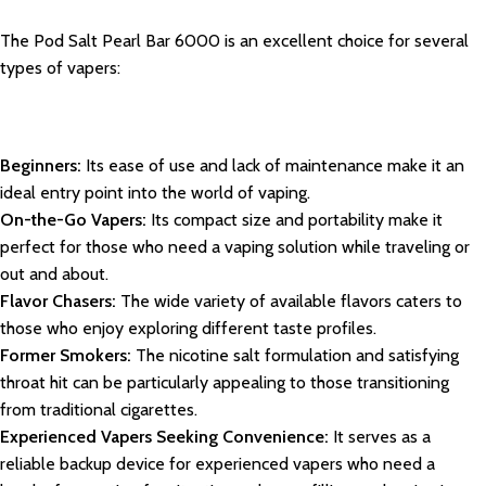
The Pod Salt Pearl Bar 6000 is an excellent choice for several
types of vapers:
Beginners:
Its ease of use and lack of maintenance make it an
ideal entry point into the world of vaping.
On-the-Go Vapers:
Its compact size and portability make it
perfect for those who need a vaping solution while traveling or
out and about.
Flavor Chasers:
The wide variety of available flavors caters to
those who enjoy exploring different taste profiles.
Former Smokers:
The nicotine salt formulation and satisfying
throat hit can be particularly appealing to those transitioning
from traditional cigarettes.
Experienced Vapers Seeking Convenience:
It serves as a
reliable backup device for experienced vapers who need a