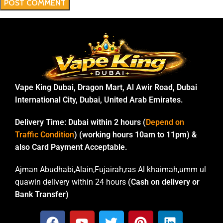
Vape King Dubai, Dragon Mart, Al Awir Road, Dubai
International City, Dubai, United Arab Emirates.
Delivery Time:
Dubai within 2 hours (
Depend on
Traffic Condition
) (working hours 10am to 11pm) &
also Card Payment Acceptable.
Ajman Abudhabi,Alain,Fujairah,ras Al khaimah,umm ul
quawin delivery within 24 hours
(Cash on delivery or
Bank Transfer)