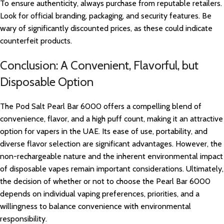
To ensure authenticity, always purchase from reputable retailers.
Look for official branding, packaging, and security features. Be
wary of significantly discounted prices, as these could indicate
counterfeit products.
Conclusion: A Convenient, Flavorful, but
Disposable Option
The Pod Salt Pearl Bar 6000 offers a compelling blend of
convenience, flavor, and a high puff count, making it an attractive
option for vapers in the UAE. Its ease of use, portability, and
diverse flavor selection are significant advantages. However, the
non-rechargeable nature and the inherent environmental impact
of disposable vapes remain important considerations. Ultimately,
the decision of whether or not to choose the Pearl Bar 6000
depends on individual vaping preferences, priorities, and a
willingness to balance convenience with environmental
responsibility.