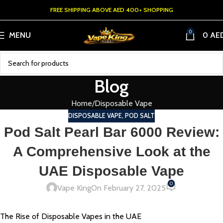
FREE SHIPPING ABOVE AED 400+ SHOPPING
0
MENU
0
AE
Blog
Home
Disposable Vape
DISPOSABLE VAPE
,
POD SALT
Pod Salt Pearl Bar 6000 Review:
A Comprehensive Look at the
UAE Disposable Vape
0
Vape King
On February 27, 2025
The Rise of Disposable Vapes in the UAE