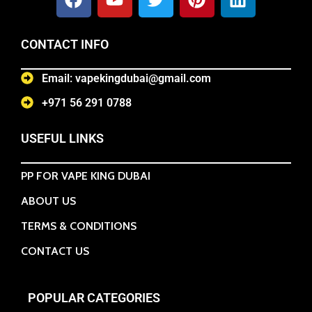
CONTACT INFO
Email: vapekingdubai@gmail.com
+971 56 291 0788
USEFUL LINKS
PP FOR VAPE KING DUBAI
ABOUT US
TERMS & CONDITIONS
CONTACT US
POPULAR CATEGORIES