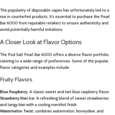
The popularity of disposable vapes has unfortunately led to a
rise in counterfeit products. It’s essential to purchase the Pearl
Bar 6000 from reputable retailers to ensure authenticity and
avoid potentially harmful imitations.
A Closer Look at Flavor Options
The Pod Salt Pearl Bar 6000 offers a diverse flavor portfolio,
catering to a wide range of preferences. Some of the popular
flavor categories and examples include:
Fruity Flavors
Blue Raspberry:
A classic sweet and tart blue raspberry flavor.
Strawberry Kiwi Ice:
A refreshing blend of sweet strawberries
and tangy kiwi with a cooling menthol finish.
Watermelon Twist:
combines watermelon, honeydew, and