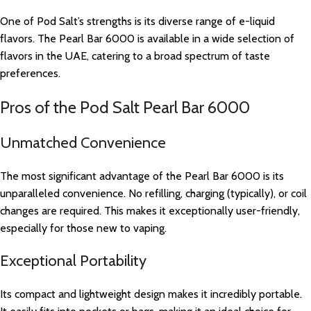
One of Pod Salt’s strengths is its diverse range of e-liquid
flavors. The Pearl Bar 6000 is available in a wide selection of
flavors in the UAE, catering to a broad spectrum of taste
preferences.
Pros of the Pod Salt Pearl Bar 6000
Unmatched Convenience
The most significant advantage of the Pearl Bar 6000 is its
unparalleled convenience. No refilling, charging (typically), or coil
changes are required. This makes it exceptionally user-friendly,
especially for those new to vaping.
Exceptional Portability
Its compact and lightweight design makes it incredibly portable.