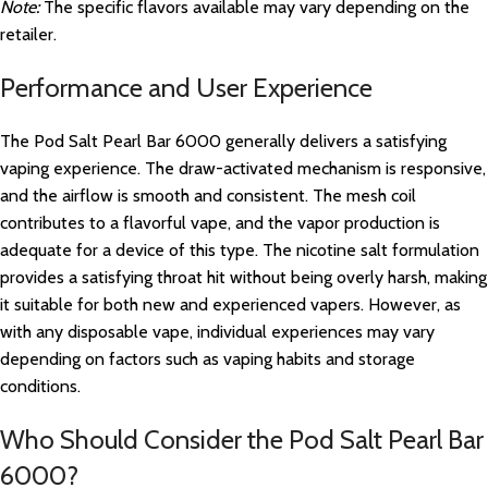
Note:
The specific flavors available may vary depending on the
retailer.
Performance and User Experience
The Pod Salt Pearl Bar 6000 generally delivers a satisfying
vaping experience. The draw-activated mechanism is responsive,
and the airflow is smooth and consistent. The mesh coil
contributes to a flavorful vape, and the vapor production is
adequate for a device of this type. The nicotine salt formulation
provides a satisfying throat hit without being overly harsh, making
it suitable for both new and experienced vapers. However, as
with any disposable vape, individual experiences may vary
depending on factors such as vaping habits and storage
conditions.
Who Should Consider the Pod Salt Pearl Bar
6000?