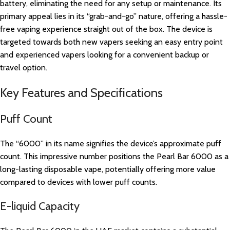
battery, eliminating the need for any setup or maintenance. Its
primary appeal lies in its “grab-and-go” nature, offering a hassle-
free vaping experience straight out of the box. The device is
targeted towards both new vapers seeking an easy entry point
and experienced vapers looking for a convenient backup or
travel option.
Key Features and Specifications
Puff Count
The “6000” in its name signifies the device’s approximate puff
count. This impressive number positions the Pearl Bar 6000 as a
long-lasting disposable vape, potentially offering more value
compared to devices with lower puff counts.
E-liquid Capacity