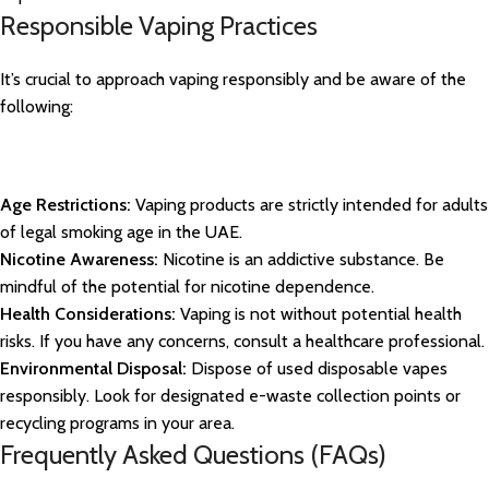
Responsible Vaping Practices
It’s crucial to approach vaping responsibly and be aware of the
following:
Age Restrictions:
Vaping products are strictly intended for adults
of legal smoking age in the UAE.
Nicotine Awareness:
Nicotine is an addictive substance. Be
mindful of the potential for nicotine dependence.
Health Considerations:
Vaping is not without potential health
risks. If you have any concerns, consult a healthcare professional.
Environmental Disposal:
Dispose of used disposable vapes
responsibly. Look for designated e-waste collection points or
recycling programs in your area.
Frequently Asked Questions (FAQs)