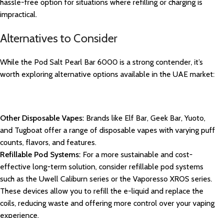
hassle-free option for situations where refilling or charging is
impractical.
Alternatives to Consider
While the Pod Salt Pearl Bar 6000 is a strong contender, it’s
worth exploring alternative options available in the UAE market:
Other Disposable Vapes:
Brands like Elf Bar, Geek Bar, Yuoto,
and Tugboat offer a range of disposable vapes with varying puff
counts, flavors, and features.
Refillable Pod Systems:
For a more sustainable and cost-
effective long-term solution, consider refillable pod systems
such as the Uwell Caliburn series or the Vaporesso XROS series.
These devices allow you to refill the e-liquid and replace the
coils, reducing waste and offering more control over your vaping
experience.