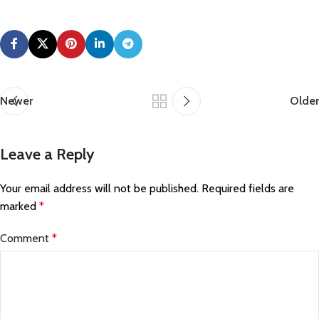
Newer
Older
Leave a Reply
Your email address will not be published.
Required fields are
marked
*
Comment
*