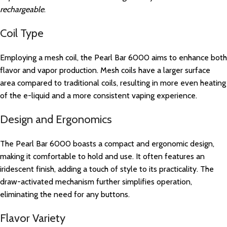
rechargeable
.
Coil Type
Employing a mesh coil, the Pearl Bar 6000 aims to enhance both
flavor and vapor production. Mesh coils have a larger surface
area compared to traditional coils, resulting in more even heating
of the e-liquid and a more consistent vaping experience.
Design and Ergonomics
The Pearl Bar 6000 boasts a compact and ergonomic design,
making it comfortable to hold and use. It often features an
iridescent finish, adding a touch of style to its practicality. The
draw-activated mechanism further simplifies operation,
eliminating the need for any buttons.
Flavor Variety