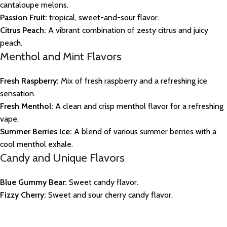
cantaloupe melons.
Passion Fruit:
tropical, sweet-and-sour flavor.
Citrus Peach:
A vibrant combination of zesty citrus and juicy
peach.
Menthol and Mint Flavors
Fresh Raspberry:
Mix of fresh raspberry and a refreshing ice
sensation.
Fresh Menthol:
A clean and crisp menthol flavor for a refreshing
vape.
Summer Berries Ice:
A blend of various summer berries with a
cool menthol exhale.
Candy and Unique Flavors
Blue Gummy Bear:
Sweet candy flavor.
Fizzy Cherry:
Sweet and sour cherry candy flavor.