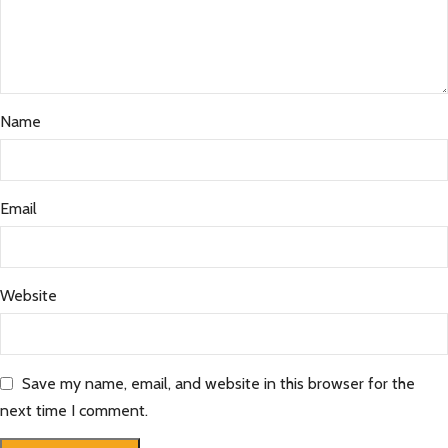
Name
Email
Website
Save my name, email, and website in this browser for the
next time I comment.