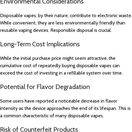
Environmental Considerations
Disposable vapes, by their nature, contribute to electronic waste.
While convenient, they are less environmentally friendly than
reusable vaping devices. Responsible disposal is crucial.
Long-Term Cost Implications
While the initial purchase price might seem attractive, the
cumulative cost of repeatedly buying disposable vapes can
exceed the cost of investing in a refillable system over time.
Potential for Flavor Degradation
Some users have reported a noticeable decrease in flavor
intensity as the device approaches the end of its lifespan. This is
a common characteristic of many disposable vapes.
Risk of Counterfeit Products