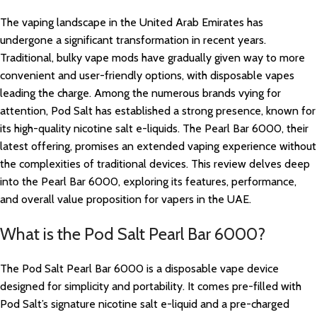
The vaping landscape in the United Arab Emirates has
undergone a significant transformation in recent years.
Traditional, bulky vape mods have gradually given way to more
convenient and user-friendly options, with disposable vapes
leading the charge. Among the numerous brands vying for
attention, Pod Salt has established a strong presence, known for
its high-quality nicotine salt e-liquids. The Pearl Bar 6000, their
latest offering, promises an extended vaping experience without
the complexities of traditional devices. This review delves deep
into the Pearl Bar 6000, exploring its features, performance,
and overall value proposition for vapers in the UAE.
What is the Pod Salt Pearl Bar 6000?
The Pod Salt Pearl Bar 6000 is a disposable vape device
designed for simplicity and portability. It comes pre-filled with
Pod Salt’s signature nicotine salt e-liquid and a pre-charged