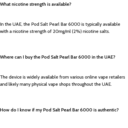
What nicotine strength is available?
In the UAE, the Pod Salt Pearl Bar 6000 is typically available
with a nicotine strength of 20mg/ml (2%) nicotine salts.
Where can I buy the Pod Salt Pearl Bar 6000 in the UAE?
The device is widely available from various online vape retailers
and likely many physical vape shops throughout the UAE.
How do I know if my Pod Salt Pearl Bar 6000 is authentic?