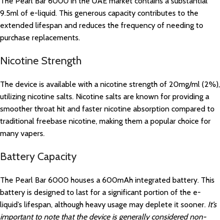
The Pearl Bar 6000 in the UAE market contains a substantial
9.5ml of e-liquid. This generous capacity contributes to the
extended lifespan and reduces the frequency of needing to
purchase replacements.
Nicotine Strength
The device is available with a nicotine strength of 20mg/ml (2%),
utilizing nicotine salts. Nicotine salts are known for providing a
smoother throat hit and faster nicotine absorption compared to
traditional freebase nicotine, making them a popular choice for
many vapers.
Battery Capacity
The Pearl Bar 6000 houses a 600mAh integrated battery. This
battery is designed to last for a significant portion of the e-
liquid’s lifespan, although heavy usage may deplete it sooner.
It’s
important to note that the device is generally considered non-