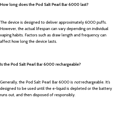
How long does the Pod Salt Pearl Bar 6000 last?
The device is designed to deliver approximately 6000 puffs.
However, the actual lifespan can vary depending on individual
vaping habits. Factors such as draw length and frequency can
affect how long the device lasts.
Is the Pod Salt Pearl Bar 6000 rechargeable?
Generally, the Pod Salt Pearl Bar 6000 is
not
rechargeable. It’s
designed to be used until the e-liquid is depleted or the battery
runs out, and then disposed of responsibly.