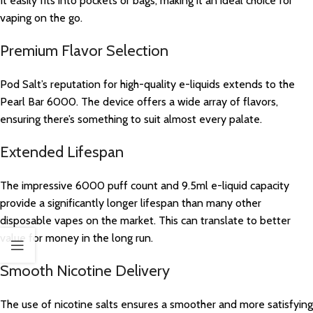
It easily fits into pockets or bags, making it an ideal choice for
vaping on the go.
Premium Flavor Selection
Pod Salt’s reputation for high-quality e-liquids extends to the
Pearl Bar 6000. The device offers a wide array of flavors,
ensuring there’s something to suit almost every palate.
Extended Lifespan
The impressive 6000 puff count and 9.5ml e-liquid capacity
provide a significantly longer lifespan than many other
disposable vapes on the market. This can translate to better
value for money in the long run.
Smooth Nicotine Delivery
The use of nicotine salts ensures a smoother and more satisfying