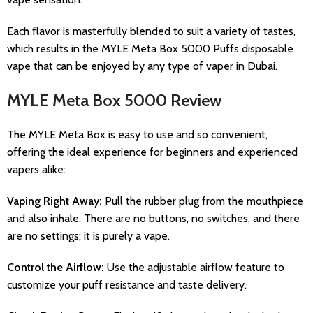
Each flavor is masterfully blended to suit a variety of tastes,
which results in the MYLE Meta Box 5000 Puffs disposable
vape that can be enjoyed by any type of vaper in Dubai.
MYLE Meta Box 5000 Review
The MYLE Meta Box is easy to use and so convenient,
offering the ideal experience for beginners and experienced
vapers alike:
Vaping Right Away:
Pull the rubber plug from the mouthpiece
and also inhale. There are no buttons, no switches, and there
are no settings; it is purely a vape.
Control the Airflow:
Use the adjustable airflow feature to
customize your puff resistance and taste delivery.