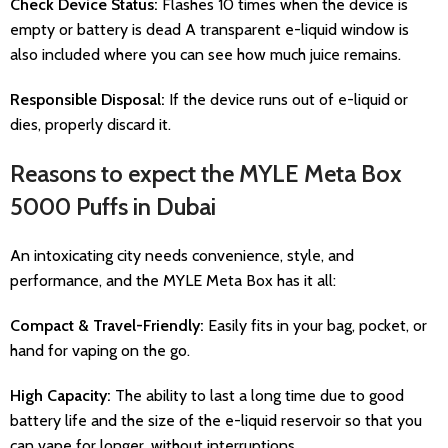
Check Device Status:
Flashes 10 times when the device is
empty or battery is dead A transparent e-liquid window is
also included where you can see how much juice remains.
Responsible Disposal:
If the device runs out of e-liquid or
dies, properly discard it.
Reasons to expect the MYLE Meta Box
5000 Puffs in Dubai
An intoxicating city needs convenience, style, and
performance, and the MYLE Meta Box has it all:
Compact & Travel-Friendly:
Easily fits in your bag, pocket, or
hand for vaping on the go.
High Capacity:
The ability to last a long time due to good
battery life and the size of the e-liquid reservoir so that you
can vape for longer, without interruptions.