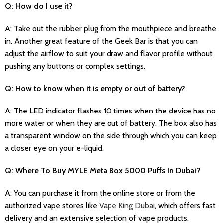
Q: How do I use it?
A: Take out the rubber plug from the mouthpiece and breathe
in. Another great feature of the Geek Bar is that you can
adjust the airflow to suit your draw and flavor profile without
pushing any buttons or complex settings.
Q: How to know when it is empty or out of battery?
A: The LED indicator flashes 10 times when the device has no
more water or when they are out of battery. The box also has
a transparent window on the side through which you can keep
a closer eye on your e-liquid.
Q: Where To Buy MYLE Meta Box 5000 Puffs In Dubai?
A: You can purchase it from the online store or from the
authorized vape stores like
Vape King Dubai
, which offers fast
delivery and an extensive selection of vape products.