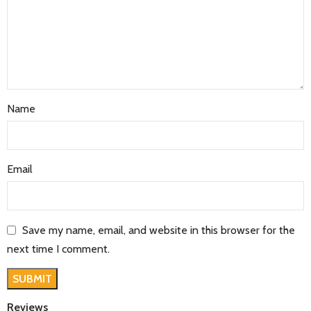
Name
Email
Save my name, email, and website in this browser for the
next time I comment.
Reviews