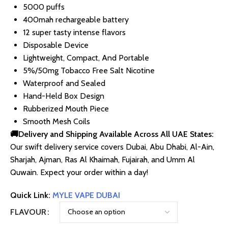
5000 puffs
400mah rechargeable battery
12 super tasty intense flavors
Disposable Device
Lightweight, Compact, And Portable
5%/50mg Tobacco Free Salt Nicotine
Waterproof and Sealed
Hand-Held Box Design
Rubberized Mouth Piece
Smooth Mesh Coils
🚚Delivery and Shipping Available Across All UAE States:
Our swift delivery service covers Dubai, Abu Dhabi, Al-Ain,
Sharjah, Ajman, Ras Al Khaimah, Fujairah, and Umm Al
Quwain. Expect your order within a day!
Quick Link:
MYLE VAPE DUBAI
FLAVOUR