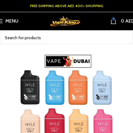
FREE SHIPPING ABOVE AED 400+ SHOPPING
0
MENU
0
AE