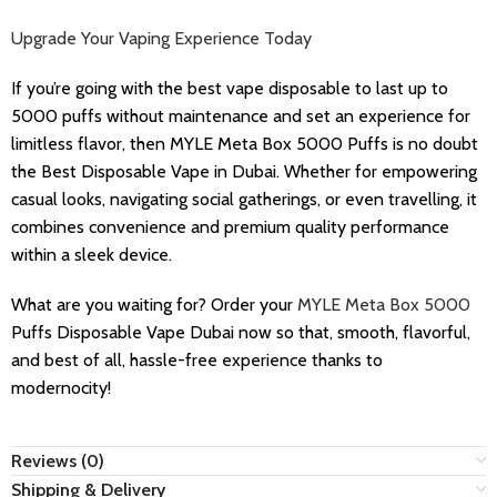
Upgrade Your Vaping Experience Today
If you’re going with the best vape disposable to last up to
5000 puffs without maintenance and set an experience for
limitless flavor, then MYLE Meta Box 5000 Puffs is no doubt
the Best Disposable Vape in Dubai. Whether for empowering
casual looks, navigating social gatherings, or even travelling, it
combines convenience and premium quality performance
within a sleek device.
What are you waiting for? Order your
MYLE Meta Box 5000
Puffs Disposable Vape Dubai now so that, smooth, flavorful,
and best of all, hassle-free experience thanks to
modernocity!
Reviews (0)
Shipping & Delivery