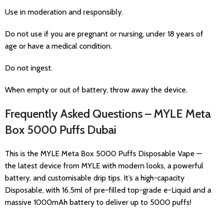
Use in moderation and responsibly.
Do not use if you are pregnant or nursing, under 18 years of
age or have a medical condition.
Do not ingest.
When empty or out of battery, throw away the device.
Frequently Asked Questions – MYLE Meta
Box 5000 Puffs Dubai
This is the MYLE Meta Box 5000 Puffs Disposable Vape —
the latest device from MYLE with modern looks, a powerful
battery, and customisable drip tips. It’s a high-capacity
Disposable, with 16.5ml of pre-filled top-grade e-Liquid and a
massive 1000mAh battery to deliver up to 5000 puffs!