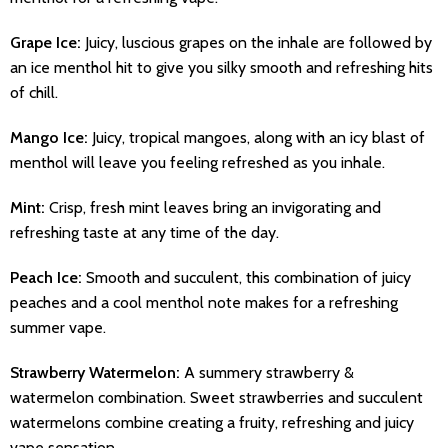
Grape Ice:
Juicy, luscious grapes on the inhale are followed by
an ice menthol hit to give you silky smooth and refreshing hits
of chill.
Mango Ice:
Juicy, tropical mangoes, along with an icy blast of
menthol will leave you feeling refreshed as you inhale.
Mint:
Crisp, fresh mint leaves bring an invigorating and
refreshing taste at any time of the day.
Peach Ice:
Smooth and succulent, this combination of juicy
peaches and a cool menthol note makes for a refreshing
summer vape.
Strawberry Watermelon:
A summery strawberry &
watermelon combination. Sweet strawberries and succulent
watermelons combine creating a fruity, refreshing and juicy
vape sensation.