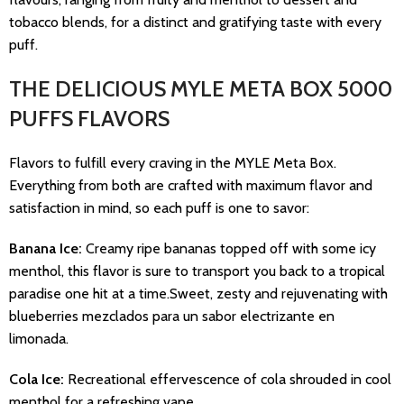
tobacco blends, for a distinct and gratifying taste with every
puff.
THE DELICIOUS MYLE META BOX 5000
PUFFS FLAVORS
Flavors to fulfill every craving in the MYLE Meta Box.
Everything from both are crafted with maximum flavor and
satisfaction in mind, so each puff is one to savor:
Banana Ice:
Creamy ripe bananas topped off with some icy
menthol, this flavor is sure to transport you back to a tropical
paradise one hit at a time.Sweet, zesty and rejuvenating with
blueberries mezclados para un sabor electrizante en
limonada.
Cola Ice:
Recreational effervescence of cola shrouded in cool
menthol for a refreshing vape.