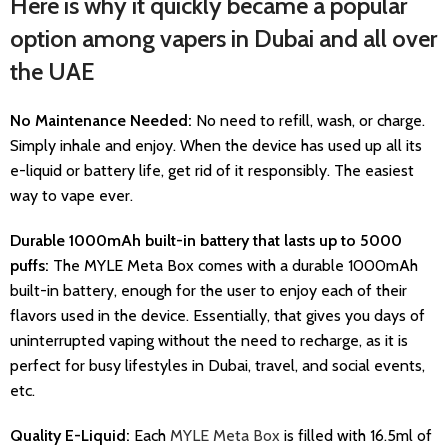
Here is why it quickly became a popular
option among vapers in Dubai and all over
the UAE
No Maintenance Needed:
No need to refill, wash, or charge.
Simply inhale and enjoy. When the device has used up all its
e-liquid or battery life, get rid of it responsibly. The easiest
way to vape ever.
Durable 1000mAh built-in battery that lasts up to 5000
puffs:
The MYLE Meta Box comes with a durable 1000mAh
built-in battery, enough for the user to enjoy each of their
flavors used in the device. Essentially, that gives you days of
uninterrupted vaping without the need to recharge, as it is
perfect for busy lifestyles in Dubai, travel, and social events,
etc.
Quality E-Liquid:
Each
MYLE Meta Box
is filled with 16.5ml of