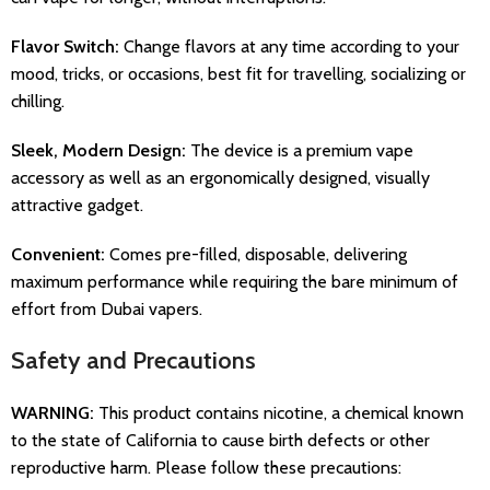
Flavor Switch:
Change flavors at any time according to your
mood, tricks, or occasions, best fit for travelling, socializing or
chilling.
Sleek, Modern Design:
The device is a premium vape
accessory as well as an ergonomically designed, visually
attractive gadget.
Convenient:
Comes pre-filled, disposable, delivering
maximum performance while requiring the bare minimum of
effort from Dubai vapers.
Safety and Precautions
WARNING:
This product contains nicotine, a chemical known
to the state of California to cause birth defects or other
reproductive harm. Please follow these precautions: