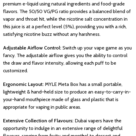
premium e-liquid using natural ingredients and food-grade
flavors. The 50/50 VG/PG ratio provides a balanced blend of
vapor and throat hit, while the nicotine salt concentration in
this juice is at a perfect level (5%), providing you with a rich,
satisfying nicotine buzz without any harshness.
Adjustable Airflow Control:
Switch up your vape game as you
fancy. The adjustable airflow gives you the ability to control
the draw and flavor intensity, allowing each puff to be
customized.
Ergonomic Layout:
MYLE Meta Box has a small portable,
lightweight & hand–held size to produce an easy-to-carry-in-
your-hand mouthpiece made of glass and plastic that is
appropriate for vaping in public areas.
Extensive Collection of Flavours:
Dubai vapers have the
opportunity to indulge in an extensive range of delightful
flavours, ranging from fruity and menthol to dessert and