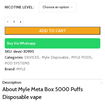
NICOTINE LEVEL
ADD TO CART
Buy Via Whatsapp
SKU:
devic-30995
Categories:
DEVICES
,
Myle Disposable
,
MYLE PODS
,
POD SYSTEMS
Brand:
MYLE
Description
About Myle Meta Box 5000 Puffs
Disposable vape