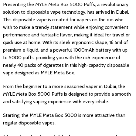
Presenting the
MYLE Meta Box 5000
Puffs, a revolutionary
solution to disposable vape technology, has arrived in Dubai.
This disposable vape is created for vapers on the run who
wish to make a trendy statement while enjoying convenient
performance and fantastic flavor, making it ideal for travel or
quick use at home. With its sleek ergonomic shape, 16.5ml of
premium e-liquid, and a powerful 1000mAh battery with up
to 5000 puffs, providing you with the rich experience of
nearly 40 packs of cigarettes in this high-capacity disposable
vape designed as MYLE Meta Box.
From the beginner to a more seasoned vaper in Dubai, the
MYLE Meta Box 5000 Puffs is designed to provide a smooth
and satisfying vaping experience with every inhale.
Starting, the MYLE Meta Box 5000 is more attractive than
regular disposable vapes.