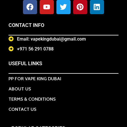
CONTACT INFO
Email: vapekingdubai@gmail.com
+971 56 291 0788
USEFUL LINKS
PP FOR VAPE KING DUBAI
ABOUT US
TERMS & CONDITIONS
CONTACT US