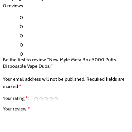
0 reviews
0
0
0
0
0
Be the first to review “New Myle Meta Box 5000 Puffs
Disposable Vape Dubai”
Your email address will not be published.
Required fields are
marked
*
Your rating
*
Your review
*