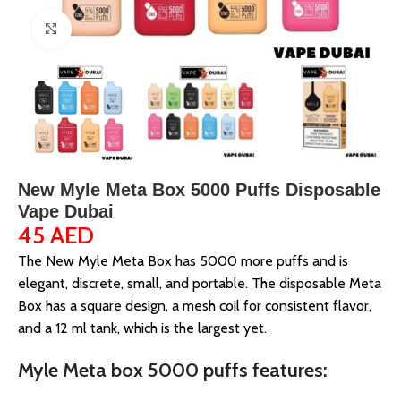
Click to enlarge
New Myle Meta Box 5000 Puffs Disposable
Vape Dubai
45
AED
The New Myle Meta Box has 5000 more puffs and is
elegant, discrete, small, and portable. The disposable Meta
Box has a square design, a mesh coil for consistent flavor,
and a 12 ml tank, which is the largest yet.
Myle Meta box 5000 puffs features: