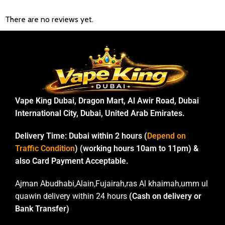
There are no reviews yet.
Vape King Dubai, Dragon Mart, Al Awir Road, Dubai
International City, Dubai, United Arab Emirates.
Delivery Time:
Dubai within 2 hours (
Depend on
Traffic Condition
) (working hours 10am to 11pm) &
also Card Payment Acceptable.
Ajman Abudhabi,Alain,Fujairah,ras Al khaimah,umm ul
quawin delivery within 24 hours
(Cash on delivery or
Bank Transfer)