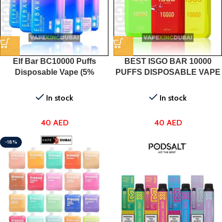
Elf Bar BC10000 Puffs
BEST ISGO BAR 10000
Disposable Vape (5%
PUFFS DISPOSABLE VAPE
Nicotine) In UAE
DUBAI IN UAE
In stock
In stock
40
AED
40
AED
-18%