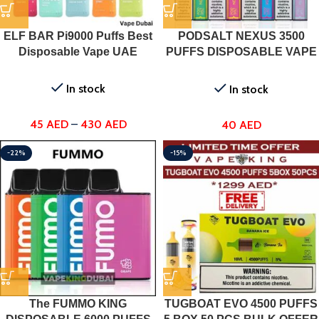
ELF BAR Pi9000 Puffs Best
PODSALT NEXUS 3500
Disposable Vape UAE
PUFFS DISPOSABLE VAPE
DUBAI, UAE
In stock
In stock
45
AED
–
430
AED
40
AED
-22%
-15%
The FUMMO KING
TUGBOAT EVO 4500 PUFFS