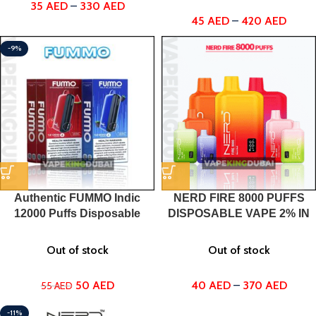
35
AED
–
330
AED
45
AED
–
420
AED
-9%
Authentic FUMMO Indic
NERD FIRE 8000 PUFFS
12000 Puffs Disposable
DISPOSABLE VAPE 2% IN
Vape
DUBAI, UAE
Out of stock
Out of stock
50
AED
40
AED
–
370
AED
55
AED
-11%