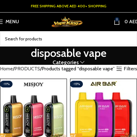
FREE SHIPPING ABOVE AED 400+ SHOPPING
0
MENU
0
AE
disposable vape
Categories
Filters
Home
PRODUCTS
Products tagged “disposable vape”
-11%
-15%