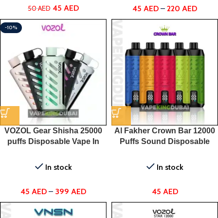
45
AED
45
AED
–
220
AED
50
AED
-10%
VOZOL Gear Shisha 25000
Al Fakher Crown Bar 12000
puffs Disposable Vape In
Puffs Sound Disposable
UAE
Vape
In stock
In stock
45
AED
–
399
AED
45
AED