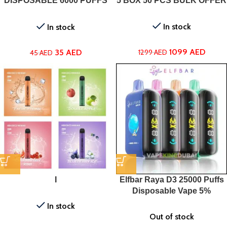
DISPOSABLE 6000 PUFFS
5 BOX 50 PCS BULK OFFER
IN UAE
In stock
In stock
1099
AED
35
AED
1299
AED
45
AED
I
Elfbar Raya D3 25000 Puffs
Disposable Vape 5%
In stock
Out of stock