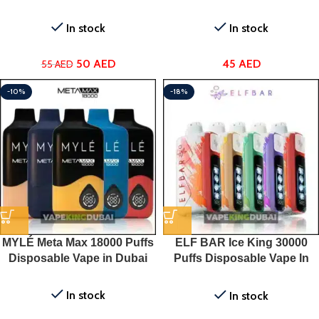
In stock
In stock
50
AED
45
AED
55
AED
-10%
-18%
MYLÉ Meta Max 18000 Puffs
ELF BAR Ice King 30000
Disposable Vape in Dubai
Puffs Disposable Vape In
UAE
In stock
In stock