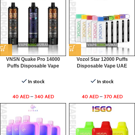
VNSN Quake Pro 14000
Vozol Star 12000 Puffs
Puffs Disposable Vape
Disposable Vape UAE
In stock
In stock
40
AED
–
340
AED
40
AED
–
370
AED