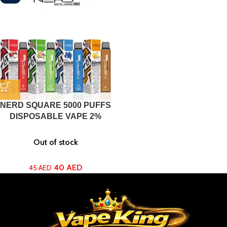
NERD SQUARE 5000 PUFFS
DISPOSABLE VAPE 2%
Out of stock
40
AED
45
AED