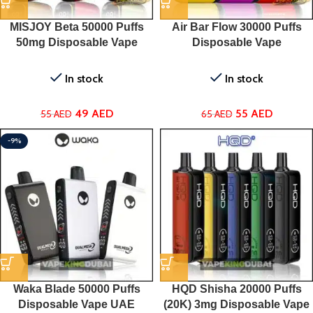
MISJOY Beta 50000 Puffs
Air Bar Flow 30000 Puffs
50mg Disposable Vape
Disposable Vape
In stock
In stock
49
AED
55
AED
55
AED
65
AED
-9%
Waka Blade 50000 Puffs
HQD Shisha 20000 Puffs
Disposable Vape UAE
(20K) 3mg Disposable Vape