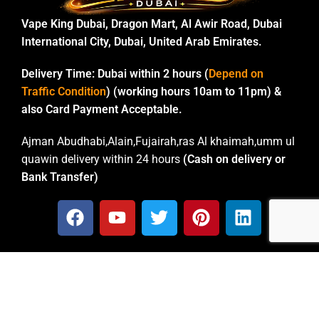
Vape King Dubai, Dragon Mart, Al Awir Road, Dubai
International City, Dubai, United Arab Emirates.
Delivery Time:
Dubai within 2 hours (
Depend on
Traffic Condition
) (working hours 10am to 11pm) &
also Card Payment Acceptable.
Ajman Abudhabi,Alain,Fujairah,ras Al khaimah,umm ul
quawin delivery within 24 hours
(Cash on delivery or
Bank Transfer)
CONTACT INFO
Email: vapekingdubai@gmail.com