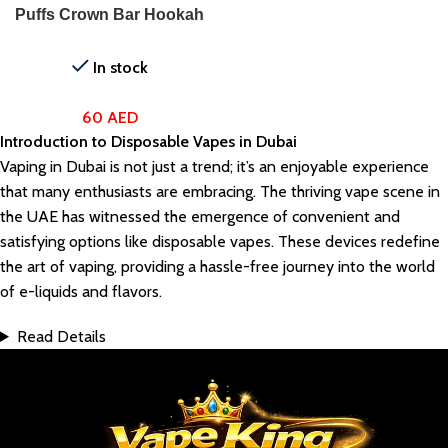
Puffs Crown Bar Hookah
Disposable Vape
In stock
60
AED
Introduction to Disposable Vapes in Dubai
Vaping in Dubai is not just a trend; it’s an enjoyable experience
that many enthusiasts are embracing. The thriving vape scene in
the UAE has witnessed the emergence of convenient and
satisfying options like disposable vapes. These devices redefine
the art of vaping, providing a hassle-free journey into the world
of e-liquids and flavors.
Read Details