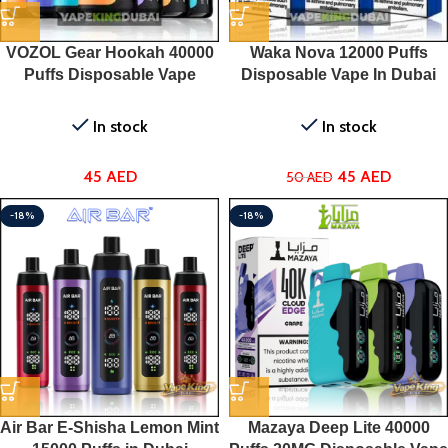
VOZOL Gear Hookah 40000
Waka Nova 12000 Puffs
Puffs Disposable Vape
Disposable Vape In Dubai
In stock
In stock
45
AED
45
AED
50
AED
-18%
-18%
Air Bar E-Shisha Lemon Mint
Mazaya Deep Lite 40000