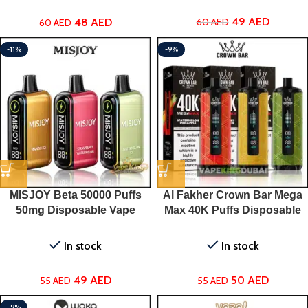
49
AED
48
AED
60
AED
60
AED
-11%
-9%
MISJOY Beta 50000 Puffs
Al Fakher Crown Bar Mega
50mg Disposable Vape
Max 40K Puffs Disposable
Vape in Dubai
In stock
In stock
49
AED
50
AED
55
AED
55
AED
-9%