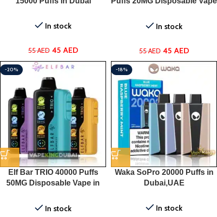
15000 Puffs in Dubai
Puffs 20MG Disposable Vape
in Dubai
In stock
In stock
45
AED
45
AED
55
AED
55
AED
-20%
-18%
Elf Bar TRIO 40000 Puffs
Waka SoPro 20000 Puffs in
50MG Disposable Vape in
Dubai,UAE
Dubai
In stock
In stock