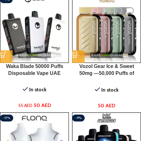
Waka Blade 50000 Puffs
Vozol Gear Ice & Sweet
Disposable Vape UAE
50mg —50,000 Puffs of
Flavored Perfection for Only
50 AED!
In stock
In stock
50
AED
50
AED
55
AED
-17%
-9%