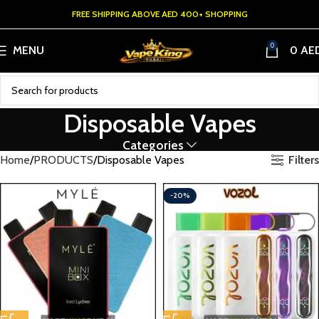
FREE SHIPPING ABOVE AED 400+ SHOPPING
0
MENU
0
AE
Disposable Vapes
Categories
Filters
Home
PRODUCTS
Disposable Vapes
-20%