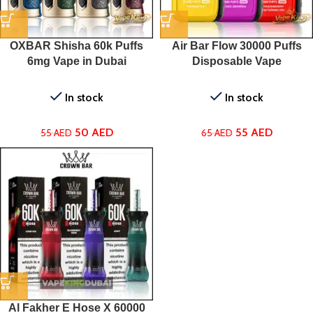
OXBAR Shisha 60k Puffs
Air Bar Flow 30000 Puffs
6mg Vape in Dubai
Disposable Vape
In stock
In stock
50
AED
55
AED
55
AED
65
AED
Al Fakher E Hose X 60000