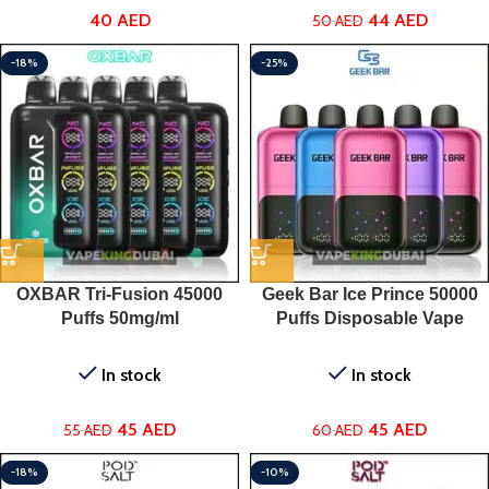
44
AED
40
AED
50
AED
-18%
-25%
OXBAR Tri-Fusion 45000
Geek Bar Ice Prince 50000
Puffs 50mg/ml
Puffs Disposable Vape
In stock
In stock
45
AED
45
AED
55
AED
60
AED
-18%
-10%