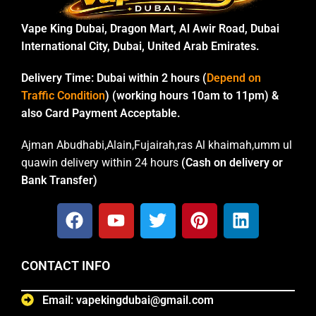
Vape King Dubai, Dragon Mart, Al Awir Road, Dubai
International City, Dubai, United Arab Emirates.
Delivery Time:
Dubai within 2 hours (
Depend on
Traffic Condition
) (working hours 10am to 11pm) &
also Card Payment Acceptable.
Ajman Abudhabi,Alain,Fujairah,ras Al khaimah,umm ul
quawin delivery within 24 hours
(Cash on delivery or
Bank Transfer)
CONTACT INFO
Email: vapekingdubai@gmail.com