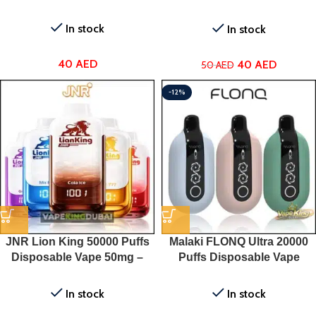
Vape
In stock
In stock
40
AED
40
AED
50
AED
-12%
JNR Lion King 50000 Puffs
Malaki FLONQ Ultra 20000
Disposable Vape 50mg –
Puffs Disposable Vape
Dubai, UAE
In stock
In stock