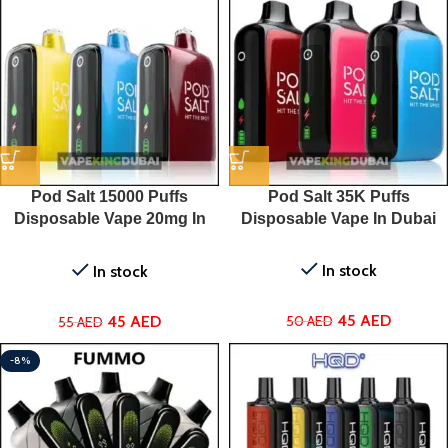
Pod Salt 15000 Puffs
Pod Salt 35K Puffs
Disposable Vape 20mg In
Disposable Vape In Dubai
UAE
In stock
In stock
45
AED
45
AED
50
AED
55
AED
-8%