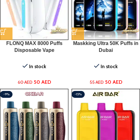
FLONQ MAX 8000 Puffs
Maskking Ultra 50K Puffs in
Disposable Vape
Dubai
In stock
In stock
50
AED
50
AED
60
AED
55
AED
-9%
-15%