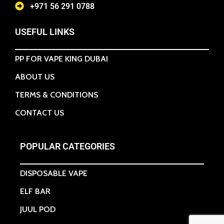
+971 56 291 0788
USEFUL LINKS
PP FOR VAPE KING DUBAI
ABOUT US
TERMS & CONDITIONS
CONTACT US
POPULAR CATEGORIES
DISPOSABLE VAPE
ELF BAR
JUUL POD