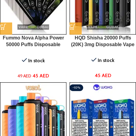
Fummo Nova Alpha Power
HQD Shisha 20000 Puffs
50000 Puffs Disposable
(20K) 3mg Disposable Vape
vape In Dubai
In stock
In stock
45
AED
45
AED
49
AED
-10%