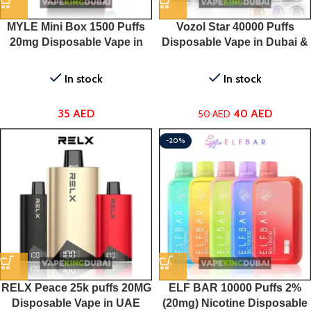
MYLE Mini Box 1500 Puffs
Vozol Star 40000 Puffs
20mg Disposable Vape in
Disposable Vape in Dubai &
Dubai
UAE
In stock
In stock
35
AED
40
AED
50
AED
-20%
RELX Peace 25k puffs 20MG
ELF BAR 10000 Puffs 2%
Disposable Vape in UAE
(20mg) Nicotine Disposable